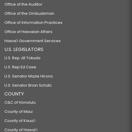
Office of the Auditor
Office of the Ombudsman
Office of Information Practices
Office of Hawaiian Affairs
Hawaiʻi Government Services
U.S. LEGISLATORS
U.S. Rep Jill Tokuda
U.S. Rep Ed Case
U.S. Senator Mazie Hirono
U.S. Senator Brian Schatz
COUNTY
C&C of Honolulu
County of Maui
County of Kauaʻi
County of Hawaiʻi