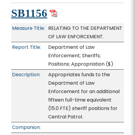
SB1156
Measure Title:
RELATING TO THE DEPARTMENT
OF LAW ENFORCEMENT.
Report Title:
Department of Law
Enforcement; Sheriffs;
Positions; Appropriation
($)
Description:
Appropriates funds to the
Department of Law
Enforcement for an additional
fifteen full-time equivalent
(15.0 FTE) sheriff positions for
Central Patrol.
Companion: