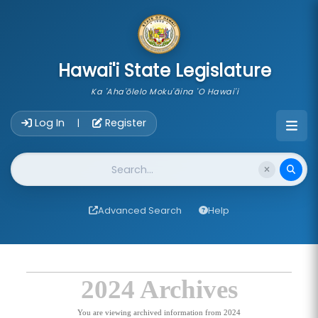
skip to main content
Hawai'i State Legislature
Ka 'Aha'ōlelo Moku'āina 'O Hawai'i
Account Login Navigation
Log In
Register
|
Website Search
Advanced Search
Help
2024 Archives
You are viewing archived information from 2024