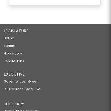
LEGISLATURE
House
Senate
House Jobs
Senate Jobs
EXECUTIVE
Governor Josh Green
Lt. Governor Sylvia Luke
JUDICIARY