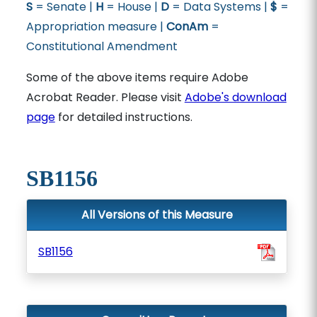
S
= Senate |
H
= House |
D
= Data Systems |
$
=
Appropriation measure |
ConAm
=
Constitutional Amendment
Some of the above items require Adobe
Acrobat Reader. Please visit
Adobe's download
page
for detailed instructions.
SB1156
All Versions of this Measure
SB1156