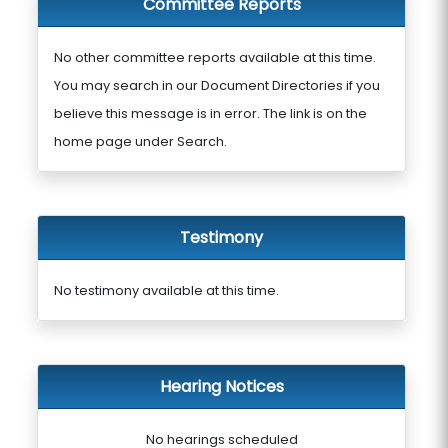
Committee Reports
No other committee reports available at this time.
You may search in our Document Directories if you
believe this message is in error. The link is on the
home page under Search.
Testimony
No testimony available at this time.
Hearing Notices
No hearings scheduled