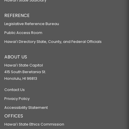
Hawaiʻi State Judiciary
REFERENCE
Legislative Reference Bureau
Public Access Room
Hawaiʻi Directory State, County, and Federal Officials
ABOUT US
Hawaiʻi State Capitol
415 South Beretania St.
Honolulu, HI 96813
Contact Us
Privacy Policy
Accessibility Statement
OFFICES
Hawaiʻi State Ethics Commission