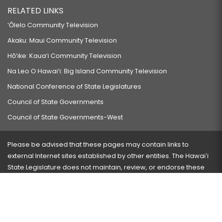
RELATED LINKS
‘Ōlelo Community Television
Akaku: Maui Community Television
Hō‘ike: Kaua‘i Community Television
Na Leo O Hawai‘i: Big Island Community Television
National Conference of State Legislatures
Council of State Governments
Council of State Governments-West
Please be advised that these pages may contain links to
external Internet sites established by other entities. The Hawaiʻi
State Legislature does not maintain, review, or endorse these
sites and is not responsible for their content.
Visit our ADA page
here
or press Ctrl+U to activate our
accessibility menu.