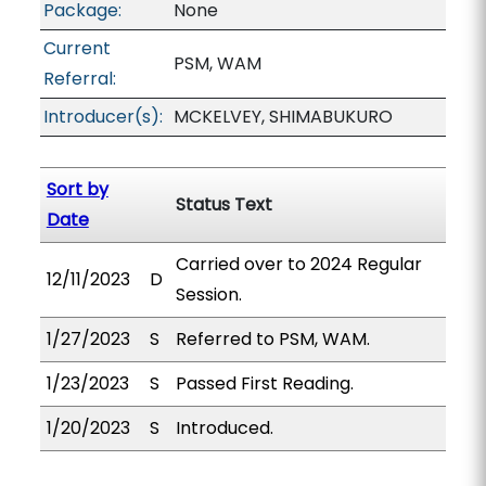
Package:
None
Current
PSM, WAM
Referral:
Introducer(s):
MCKELVEY, SHIMABUKURO
Sort by
Status Text
Date
Carried over to 2024 Regular
12/11/2023
D
Session.
1/27/2023
S
Referred to PSM, WAM.
1/23/2023
S
Passed First Reading.
1/20/2023
S
Introduced.