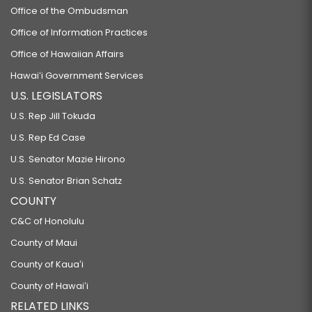
Office of the Ombudsman
Office of Information Practices
Office of Hawaiian Affairs
Hawaiʻi Government Services
U.S. LEGISLATORS
U.S. Rep Jill Tokuda
U.S. Rep Ed Case
U.S. Senator Mazie Hirono
U.S. Senator Brian Schatz
COUNTY
C&C of Honolulu
County of Maui
County of Kauaʻi
County of Hawaiʻi
RELATED LINKS