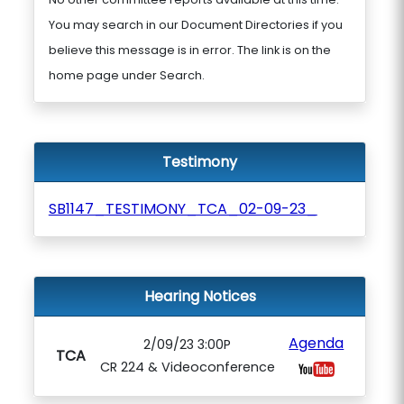
You may search in our Document Directories if you
believe this message is in error. The link is on the
home page under Search.
Testimony
SB1147_TESTIMONY_TCA_02-09-23_
Hearing Notices
Agenda
2/09/23 3:00P
TCA
CR 224 & Videoconference