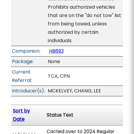
Prohibits authorized vehicles
that are on the "do not tow" list
from being towed, unless
authorized by certain
individuals.
Companion:
HB893
Package:
None
Current
TCA, CPN
Referral:
Introducer(s):
MCKELVEY, CHANG, LEE
Sort by
Status Text
Date
Carried over to 2024 Regular