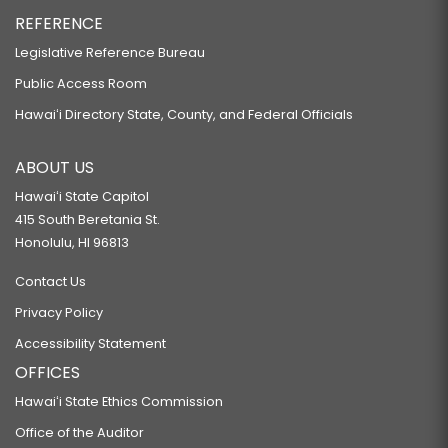
REFERENCE
Legislative Reference Bureau
Public Access Room
Hawaiʻi Directory State, County, and Federal Officials
ABOUT US
Hawaiʻi State Capitol
415 South Beretania St.
Honolulu, HI 96813
Contact Us
Privacy Policy
Accessibility Statement
OFFICES
Hawaiʻi State Ethics Commission
Office of the Auditor