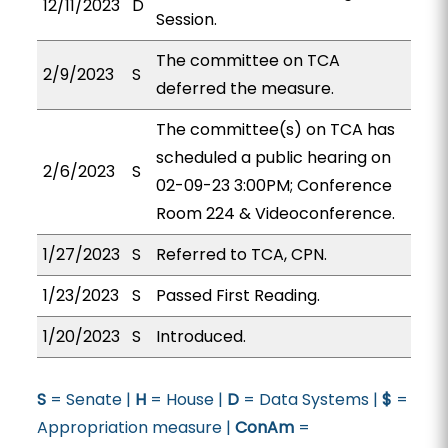
12/11/2023
D
Session.
The committee on TCA
2/9/2023
S
deferred the measure.
The committee(s) on TCA has
scheduled a public hearing on
2/6/2023
S
02-09-23 3:00PM; Conference
Room 224 & Videoconference.
1/27/2023
S
Referred to TCA, CPN.
1/23/2023
S
Passed First Reading.
1/20/2023
S
Introduced.
S
= Senate |
H
= House |
D
= Data Systems |
$
=
Appropriation measure |
ConAm
=