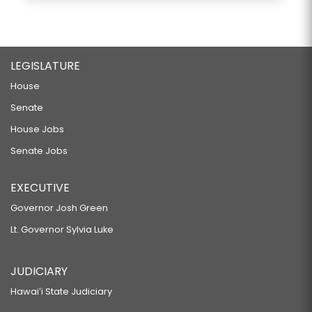
LEGISLATURE
House
Senate
House Jobs
Senate Jobs
EXECUTIVE
Governor Josh Green
Lt. Governor Sylvia Luke
JUDICIARY
Hawaiʻi State Judiciary