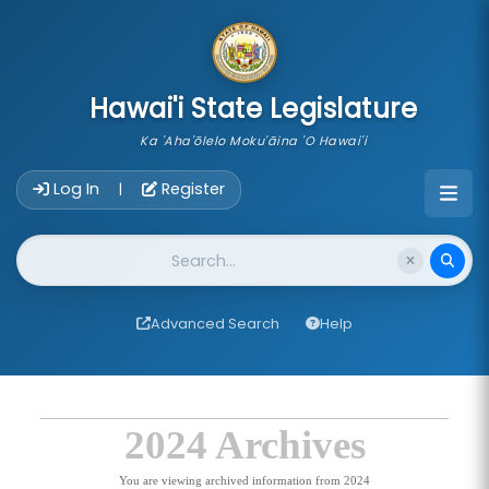
skip to main content
Hawai'i State Legislature
Ka 'Aha'ōlelo Moku'āina 'O Hawai'i
Account Login Navigation
Log In
Register
|
Website Search
Advanced Search
Help
2024 Archives
You are viewing archived information from 2024