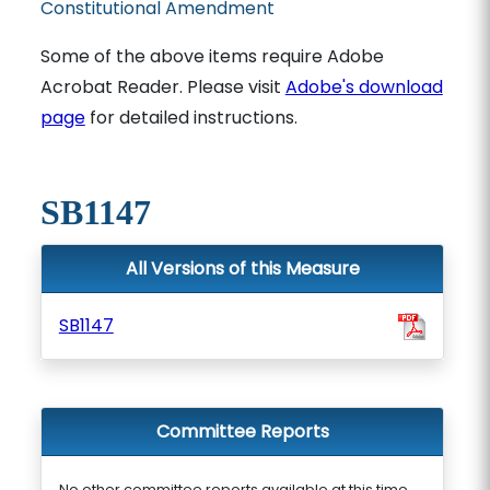
Constitutional Amendment
Some of the above items require Adobe
Acrobat Reader. Please visit
Adobe's download
page
for detailed instructions.
SB1147
All Versions of this Measure
SB1147
Committee Reports
No other committee reports available at this time.