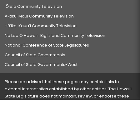
‘Ōlelo Community Television
Akaku: Maui Community Television
Hō‘ike: Kaua‘i Community Television
Na Leo O Hawai‘i: Big Island Community Television
National Conference of State Legislatures
Council of State Governments
Council of State Governments-West
Please be advised that these pages may contain links to
external Internet sites established by other entities. The Hawaiʻi
State Legislature does not maintain, review, or endorse these
sites and is not responsible for their content.
Visit our ADA page
here
or press Ctrl+U to activate our
accessibility menu.
If you have any problems with any of these pages, please