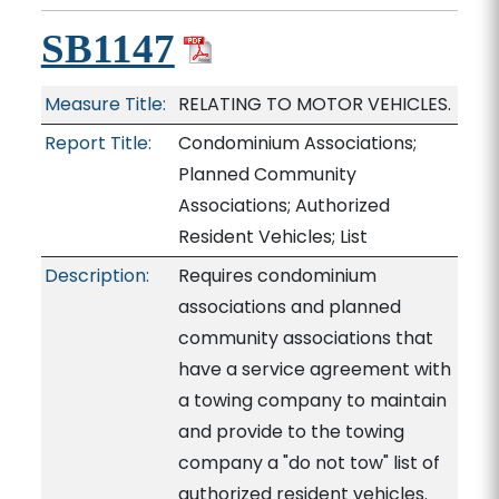
SB1147
Measure Title:
RELATING TO MOTOR VEHICLES.
Report Title:
Condominium Associations;
Planned Community
Associations; Authorized
Resident Vehicles; List
Description:
Requires condominium
associations and planned
community associations that
have a service agreement with
a towing company to maintain
and provide to the towing
company a "do not tow" list of
authorized resident vehicles.