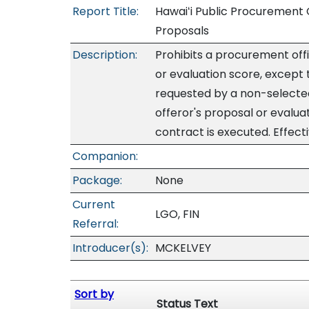
Report Title:
Hawaiʻi Public Procurement 
Proposals
Description:
Prohibits a procurement off
or evaluation score, except 
requested by a non-selected
offeror's proposal or evalua
contract is executed. Effec
Companion:
Package:
None
Current
LGO, FIN
Referral:
Introducer(s):
MCKELVEY
Sort by
Status Text