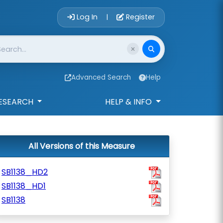
Account Login 
Log In
Register
|
Advanced Search
Help
ESEARCH
HELP & INFO
All Versions of this Measure
SB1138_HD2
SB1138_HD1
SB1138