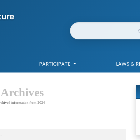
ture
Website Search
PARTICIPATE
LAWS & R
 Archives
rchived information from 2024
.