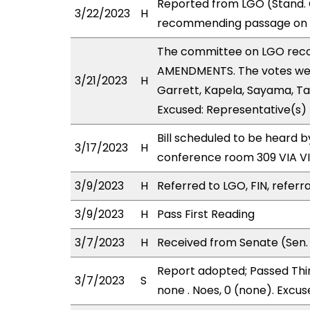
Reported from LGO (Stand. C
3/22/2023
H
recommending passage on Se
The committee on LGO rec
AMENDMENTS. The votes were
3/21/2023
H
Garrett, Kapela, Sayama, Ta
Excused: Representative(s) 
Bill scheduled to be heard 
3/17/2023
H
conference room 309 VIA 
3/9/2023
H
Referred to LGO, FIN, referra
3/9/2023
H
Pass First Reading
3/7/2023
H
Received from Senate (Sen. 
Report adopted; Passed Third
3/7/2023
S
none . Noes, 0 (none). Excus