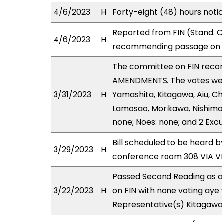
4/6/2023
H
Forty-eight (48) hours noti
Reported from FIN (Stand. C
4/6/2023
H
recommending passage on T
The committee on FIN rec
AMENDMENTS. The votes were
3/31/2023
H
Yamashita, Kitagawa, Aiu, Ch
Lamosao, Morikawa, Nishimot
none; Noes: none; and 2 Exc
Bill scheduled to be heard b
3/29/2023
H
conference room 308 VIA 
Passed Second Reading as a
3/22/2023
H
on FIN with none voting aye 
Representative(s) Kitagawa 