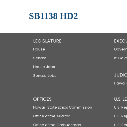
SB1138 HD2
LEGISLATURE
EXEC
House
Govern
Senate
Lt. Gov
House Jobs
JUDIC
Senate Jobs
Hawaiʻi
OFFICES
U.S. 
Hawaiʻi State Ethics Commission
U.S. Re
Office of the Auditor
U.S. R
Office of the Ombudsman
U.S. S