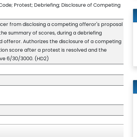
Code; Protest; Debriefing; Disclosure of Competing
icer from disclosing a competing offeror's proposal
the summary of scores, during a debriefing
 offeror. Authorizes the disclosure of a competing
tion score after a protest is resolved and the
tive 6/30/3000. (HD2)