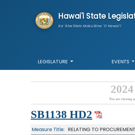
skip to main content
Hawai'i State Legisla
Ka 'Aha'ōlelo Moku'āina 'O Hawai'i
LEGISLATURE
EVENTS
2024
You are viewing a
SB1138 HD2
Measure Title:
RELATING TO PROCUREMENT