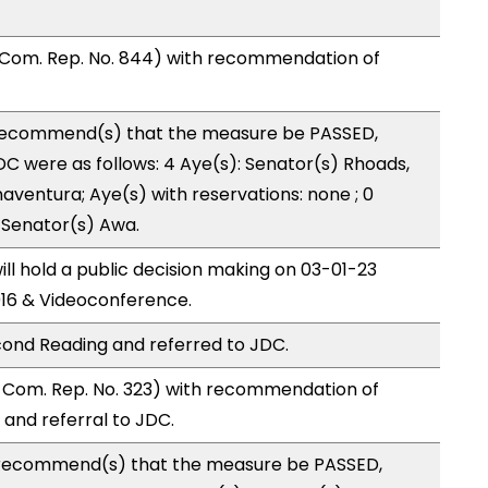
 Com. Rep. No. 844) with recommendation of
recommend(s) that the measure be PASSED,
 were as follows: 4 Aye(s): Senator(s) Rhoads,
aventura; Aye(s) with reservations: none ; 0
: Senator(s) Awa.
l hold a public decision making on 03-01-23
16 & Videoconference.
ond Reading and referred to JDC.
Com. Rep. No. 323) with recommendation of
and referral to JDC.
recommend(s) that the measure be PASSED,