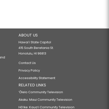
ABOUT US
Hawaiʻi State Capitol
415 South Beretania St.
Honolulu, HI 96813
 and
Contact Us
Privacy Policy
Accessibility Statement
RELATED LINKS
‘Ōlelo Community Television
Akaku: Maui Community Television
Hō‘ike: Kaua‘i Community Television