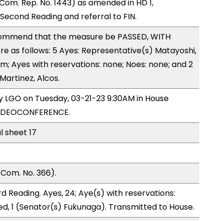
om. Rep. No. 1443) as amended in HD 1,
cond Reading and referral to FIN.
ommend that the measure be PASSED, WITH
 as follows: 5 Ayes: Representative(s) Matayoshi,
m; Ayes with reservations: none; Noes: none; and 2
Martinez, Alcos.
by LGO on Tuesday, 03-21-23 9:30AM in House
VIDEOCONFERENCE.
l sheet 17
Com. No. 366).
 Reading. Ayes, 24; Aye(s) with reservations:
ed, 1 (Senator(s) Fukunaga). Transmitted to House.