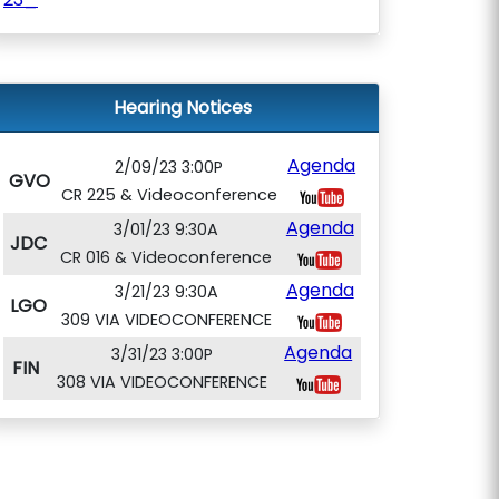
Hearing Notices
Agenda
2/09/23 3:00P
GVO
CR 225 & Videoconference
Agenda
3/01/23 9:30A
JDC
CR 016 & Videoconference
Agenda
3/21/23 9:30A
LGO
309 VIA VIDEOCONFERENCE
Agenda
3/31/23 3:00P
FIN
308 VIA VIDEOCONFERENCE