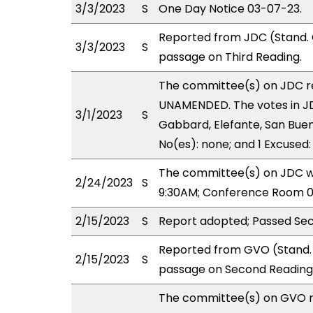
3/3/2023
S
One Day Notice 03-07-23.
Reported from JDC (Stand.
3/3/2023
S
passage on Third Reading.
The committee(s) on JDC 
UNAMENDED. The votes in JDC
3/1/2023
S
Gabbard, Elefante, San Buen
No(es): none; and 1 Excused
The committee(s) on JDC wil
2/24/2023
S
9:30AM; Conference Room 0
2/15/2023
S
Report adopted; Passed Sec
Reported from GVO (Stand. 
2/15/2023
S
passage on Second Reading 
The committee(s) on GVO 