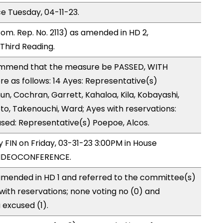
ce Tuesday, 04-11-23.
om. Rep. No. 2113) as amended in HD 2,
hird Reading.
ommend that the measure be PASSED, WITH
 as follows: 14 Ayes: Representative(s)
un, Cochran, Garrett, Kahaloa, Kila, Kobayashi,
o, Takenouchi, Ward; Ayes with reservations:
used: Representative(s) Poepoe, Alcos.
y FIN on Friday, 03-31-23 3:00PM in House
VIDEOCONFERENCE.
mended in HD 1 and referred to the committee(s)
with reservations; none voting no (0) and
excused (1).