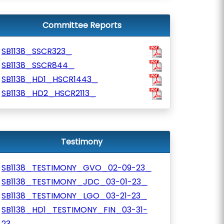
Committee Reports
SB1138_SSCR323_
SB1138_SSCR844_
SB1138_HD1_HSCR1443_
SB1138_HD2_HSCR2113_
Testimony
SB1138_TESTIMONY_GVO_02-09-23_
SB1138_TESTIMONY_JDC_03-01-23_
SB1138_TESTIMONY_LGO_03-21-23_
SB1138_HD1_TESTIMONY_FIN_03-31-
23_