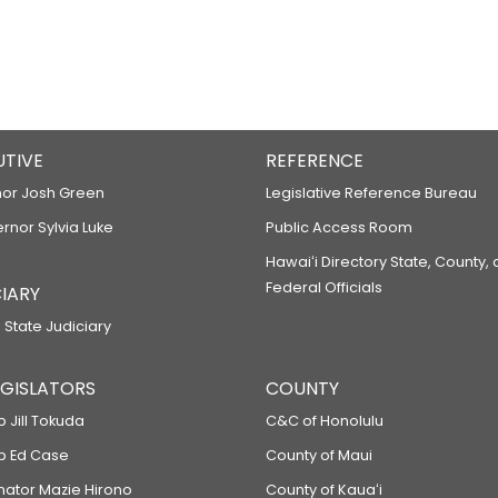
UTIVE
REFERENCE
or Josh Green
Legislative Reference Bureau
ernor Sylvia Luke
Public Access Room
Hawaiʻi Directory State, County,
Federal Officials
IARY
 State Judiciary
LEGISLATORS
COUNTY
p Jill Tokuda
C&C of Honolulu
ep Ed Case
County of Maui
enator Mazie Hirono
County of Kauaʻi