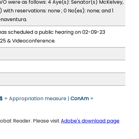
O were as follows: 4 Aye(s): Senator(s) McKelvey,
with reservations: none ; 0 No(es): none; and 1
enaventura.
s scheduled a public hearing on 02-09-23
25 & Videoconference.
$
= Appropriation measure |
ConAm
=
bat Reader. Please visit
Adobe's download page