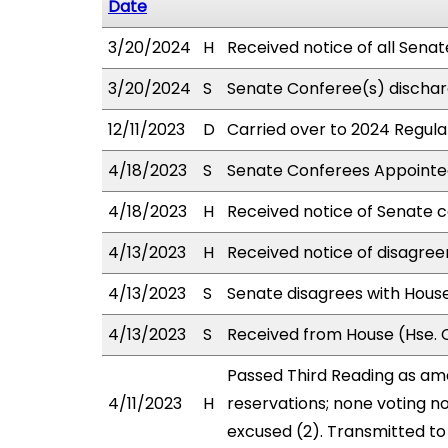
Date
3/20/2024
H
Received notice of all Sena
3/20/2024
S
Senate Conferee(s) dischar
12/11/2023
D
Carried over to 2024 Regular
4/18/2023
S
Senate Conferees Appointed
4/18/2023
H
Received notice of Senate c
4/13/2023
H
Received notice of disagree
4/13/2023
S
Senate disagrees with Hou
4/13/2023
S
Received from House (Hse. C
Passed Third Reading as ame
4/11/2023
H
reservations; none voting n
excused (2). Transmitted to