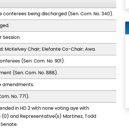
te conferees being discharged (Sen. Com. No. 340).
ged.
 Session.
: McKelvey Chair; Elefante Co-Chair; Awa.
onferees (Sen. Com. No. 901).
ment (Sen. Com. No. 888).
se amendments.
om. No. 771).
nded in HD 2 with none voting aye with
o (0) and Representative(s) Martinez, Todd
 Senate.