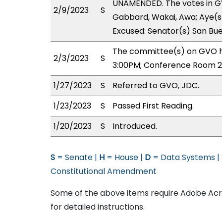
UNAMENDED. The votes in GV
2/9/2023
S
Gabbard, Wakai, Awa; Aye(s) 
Excused: Senator(s) San Bu
The committee(s) on GVO ha
2/3/2023
S
3:00PM; Conference Room 2
1/27/2023
S
Referred to GVO, JDC.
1/23/2023
S
Passed First Reading.
1/20/2023
S
Introduced.
S
= Senate |
H
= House |
D
= Data Systems |
Constitutional Amendment
Some of the above items require Adobe Acro
for detailed instructions.