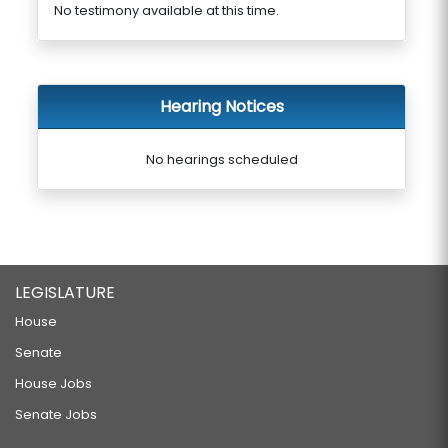
No testimony available at this time.
Hearing Notices
No hearings scheduled
LEGISLATURE
House
Senate
House Jobs
Senate Jobs