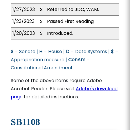
1/27/2023
S
Referred to JDC, WAM.
1/23/2023
S
Passed First Reading.
1/20/2023
S
Introduced.
S
= Senate |
H
= House |
D
= Data Systems |
$
=
Appropriation measure |
ConAm
=
Constitutional Amendment
Some of the above items require Adobe
Acrobat Reader. Please visit
Adobe's download
page
for detailed instructions.
SB1108