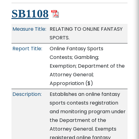
SB1108
Measure Title:
RELATING TO ONLINE FANTASY
SPORTS.
Report Title:
Online Fantasy Sports
Contests; Gambling;
Exemption; Department of the
Attorney General;
Appropriation
($)
Description:
Establishes an online fantasy
sports contests registration
and monitoring program under
the Department of the
Attorney General. Exempts
registered online fantasy