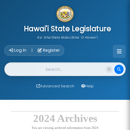
skip to main content
Hawai'i State Legislature
Ka 'Aha'ōlelo Moku'āina 'O Hawai'i
Account Login Navigation
Log In
Register
|
Website Search
Advanced Search
Help
2024 Archives
You are viewing archived information from 2024