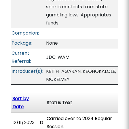
sports contests from state
gambling laws. Appropriates
funds.
Companion:
Package:
None
Current
JDC, WAM
Referral:
Introducer(s):
KEITH-AGARAN, KEOHOKALOLE,
MCKELVEY
Sort by
Status Text
Date
Carried over to 2024 Regular
12/11/2023
D
Session.