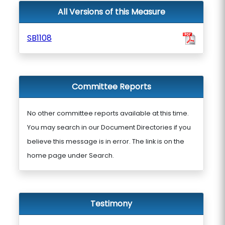
All Versions of this Measure
SB1108
Committee Reports
No other committee reports available at this time.
You may search in our Document Directories if you
believe this message is in error. The link is on the
home page under Search.
Testimony