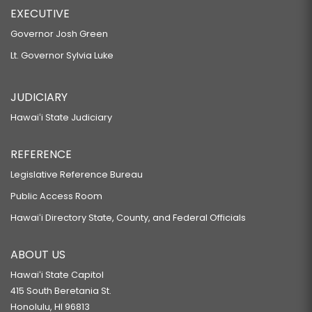
EXECUTIVE
Governor Josh Green
Lt. Governor Sylvia Luke
JUDICIARY
Hawaiʻi State Judiciary
REFERENCE
Legislative Reference Bureau
Public Access Room
Hawaiʻi Directory State, County, and Federal Officials
ABOUT US
Hawaiʻi State Capitol
415 South Beretania St.
Honolulu, HI 96813