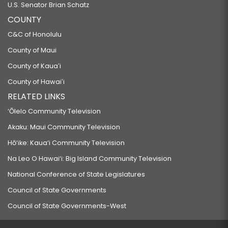
U.S. Senator Brian Schatz
COUNTY
C&C of Honolulu
County of Maui
County of Kauaʻi
County of Hawaiʻi
RELATED LINKS
‘Ōlelo Community Television
Akaku: Maui Community Television
Hō‘ike: Kaua‘i Community Television
Na Leo O Hawai‘i: Big Island Community Television
National Conference of State Legislatures
Council of State Governments
Council of State Governments-West