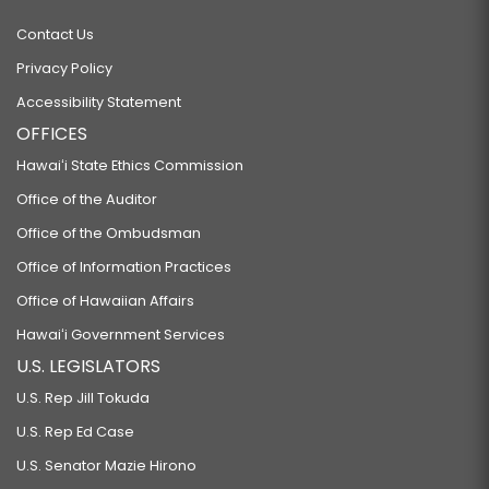
Contact Us
Privacy Policy
Accessibility Statement
OFFICES
Hawaiʻi State Ethics Commission
Office of the Auditor
Office of the Ombudsman
Office of Information Practices
Office of Hawaiian Affairs
Hawaiʻi Government Services
U.S. LEGISLATORS
U.S. Rep Jill Tokuda
U.S. Rep Ed Case
U.S. Senator Mazie Hirono