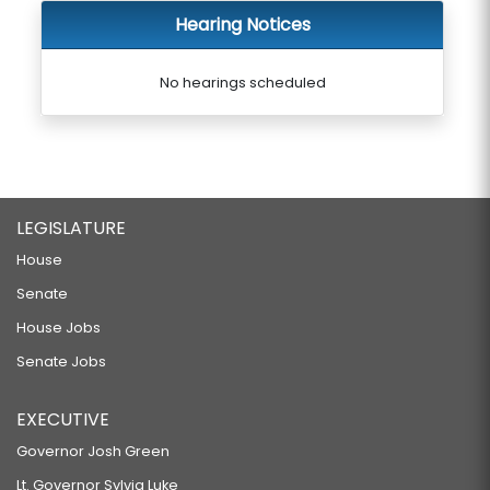
Hearing Notices
No hearings scheduled
LEGISLATURE
House
Senate
House Jobs
Senate Jobs
EXECUTIVE
Governor Josh Green
Lt. Governor Sylvia Luke