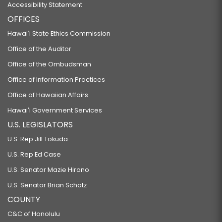
Accessibility Statement
OFFICES
Hawaiʻi State Ethics Commission
Office of the Auditor
Office of the Ombudsman
Office of Information Practices
Office of Hawaiian Affairs
Hawaiʻi Government Services
U.S. LEGISLATORS
U.S. Rep Jill Tokuda
U.S. Rep Ed Case
U.S. Senator Mazie Hirono
U.S. Senator Brian Schatz
COUNTY
C&C of Honolulu