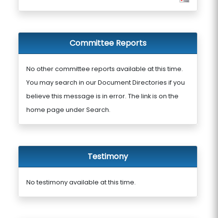
Committee Reports
No other committee reports available at this time.
You may search in our Document Directories if you
believe this message is in error. The link is on the
home page under Search.
Testimony
No testimony available at this time.