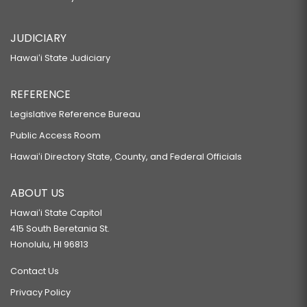
JUDICIARY
Hawaiʻi State Judiciary
REFERENCE
Legislative Reference Bureau
Public Access Room
Hawaiʻi Directory State, County, and Federal Officials
ABOUT US
Hawaiʻi State Capitol
415 South Beretania St.
Honolulu, HI 96813
Contact Us
Privacy Policy