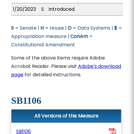
1/20/2023
S
Introduced.
S
= Senate |
H
= House |
D
= Data Systems |
$
=
Appropriation measure |
ConAm
=
Constitutional Amendment
Some of the above items require Adobe
Acrobat Reader. Please visit
Adobe's download
page
for detailed instructions.
SB1106
All Versions of this Measure
SB1106