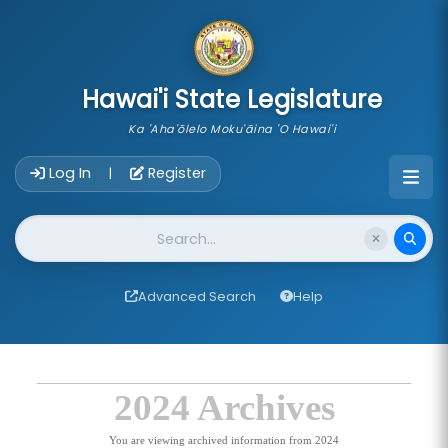
skip to main content
Hawai'i State Legislature
Ka 'Aha'ōlelo Moku'āina 'O Hawai'i
Account Login Navigation
Log In
Register
|
Website Search
Advanced Search
Help
2024 Archives
You are viewing archived information from 2024