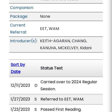
Companion:
Package:
None
Current
EET, WAM
Referral:
Introducer(s):
KEITH-AGARAN, CHANG,
KANUHA, MCKELVEY, Kidani
Sort by
Status Text
Date
Carried over to 2024 Regular
12/11/2023
D
Session.
1/27/2023
S
Referred to EET, WAM.
1/23/2023
S
Passed First Reading.