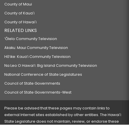
County of Maui
County of Kauaʻi
County of Hawaiʻi
RELATED LINKS
‘Ōlelo Community Television
Akaku: Maui Community Television
Hō‘ike: Kaua‘i Community Television
Na Leo O Hawai‘i: Big Island Community Television
National Conference of State Legislatures
Council of State Governments
Council of State Governments-West
Please be advised that these pages may contain links to
external Internet sites established by other entities. The Hawaiʻi
State Legislature does not maintain, review, or endorse these
sites and is not responsible for their content.