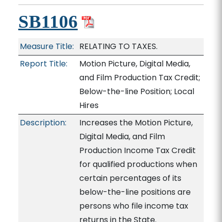
SB1106
Measure Title:
RELATING TO TAXES.
Report Title:
Motion Picture, Digital Media,
and Film Production Tax Credit;
Below-the-line Position; Local
Hires
Description:
Increases the Motion Picture,
Digital Media, and Film
Production Income Tax Credit
for qualified productions when
certain percentages of its
below-the-line positions are
persons who file income tax
returns in the State.