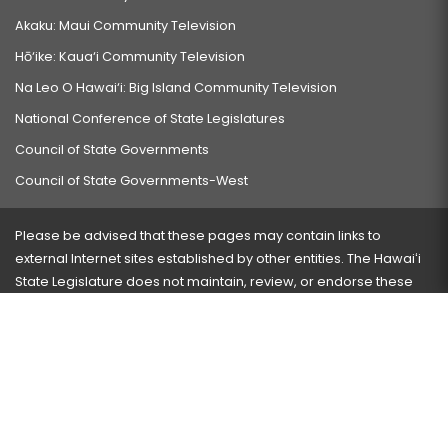
Akaku: Maui Community Television
Hō‘ike: Kaua‘i Community Television
Na Leo O Hawai‘i: Big Island Community Television
National Conference of State Legislatures
Council of State Governments
Council of State Governments-West
Please be advised that these pages may contain links to
external Internet sites established by other entities. The Hawaiʻi
State Legislature does not maintain, review, or endorse these
sites and is not responsible for their content.
Visit our ADA page
here
or press Ctrl+U to activate our
accessibility menu.
If you have any problems with any of these pages, please
contact the webmaster
with the page address and problems