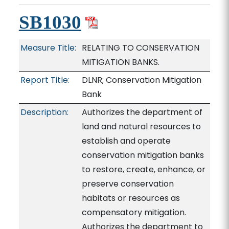
SB1030
Measure Title:
RELATING TO CONSERVATION
MITIGATION BANKS.
Report Title:
DLNR; Conservation Mitigation
Bank
Description:
Authorizes the department of
land and natural resources to
establish and operate
conservation mitigation banks
to restore, create, enhance, or
preserve conservation
habitats or resources as
compensatory mitigation.
Authorizes the department to