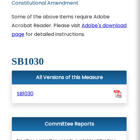
Constitutional Amendment
Some of the above items require Adobe
Acrobat Reader. Please visit
Adobe's download
page
for detailed instructions.
SB1030
All Versions of this Measure
SB1030
Committee Reports