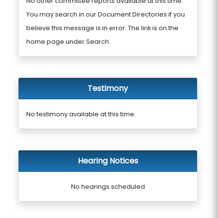
No other committee reports available at this time.
You may search in our Document Directories if you
believe this message is in error. The link is on the
home page under Search.
Testimony
No testimony available at this time.
Hearing Notices
No hearings scheduled