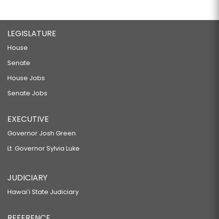
LEGISLATURE
House
Senate
House Jobs
Senate Jobs
EXECUTIVE
Governor Josh Green
Lt. Governor Sylvia Luke
JUDICIARY
Hawaiʻi State Judiciary
REFERENCE