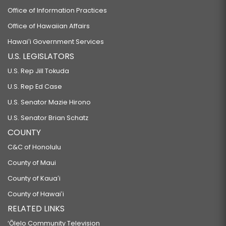
Office of Information Practices
Office of Hawaiian Affairs
Hawaiʻi Government Services
U.S. LEGISLATORS
U.S. Rep Jill Tokuda
U.S. Rep Ed Case
U.S. Senator Mazie Hirono
U.S. Senator Brian Schatz
COUNTY
C&C of Honolulu
County of Maui
County of Kauaʻi
County of Hawaiʻi
RELATED LINKS
‘Ōlelo Community Television