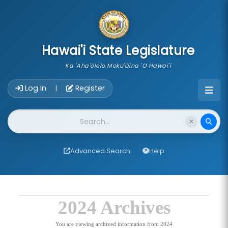
skip to main content
Hawai'i State Legislature
Ka 'Aha'ōlelo Moku'āina 'O Hawai'i
Account Login Navigation
Log In
Register
|
Website Search
Advanced Search
Help
2024 Archives
You are viewing archived information from 2024