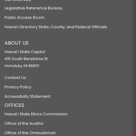
Legislative Reference Bureau
Public Access Room
Hawaiʻi Directory State, County, and Federal Officials
ABOUT US
Hawaiʻi State Capitol
415 South Beretania St.
Honolulu, HI 96813
Contact Us
Privacy Policy
Accessibility Statement
OFFICES
Hawaiʻi State Ethics Commission
Office of the Auditor
Office of the Ombudsman