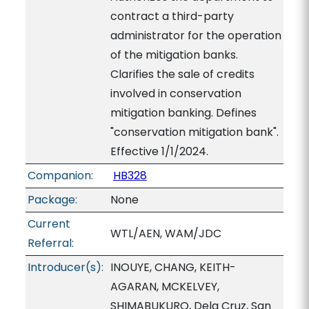
contract a third-party
administrator for the operation
of the mitigation banks.
Clarifies the sale of credits
involved in conservation
mitigation banking. Defines
"conservation mitigation bank".
Effective 1/1/2024.
Companion:
HB328
Package:
None
Current
WTL/AEN, WAM/JDC
Referral:
Introducer(s):
INOUYE, CHANG, KEITH-
AGARAN, MCKELVEY,
SHIMABUKURO, Dela Cruz, San