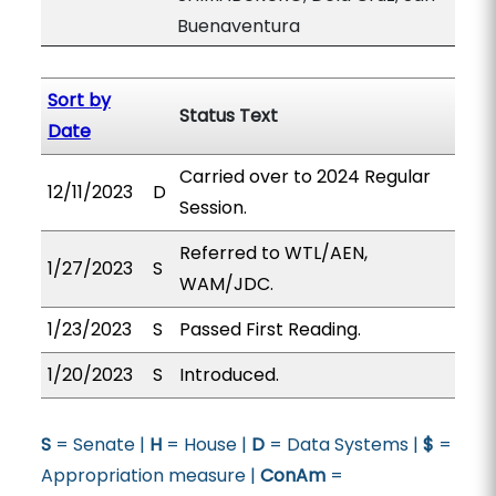
Buenaventura
Sort by
Status Text
Date
Carried over to 2024 Regular
12/11/2023
D
Session.
Referred to WTL/AEN,
1/27/2023
S
WAM/JDC.
1/23/2023
S
Passed First Reading.
1/20/2023
S
Introduced.
S
= Senate |
H
= House |
D
= Data Systems |
$
=
Appropriation measure |
ConAm
=