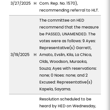
3/27/2025
H
Com. Rep. No. 1570),
recommending referral to HLT.
The committee on HED
recommend that the measure
be PASSED, UNAMENDED. The
votes were as follows: 9 Ayes:
Representative(s) Garrett,
3/19/2025
H
Amato, Evslin, Kila, La Chica,
Olds, Woodson, Muraoka,
Souza; Ayes with reservations:
none; 0 Noes: none; and 2
Excused: Representative(s)
Kapela, Sayama.
Resolution scheduled to be
heard by HED on Wednesday,