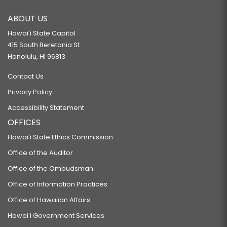
ABOUT US
Hawaiʻi State Capitol
415 South Beretania St.
Honolulu, HI 96813
Contact Us
Privacy Policy
Accessibility Statement
OFFICES
Hawaiʻi State Ethics Commission
Office of the Auditor
Office of the Ombudsman
Office of Information Practices
Office of Hawaiian Affairs
Hawaiʻi Government Services