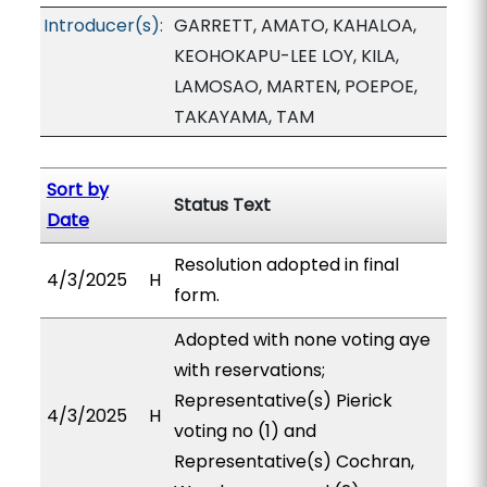
Introducer(s):
GARRETT, AMATO, KAHALOA,
KEOHOKAPU-LEE LOY, KILA,
LAMOSAO, MARTEN, POEPOE,
TAKAYAMA, TAM
Sort by
Status Text
Date
Resolution adopted in final
4/3/2025
H
form.
Adopted with none voting aye
with reservations;
Representative(s) Pierick
4/3/2025
H
voting no (1) and
Representative(s) Cochran,