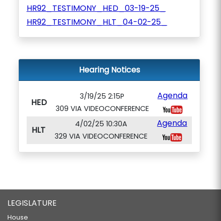
HR92_TESTIMONY_HED_03-19-25_
HR92_TESTIMONY_HLT_04-02-25_
Hearing Notices
Agenda
3/19/25 2:15P
HED
309 VIA VIDEOCONFERENCE
Agenda
4/02/25 10:30A
HLT
329 VIA VIDEOCONFERENCE
LEGISLATURE
House