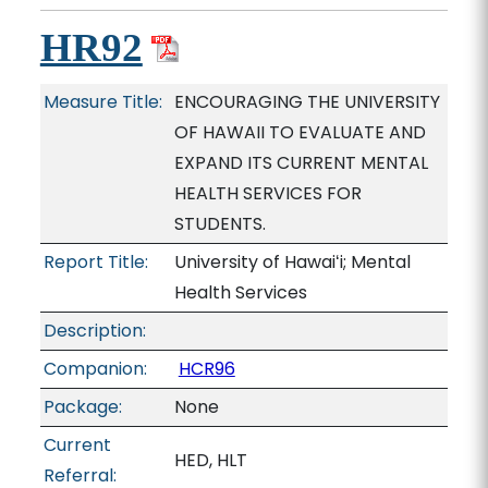
HR92
Measure Title:
ENCOURAGING THE UNIVERSITY
OF HAWAII TO EVALUATE AND
EXPAND ITS CURRENT MENTAL
HEALTH SERVICES FOR
STUDENTS.
Report Title:
University of Hawaiʻi; Mental
Health Services
Description:
Companion:
HCR96
Package:
None
Current
HED, HLT
Referral: