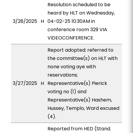
Resolution scheduled to be
heard by HLT on Wednesday,
3/28/2025
H
04-02-25 10:30AM in
conference room 329 VIA
VIDEOCONFERENCE.
Report adopted; referred to
the committee(s) on HLT with
none voting aye with
reservations;
3/27/2025
H
Representative(s) Pierick
voting no (1) and
Representative(s) Hashem,
Hussey, Templo, Ward excused
(4).
Reported from HED (Stand.