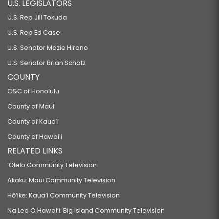
U.S. LEGISLATORS
U.S. Rep Jill Tokuda
U.S. Rep Ed Case
U.S. Senator Mazie Hirono
U.S. Senator Brian Schatz
COUNTY
C&C of Honolulu
County of Maui
County of Kauaʻi
County of Hawaiʻi
RELATED LINKS
‘Ōlelo Community Television
Akaku: Maui Community Television
Hō‘ike: Kaua‘i Community Television
Na Leo O Hawai‘i: Big Island Community Television