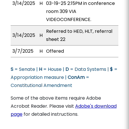
3/14/2025
H
03-19-25 2:15PM in conference
room 309 VIA
VIDEOCONFERENCE.
Referred to HED, HLT, referral
3/14/2025
H
sheet 22
3/7/2025
H
Offered
S
= Senate |
H
= House |
D
= Data Systems |
$
=
Appropriation measure |
ConAm
=
Constitutional Amendment
Some of the above items require Adobe
Acrobat Reader. Please visit
Adobe's download
page
for detailed instructions.