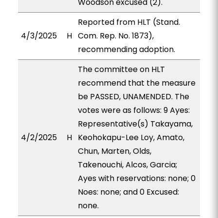
Woodson excused (2).
Reported from HLT (Stand.
4/3/2025
H
Com. Rep. No. 1873),
recommending adoption.
The committee on HLT
recommend that the measure
be PASSED, UNAMENDED. The
votes were as follows: 9 Ayes:
Representative(s) Takayama,
4/2/2025
H
Keohokapu-Lee Loy, Amato,
Chun, Marten, Olds,
Takenouchi, Alcos, Garcia;
Ayes with reservations: none; 0
Noes: none; and 0 Excused:
none.