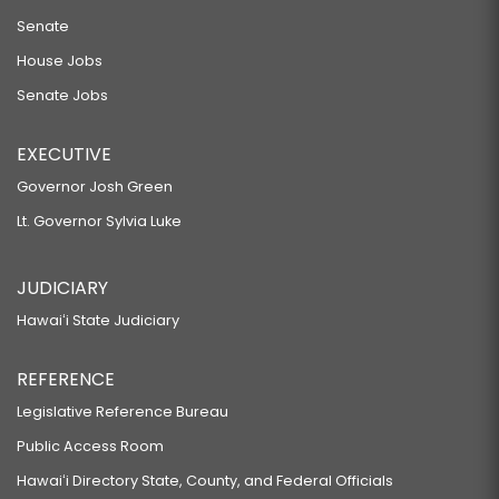
Senate
House Jobs
Senate Jobs
EXECUTIVE
Governor Josh Green
Lt. Governor Sylvia Luke
JUDICIARY
Hawaiʻi State Judiciary
REFERENCE
Legislative Reference Bureau
Public Access Room
Hawaiʻi Directory State, County, and Federal Officials