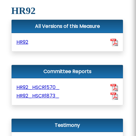
HR92
All Versions of this Measure
HR92
Committee Reports
HR92_HSCR1570_
HR92_HSCR1873_
Testimony