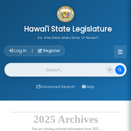
skip to main content
Hawai'i State Legislature
Ka 'Aha'ōlelo Moku'āina 'O Hawai'i
Account Login Navigation
Log In
Register
|
Website Search
Advanced Search
Help
2025 Archives
You are viewing archived information from 2025