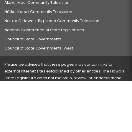
Akaku: Maui Community Television
Hō‘ike: Kaua‘i Community Television
Na Leo O Hawai‘i: Big Island Community Television
National Conference of State Legislatures
Council of State Governments
Council of State Governments-West
Please be advised that these pages may contain links to
external Internet sites established by other entities. The Hawaiʻi
State Legislature does not maintain, review, or endorse these
sites and is not responsible for their content.
Visit our ADA page
here
or press Ctrl+U to activate our
accessibility menu.
If you have any problems with any of these pages, please
contact the webmaster
with the page address and problems
encountered.