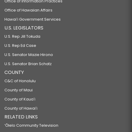
Office of Information Practices
Office of Hawaiian Affairs
Hawaiʻi Government Services
U.S. LEGISLATORS
U.S. Rep Jill Tokuda
U.S. Rep Ed Case
U.S. Senator Mazie Hirono
U.S. Senator Brian Schatz
COUNTY
C&C of Honolulu
County of Maui
County of Kauaʻi
County of Hawaiʻi
RELATED LINKS
‘Ōlelo Community Television