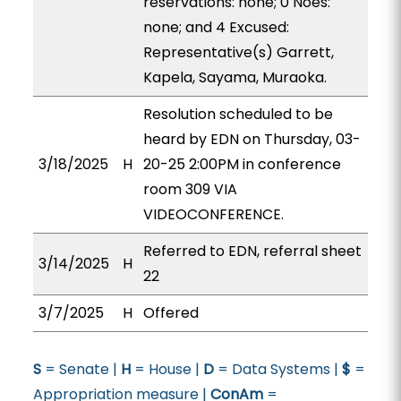
reservations: none; 0 Noes:
none; and 4 Excused:
Representative(s) Garrett,
Kapela, Sayama, Muraoka.
Resolution scheduled to be
heard by EDN on Thursday, 03-
3/18/2025
H
20-25 2:00PM in conference
room 309 VIA
VIDEOCONFERENCE.
Referred to EDN, referral sheet
3/14/2025
H
22
3/7/2025
H
Offered
S
= Senate |
H
= House |
D
= Data Systems |
$
=
Appropriation measure |
ConAm
=