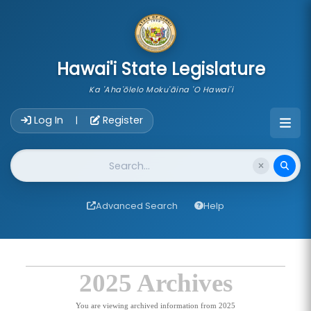
skip to main content
Hawai'i State Legislature
Ka 'Aha'ōlelo Moku'āina 'O Hawai'i
Account Login Navigation
Log In
Register
|
Website Search
Advanced Search
Help
2025 Archives
You are viewing archived information from 2025