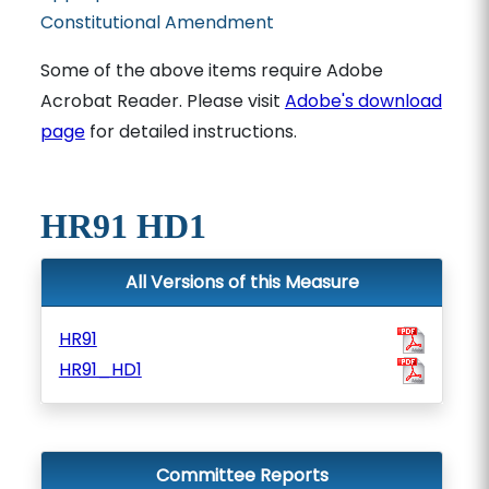
Constitutional Amendment
Some of the above items require Adobe
Acrobat Reader. Please visit
Adobe's download
page
for detailed instructions.
HR91 HD1
All Versions of this Measure
HR91
HR91_HD1
Committee Reports