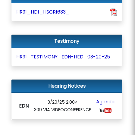
HR91_HD1_HSCR1633_
Testimony
HR91_TESTIMONY_EDN-HED_03-20-25_
Hearing Notices
Agenda
3/20/25 2:00P
EDN
309 VIA VIDEOCONFERENCE