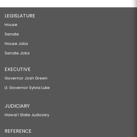
LEGISLATURE
House
Senate
House Jobs
Senate Jobs
EXECUTIVE
Governor Josh Green
Lt. Governor Sylvia Luke
JUDICIARY
Hawaiʻi State Judiciary
REFERENCE