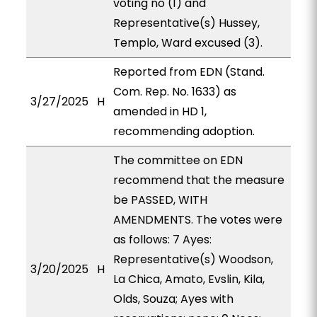
voting no (1) and
Representative(s) Hussey,
Templo, Ward excused (3).
Reported from EDN (Stand.
Com. Rep. No. 1633) as
3/27/2025
H
amended in HD 1,
recommending adoption.
The committee on EDN
recommend that the measure
be PASSED, WITH
AMENDMENTS. The votes were
as follows: 7 Ayes:
Representative(s) Woodson,
3/20/2025
H
La Chica, Amato, Evslin, Kila,
Olds, Souza; Ayes with