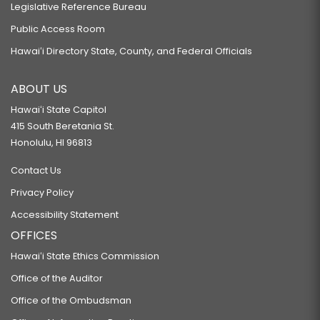
Legislative Reference Bureau
Public Access Room
Hawaiʻi Directory State, County, and Federal Officials
ABOUT US
Hawaiʻi State Capitol
415 South Beretania St.
Honolulu, HI 96813
Contact Us
Privacy Policy
Accessibility Statement
OFFICES
Hawaiʻi State Ethics Commission
Office of the Auditor
Office of the Ombudsman