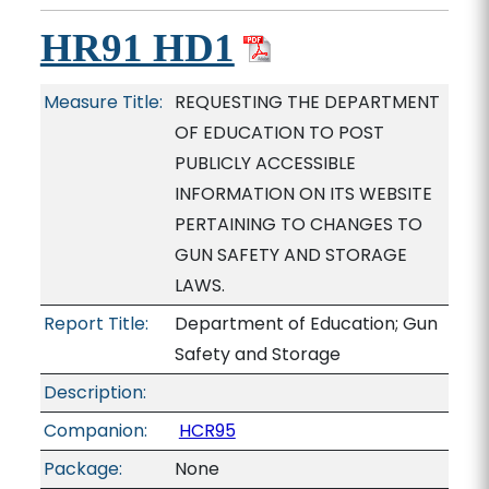
HR91 HD1
Measure Title:
REQUESTING THE DEPARTMENT
OF EDUCATION TO POST
PUBLICLY ACCESSIBLE
INFORMATION ON ITS WEBSITE
PERTAINING TO CHANGES TO
GUN SAFETY AND STORAGE
LAWS.
Report Title:
Department of Education; Gun
Safety and Storage
Description:
Companion:
HCR95
Package:
None