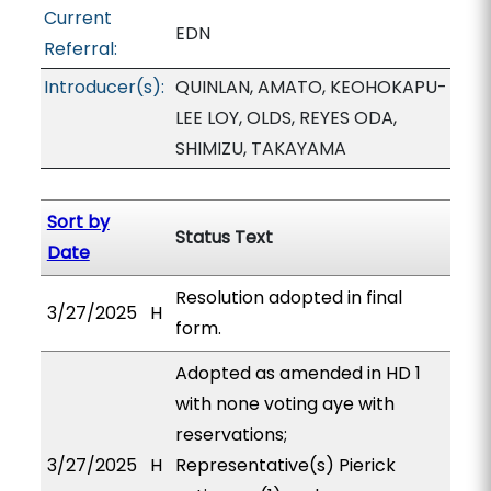
Current
EDN
Referral:
Introducer(s):
QUINLAN, AMATO, KEOHOKAPU-
LEE LOY, OLDS, REYES ODA,
SHIMIZU, TAKAYAMA
Sort by
Status Text
Date
Resolution adopted in final
3/27/2025
H
form.
Adopted as amended in HD 1
with none voting aye with
reservations;
3/27/2025
H
Representative(s) Pierick