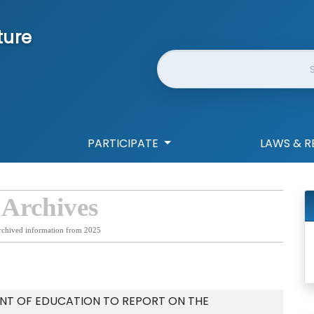
ture
Website Search
PARTICIPATE
LAWS & R
 Archives
rchived information from 2025
NT OF EDUCATION TO REPORT ON THE