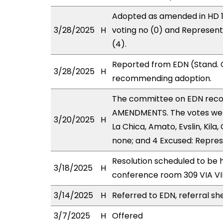
Adopted as amended in HD 1 
3/28/2025
H
voting no (0) and Represen
(4).
Reported from EDN (Stand. C
3/28/2025
H
recommending adoption.
The committee on EDN rec
AMENDMENTS. The votes were
3/20/2025
H
La Chica, Amato, Evslin, Kila,
none; and 4 Excused: Repres
Resolution scheduled to be 
3/18/2025
H
conference room 309 VIA 
3/14/2025
H
Referred to EDN, referral sh
3/7/2025
H
Offered