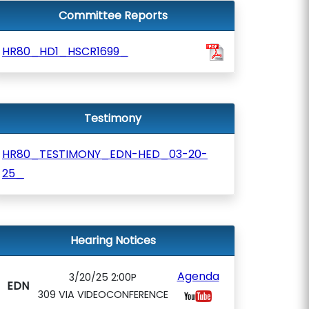
Committee Reports
HR80_HD1_HSCR1699_
Testimony
HR80_TESTIMONY_EDN-HED_03-20-
25_
Hearing Notices
Agenda
3/20/25 2:00P
EDN
309 VIA VIDEOCONFERENCE