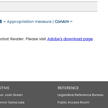
$
= Appropriation measure |
ConAm
=
bat Reader. Please visit
Adobe's download page
UTIVE
REFERENCE
or Josh Green
Legislative Reference Bureau
ernor Sylvia Luke
Public Access Room