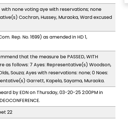
with none voting aye with reservations; none
tative(s) Cochran, Hussey, Muraoka, Ward excused
om. Rep. No. 1699) as amended in HD 1,
ommend that the measure be PASSED, WITH
 as follows: 7 Ayes: Representative(s) Woodson,
 Olds, Souza; Ayes with reservations: none; 0 Noes:
entative(s) Garrett, Kapela, Sayama, Muraoka.
heard by EDN on Thursday, 03-20-25 2:00PM in
VIDEOCONFERENCE.
eet 22