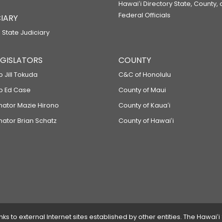
Hawaiʻi Directory State, County,
Federal Officials
IARY
 State Judiciary
LEGISLATORS
COUNTY
p Jill Tokuda
C&C of Honolulu
ep Ed Case
County of Maui
enator Mazie Hirono
County of Kauaʻi
nator Brian Schatz
County of Hawaiʻi
 to external Internet sites established by other entities. The Hawaiʻi