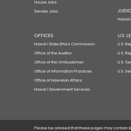
House Jobs
JUDIC
Senate Jobs
Hawaiʻi
OFFICES
U.S. 
Hawaiʻi State Ethics Commission
U.S. Re
Office of the Auditor
U.S. R
Office of the Ombudsman
U.S. S
Office of Information Practices
U.S. Se
Office of Hawaiian Affairs
Hawaiʻi Government Services
Please be advised that these pages may contain links