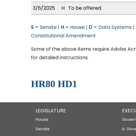
3/6/2025
H
To be offered.
S
= Senate |
H
= House |
D
= Data Systems |
Constitutional Amendment
Some of the above items require Adobe Acro
for detailed instructions.
HR80 HD1
LEGISLATURE
EXEC
House
Govern
Senate
Lt. Gov