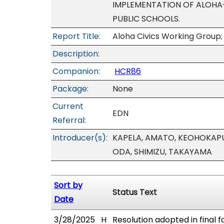
IMPLEMENTATION OF ALOHA-B
PUBLIC SCHOOLS.
Report Title:
Aloha Civics Working Group;
Description:
Companion:
HCR86
Package:
None
Current
EDN
Referral:
Introducer(s):
KAPELA, AMATO, KEOHOKAPU-
ODA, SHIMIZU, TAKAYAMA
Sort by
Status Text
Date
3/28/2025
H
Resolution adopted in final f