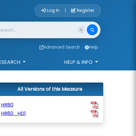
Account Login 
Log In
Register
|
Advanced Search
Help
ESEARCH
HELP & INFO
All Versions of this Measure
HR80
HR80_HD1