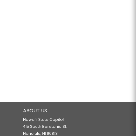
ABOUT US
Hawaiʻi State Capitol
415 South Beretania St.
Honolulu, HI 96813