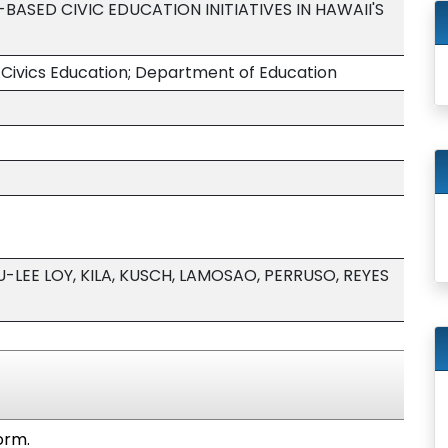
ASED CIVIC EDUCATION INITIATIVES IN HAWAII'S
 Civics Education; Department of Education
LEE LOY, KILA, KUSCH, LAMOSAO, PERRUSO, REYES
orm.