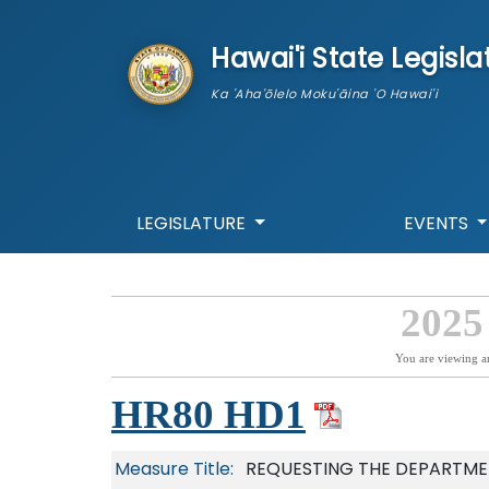
skip to main content
Hawai'i State Legisla
Ka 'Aha'ōlelo Moku'āina 'O Hawai'i
LEGISLATURE
EVENTS
2025
You are viewing a
HR80 HD1
Measure Title:
REQUESTING THE DEPARTME