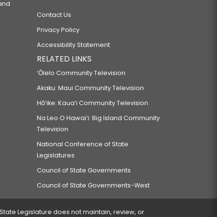
 and
Contact Us
Privacy Policy
Accessibility Statement
RELATED LINKS
‘Ōlelo Community Television
Akaku: Maui Community Television
Hō‘ike: Kaua‘i Community Television
Na Leo O Hawai‘i: Big Island Community
Television
National Conference of State
Legislatures
Council of State Governments
Council of State Governments-West
 State Legislature does not maintain, review, or