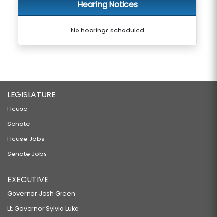
Hearing Notices
No hearings scheduled
LEGISLATURE
House
Senate
House Jobs
Senate Jobs
EXECUTIVE
Governor Josh Green
Lt. Governor Sylvia Luke