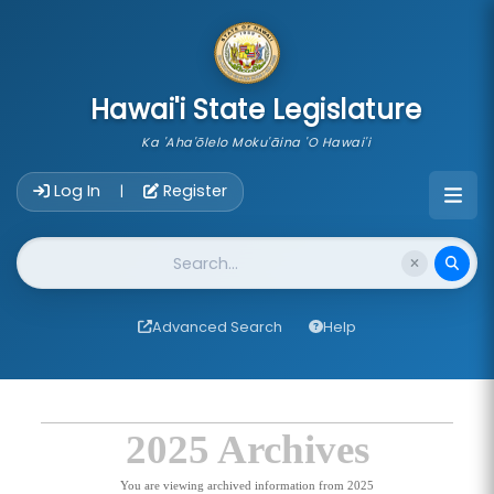
skip to main content
Hawai'i State Legislature
Ka 'Aha'ōlelo Moku'āina 'O Hawai'i
Account Login Navigation
Log In
Register
|
Website Search
Advanced Search
Help
2025 Archives
You are viewing archived information from 2025