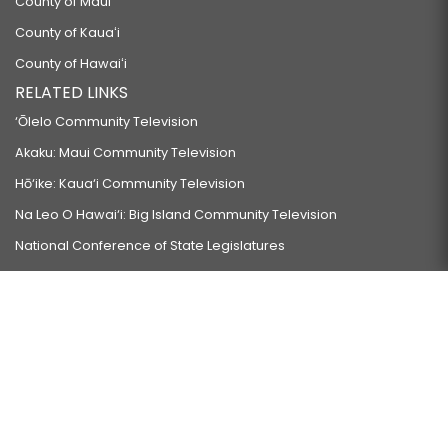
County of Maui
County of Kauaʻi
County of Hawaiʻi
RELATED LINKS
‘Ōlelo Community Television
Akaku: Maui Community Television
Hō‘ike: Kaua‘i Community Television
Na Leo O Hawai‘i: Big Island Community Television
National Conference of State Legislatures
Council of State Governments
Council of State Governments-West
Please be advised that these pages may contain links to
external Internet sites established by other entities. The Hawaiʻi
State Legislature does not maintain, review, or endorse these
sites and is not responsible for their content.