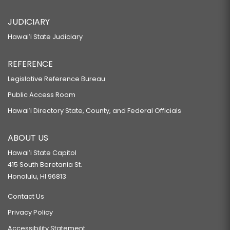
JUDICIARY
Hawaiʻi State Judiciary
REFERENCE
Legislative Reference Bureau
Public Access Room
Hawaiʻi Directory State, County, and Federal Officials
ABOUT US
Hawaiʻi State Capitol
415 South Beretania St.
Honolulu, HI 96813
Contact Us
Privacy Policy
Accessibility Statement