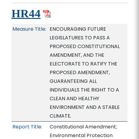
HR44
Measure Title:
ENCOURAGING FUTURE
LEGISLATURES TO PASS A
PROPOSED CONSTITUTIONAL
AMENDMENT, AND THE
ELECTORATE TO RATIFY THE
PROPOSED AMENDMENT,
GUARANTEEING ALL
INDIVIDUALS THE RIGHT TO A
CLEAN AND HEALTHY
ENVIRONMENT AND A STABLE
CLIMATE.
Report Title:
Constitutional Amendment;
Environmental Protection