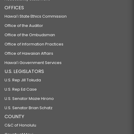
OFFICES
Hawaiʻi State Ethics Commission
Office of the Auditor
Office of the Ombudsman
Office of Information Practices
Office of Hawaiian Affairs
Hawaiʻi Government Services
U.S. LEGISLATORS
U.S. Rep Jill Tokuda
U.S. Rep Ed Case
U.S. Senator Mazie Hirono
U.S. Senator Brian Schatz
COUNTY
C&C of Honolulu