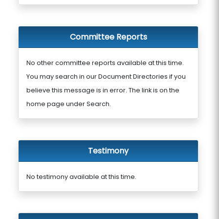
Committee Reports
No other committee reports available at this time.
You may search in our Document Directories if you
believe this message is in error. The link is on the
home page under Search.
Testimony
No testimony available at this time.