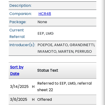
Description:
Companion:
HCR48
Package:
None
Current
EEP, LMG
Referral:
Introducer(s):
POEPOE, AMATO, GRANDINETTI,
IWAMOTO, MARTEN, PERRUSO
Sort by
Status Text
Date
Referred to EEP, LMG, referral
3/14/2025
H
sheet 22
3/6/2025
H
Offered