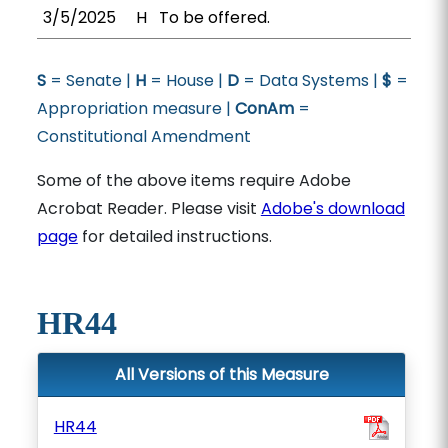
3/5/2025
H
To be offered.
S
= Senate |
H
= House |
D
= Data Systems |
$
=
Appropriation measure |
ConAm
=
Constitutional Amendment
Some of the above items require Adobe
Acrobat Reader. Please visit
Adobe's download
page
for detailed instructions.
HR44
All Versions of this Measure
HR44