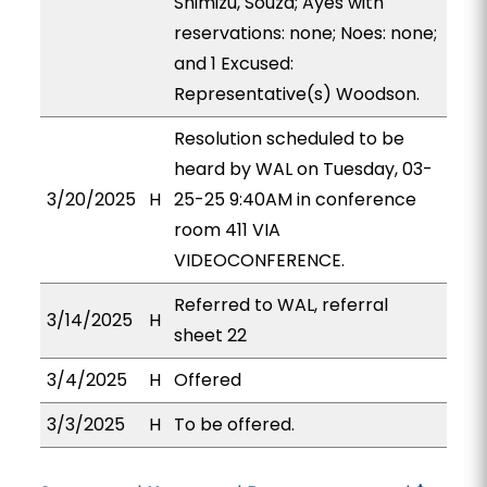
Shimizu, Souza; Ayes with
reservations: none; Noes: none;
and 1 Excused:
Representative(s) Woodson.
Resolution scheduled to be
heard by WAL on Tuesday, 03-
3/20/2025
H
25-25 9:40AM in conference
room 411 VIA
VIDEOCONFERENCE.
Referred to WAL, referral
3/14/2025
H
sheet 22
3/4/2025
H
Offered
3/3/2025
H
To be offered.