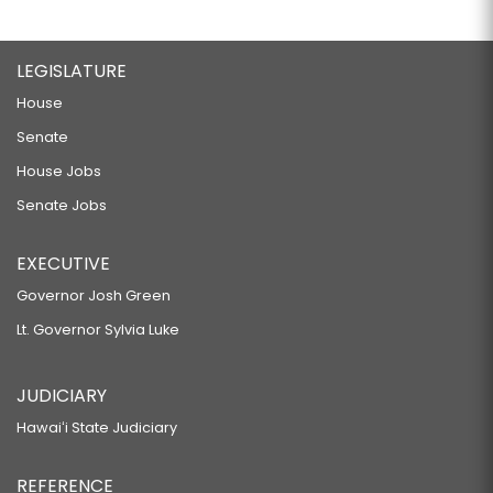
LEGISLATURE
House
Senate
House Jobs
Senate Jobs
EXECUTIVE
Governor Josh Green
Lt. Governor Sylvia Luke
JUDICIARY
Hawaiʻi State Judiciary
REFERENCE