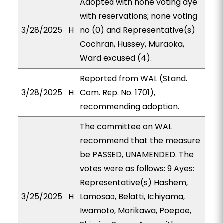
Adopted with none voting aye
with reservations; none voting
3/28/2025
H
no (0) and Representative(s)
Cochran, Hussey, Muraoka,
Ward excused (4).
Reported from WAL (Stand.
3/28/2025
H
Com. Rep. No. 1701),
recommending adoption.
The committee on WAL
recommend that the measure
be PASSED, UNAMENDED. The
votes were as follows: 9 Ayes:
Representative(s) Hashem,
3/25/2025
H
Lamosao, Belatti, Ichiyama,
Iwamoto, Morikawa, Poepoe,