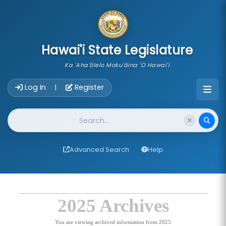
skip to main content
Hawai'i State Legislature
Ka 'Aha'ōlelo Moku'āina 'O Hawai'i
Account Login Navigation
Log In
Register
|
Website Search
Advanced Search
Help
2025 Archives
You are viewing archived information from 2025