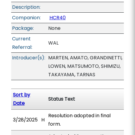
Description:
Companion:
HCR40
Package:
None
Current
WAL
Referral:
Introducer(s):
MARTEN, AMATO, GRANDINETTI,
LOWEN, MATSUMOTO, SHIMIZU,
TAKAYAMA, TARNAS
Sort by
Status Text
Date
Resolution adopted in final
3/28/2025
H
form.