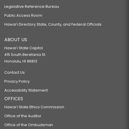
Legislative Reference Bureau
Public Access Room
Hawaiʻi Directory State, County, and Federal Officials
ABOUT US
Hawaiʻi State Capitol
415 South Beretania St.
Honolulu, HI 96813
Contact Us
Privacy Policy
Accessibility Statement
OFFICES
Hawaiʻi State Ethics Commission
Office of the Auditor
Office of the Ombudsman