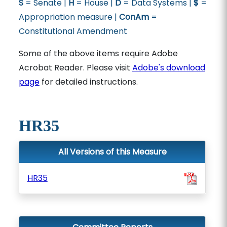
S
= Senate |
H
= House |
D
= Data Systems |
$
=
Appropriation measure |
ConAm
=
Constitutional Amendment
Some of the above items require Adobe
Acrobat Reader. Please visit
Adobe's download
page
for detailed instructions.
HR35
All Versions of this Measure
HR35