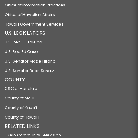
Office of Information Practices
Office of Hawaiian Affairs
Hawaiʻi Government Services
U.S. LEGISLATORS
U.S. Rep Jill Tokuda
U.S. Rep Ed Case
U.S. Senator Mazie Hirono
U.S. Senator Brian Schatz
COUNTY
C&C of Honolulu
County of Maui
County of Kauaʻi
County of Hawaiʻi
RELATED LINKS
‘Ōlelo Community Television