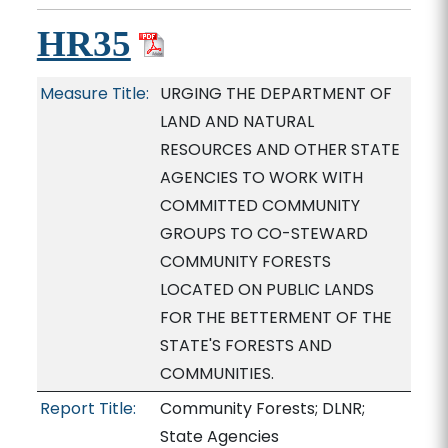
HR35
Measure Title:
URGING THE DEPARTMENT OF
LAND AND NATURAL
RESOURCES AND OTHER STATE
AGENCIES TO WORK WITH
COMMITTED COMMUNITY
GROUPS TO CO-STEWARD
COMMUNITY FORESTS
LOCATED ON PUBLIC LANDS
FOR THE BETTERMENT OF THE
STATE'S FORESTS AND
COMMUNITIES.
Report Title:
Community Forests; DLNR;
State Agencies