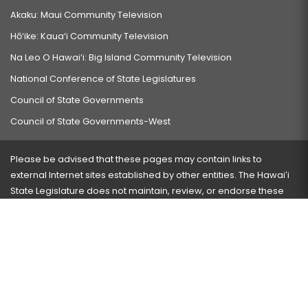
Akaku: Maui Community Television
Hō‘ike: Kaua‘i Community Television
Na Leo O Hawai‘i: Big Island Community Television
National Conference of State Legislatures
Council of State Governments
Council of State Governments-West
Please be advised that these pages may contain links to
external Internet sites established by other entities. The Hawaiʻi
State Legislature does not maintain, review, or endorse these
sites and is not responsible for their content.
Visit our ADA page
here
or press Ctrl+U to activate our
accessibility menu.
If you have any problems with any of these pages, please
contact the webmaster
with the page address and problems
encountered.