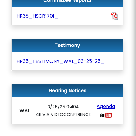
Committee Reports
HR35_HSCR1701_
Testimony
HR35_TESTIMONY_WAL_03-25-25_
Hearing Notices
Agenda
3/25/25 9:40A
WAL
411 VIA VIDEOCONFERENCE