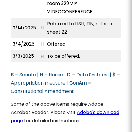
room 329 VIA
VIDEOCONFERENCE.
Referred to HSH, FIN, referral
3/14/2025
H
sheet 22
3/4/2025
H
Offered
3/3/2025
H
To be offered.
S
= Senate |
H
= House |
D
= Data Systems |
$
=
Appropriation measure |
ConAm
=
Constitutional Amendment
Some of the above items require Adobe
Acrobat Reader. Please visit
Adobe's download
page
for detailed instructions.