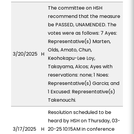
The committee on HSH
recommend that the measure
be PASSED, UNAMENDED. The
votes were as follows: 7 Ayes:
Representative(s) Marten,
Olds, Amato, Chun,
3/20/2025
H
Keohokapu-Lee Loy,
Takayama, Alcos; Ayes with
reservations: none; 1 Noes:
Representative(s) Garcia; and
1 Excused: Representative(s)
Takenouchi.
Resolution scheduled to be
heard by HSH on Thursday, 03-
3/17/2025
H
20-25 10:15AM in conference