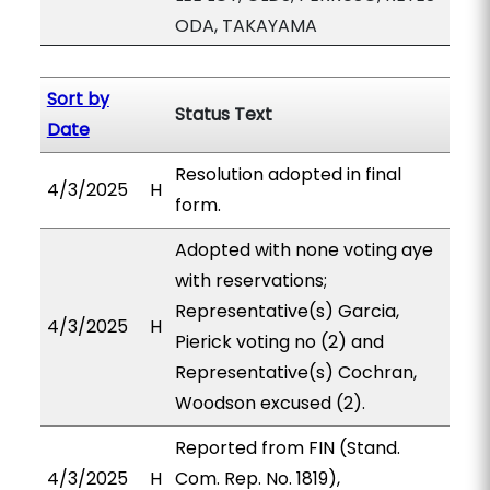
ODA, TAKAYAMA
Sort by
Status Text
Date
Resolution adopted in final
4/3/2025
H
form.
Adopted with none voting aye
with reservations;
Representative(s) Garcia,
4/3/2025
H
Pierick voting no (2) and
Representative(s) Cochran,
Woodson excused (2).
Reported from FIN (Stand.
4/3/2025
H
Com. Rep. No. 1819),