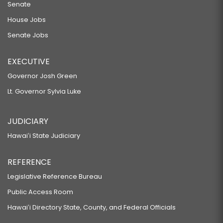
Senate
House Jobs
Senate Jobs
EXECUTIVE
Governor Josh Green
Lt. Governor Sylvia Luke
JUDICIARY
Hawaiʻi State Judiciary
REFERENCE
Legislative Reference Bureau
Public Access Room
Hawaiʻi Directory State, County, and Federal Officials