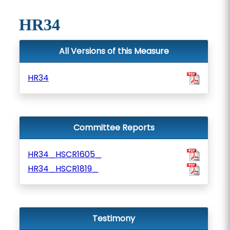
HR34
All Versions of this Measure
HR34
Committee Reports
HR34_HSCR1605_
HR34_HSCR1819_
Testimony