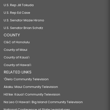
U.S. Rep Jill Tokuda
U.S. Rep Ed Case
U.S. Senator Mazie Hirono
U.S. Senator Brian Schatz
COUNTY
C&C of Honolulu
County of Maui
County of Kauaʻi
County of Hawaiʻi
RELATED LINKS
‘Ōlelo Community Television
Akaku: Maui Community Television
Hō‘ike: Kaua‘i Community Television
Na Leo O Hawai‘i: Big Island Community Television
National Conference of State Legislatures