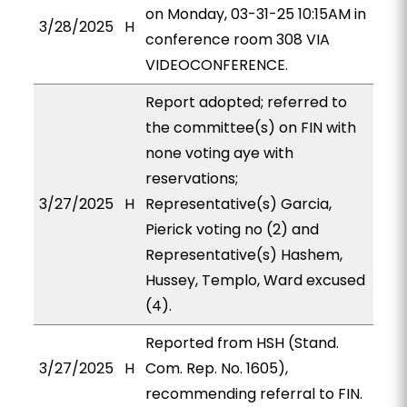
on Monday, 03-31-25 10:15AM in
3/28/2025
H
conference room 308 VIA
VIDEOCONFERENCE.
Report adopted; referred to
the committee(s) on FIN with
none voting aye with
reservations;
3/27/2025
H
Representative(s) Garcia,
Pierick voting no (2) and
Representative(s) Hashem,
Hussey, Templo, Ward excused
(4).
Reported from HSH (Stand.
3/27/2025
H
Com. Rep. No. 1605),
recommending referral to FIN.