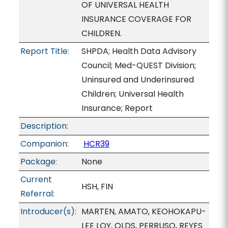
OF UNIVERSAL HEALTH
INSURANCE COVERAGE FOR
CHILDREN.
Report Title:
SHPDA; Health Data Advisory
Council; Med-QUEST Division;
Uninsured and Underinsured
Children; Universal Health
Insurance; Report
Description:
Companion:
HCR39
Package:
None
Current
HSH, FIN
Referral:
Introducer(s):
MARTEN, AMATO, KEOHOKAPU-
LEE LOY, OLDS, PERRUSO, REYES