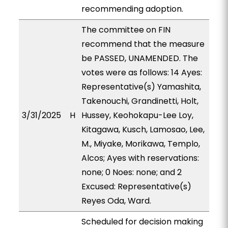
recommending adoption.
The committee on FIN
recommend that the measure
be PASSED, UNAMENDED. The
votes were as follows: 14 Ayes:
Representative(s) Yamashita,
Takenouchi, Grandinetti, Holt,
3/31/2025
H
Hussey, Keohokapu-Lee Loy,
Kitagawa, Kusch, Lamosao, Lee,
M., Miyake, Morikawa, Templo,
Alcos; Ayes with reservations:
none; 0 Noes: none; and 2
Excused: Representative(s)
Reyes Oda, Ward.
Scheduled for decision making