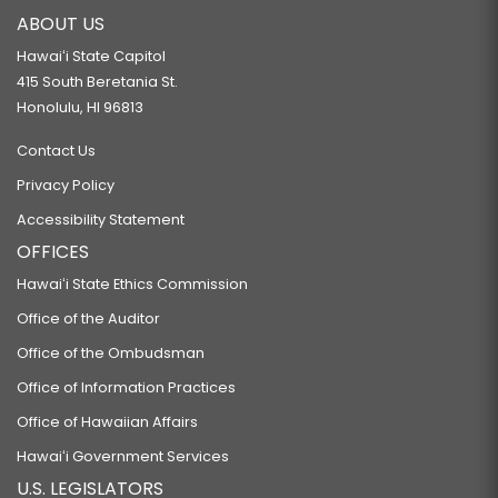
ABOUT US
Hawaiʻi State Capitol
415 South Beretania St.
Honolulu, HI 96813
Contact Us
Privacy Policy
Accessibility Statement
OFFICES
Hawaiʻi State Ethics Commission
Office of the Auditor
Office of the Ombudsman
Office of Information Practices
Office of Hawaiian Affairs
Hawaiʻi Government Services
U.S. LEGISLATORS