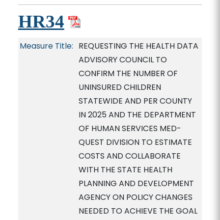
HR34
Measure Title:
REQUESTING THE HEALTH DATA
ADVISORY COUNCIL TO
CONFIRM THE NUMBER OF
UNINSURED CHILDREN
STATEWIDE AND PER COUNTY
IN 2025 AND THE DEPARTMENT
OF HUMAN SERVICES MED-
QUEST DIVISION TO ESTIMATE
COSTS AND COLLABORATE
WITH THE STATE HEALTH
PLANNING AND DEVELOPMENT
AGENCY ON POLICY CHANGES
NEEDED TO ACHIEVE THE GOAL