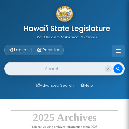
skip to main content
Hawai'i State Legislature
Ka 'Aha'ōlelo Moku'āina 'O Hawai'i
Account Login Navigation
Log In
Register
|
Website Search
Advanced Search
Help
2025 Archives
You are viewing archived information from 2025