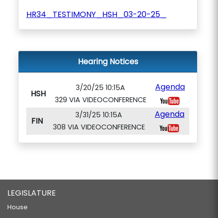
HR34_TESTIMONY_HSH_03-20-25_
Hearing Notices
Agenda
3/20/25 10:15A
HSH
329 VIA VIDEOCONFERENCE
Agenda
3/31/25 10:15A
FIN
308 VIA VIDEOCONFERENCE
LEGISLATURE
House