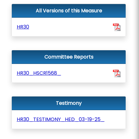
All Versions of this Measure
HR30
Committee Reports
HR30_HSCR1568_
Testimony
HR30_TESTIMONY_HED_03-19-25_