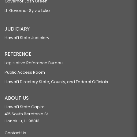
Governor Josh Green
Lt. Governor Sylvia Luke
JUDICIARY
Hawaiʻi State Judiciary
REFERENCE
Legislative Reference Bureau
Public Access Room
Hawaiʻi Directory State, County, and Federal Officials
ABOUT US
Hawaiʻi State Capitol
415 South Beretania St.
Honolulu, HI 96813
Contact Us