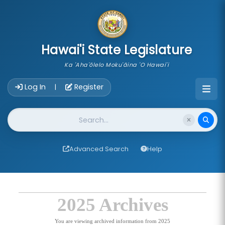
skip to main content
Hawai'i State Legislature
Ka 'Aha'ōlelo Moku'āina 'O Hawai'i
Account Login Navigation
Log In
Register
|
Website Search
Advanced Search
Help
2025 Archives
You are viewing archived information from 2025