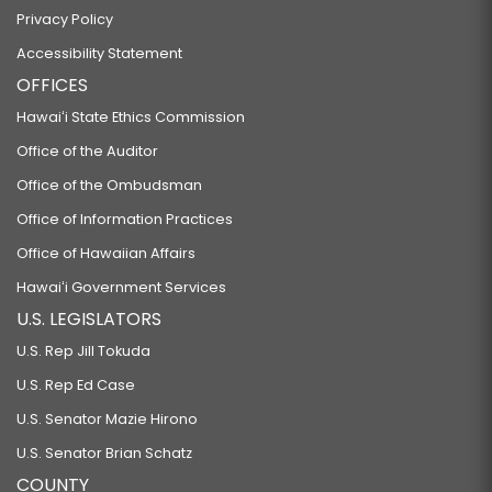
Privacy Policy
Accessibility Statement
OFFICES
Hawaiʻi State Ethics Commission
Office of the Auditor
Office of the Ombudsman
Office of Information Practices
Office of Hawaiian Affairs
Hawaiʻi Government Services
U.S. LEGISLATORS
U.S. Rep Jill Tokuda
U.S. Rep Ed Case
U.S. Senator Mazie Hirono
U.S. Senator Brian Schatz
COUNTY