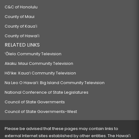
C&C of Honolulu
County of Maui
County of Kauaʻi
County of Hawaiʻi
RELATED LINKS
‘Ōlelo Community Television
Akaku: Maui Community Television
Hō‘ike: Kaua‘i Community Television
Na Leo O Hawai‘i: Big Island Community Television
National Conference of State Legislatures
Council of State Governments
Council of State Governments-West
Please be advised that these pages may contain links to
external Internet sites established by other entities. The Hawaiʻi