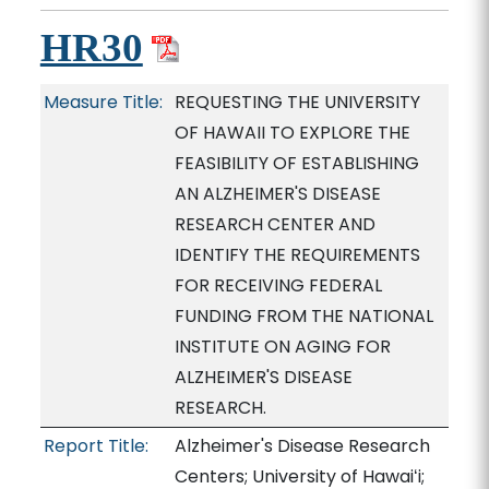
HR30
Measure Title:
REQUESTING THE UNIVERSITY
OF HAWAII TO EXPLORE THE
FEASIBILITY OF ESTABLISHING
AN ALZHEIMER'S DISEASE
RESEARCH CENTER AND
IDENTIFY THE REQUIREMENTS
FOR RECEIVING FEDERAL
FUNDING FROM THE NATIONAL
INSTITUTE ON AGING FOR
ALZHEIMER'S DISEASE
RESEARCH.
Report Title:
Alzheimer's Disease Research
Centers; University of Hawaiʻi;