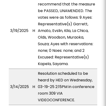
recommend that the measure
be PASSED, UNAMENDED. The
votes were as follows: 9 Ayes:
Representative(s) Garrett,
3/19/2025
H
Amato, Evslin, Kila, La Chica,
Olds, Woodson, Muraoka,
Souza; Ayes with reservations:
none; 0 Noes: none; and 2
Excused: Representative(s)
Kapela, Sayama.
Resolution scheduled to be
heard by HED on Wednesday,
3/14/2025
H
03-19-25 2:15PM in conference
room 309 VIA
VIDEOCONFERENCE.