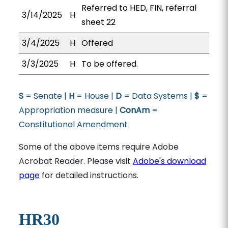
Referred to HED, FIN, referral
3/14/2025
H
sheet 22
3/4/2025
H
Offered
3/3/2025
H
To be offered.
S
= Senate |
H
= House |
D
= Data Systems |
$
=
Appropriation measure |
ConAm
=
Constitutional Amendment
Some of the above items require Adobe
Acrobat Reader. Please visit
Adobe's download
page
for detailed instructions.
HR30