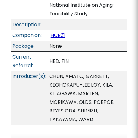
National Institute on Aging;
Feasibility Study
Description:
Companion:
HCR31
Package:
None
Current
HED, FIN
Referral:
Introducer(s):
CHUN, AMATO, GARRETT,
KEOHOKAPU-LEE LOY, KILA,
KITAGAWA, MARTEN,
MORIKAWA, OLDS, POEPOE,
REYES ODA, SHIMIZU,
TAKAYAMA, WARD