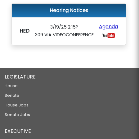
Hearing Notices
Agenda
3/19/25 2:15P
HED
309 VIA VIDEOCONFERENCE
LEGISLATURE
House
Senate
House Jobs
Senate Jobs
EXECUTIVE