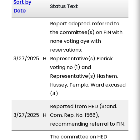
Sort by
Status Text
Date
Report adopted; referred to
the committee(s) on FIN with
none voting aye with
reservations;
3/27/2025
H
Representative(s) Pierick
voting no (1) and
Representative(s) Hashem,
Hussey, Templo, Ward excused
(4).
Reported from HED (Stand.
3/27/2025
H
Com. Rep. No. 1568),
recommending referral to FIN.
The committee on HED