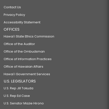
Contact Us
Privacy Policy
Accessibility Statement
OFFICES
Hawaiʻi State Ethics Commission
Office of the Auditor
Office of the Ombudsman
Office of Information Practices
Office of Hawaiian Affairs
Hawaiʻi Government Services
U.S. LEGISLATORS
U.S. Rep Jill Tokuda
U.S. Rep Ed Case
U.S. Senator Mazie Hirono