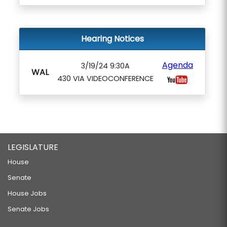
Hearing Notices
Agenda
3/19/24 9:30A
WAL
430 VIA VIDEOCONFERENCE
LEGISLATURE
House
Senate
House Jobs
Senate Jobs