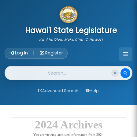
skip to main content
Hawai'i State Legislature
Ka 'Aha'ōlelo Moku'āina 'O Hawai'i
Account Login Navigation
Log In
Register
|
Website Search
Advanced Search
Help
2024 Archives
You are viewing archived information from 2024