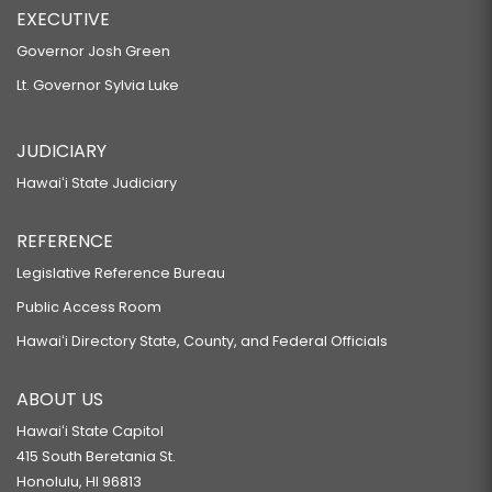
EXECUTIVE
Governor Josh Green
Lt. Governor Sylvia Luke
JUDICIARY
Hawaiʻi State Judiciary
REFERENCE
Legislative Reference Bureau
Public Access Room
Hawaiʻi Directory State, County, and Federal Officials
ABOUT US
Hawaiʻi State Capitol
415 South Beretania St.
Honolulu, HI 96813