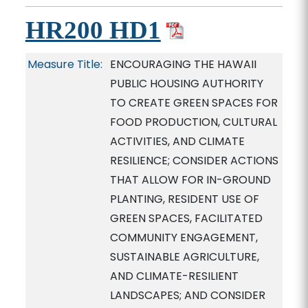
HR200 HD1
Measure Title:
ENCOURAGING THE HAWAII
PUBLIC HOUSING AUTHORITY
TO CREATE GREEN SPACES FOR
FOOD PRODUCTION, CULTURAL
ACTIVITIES, AND CLIMATE
RESILIENCE; CONSIDER ACTIONS
THAT ALLOW FOR IN-GROUND
PLANTING, RESIDENT USE OF
GREEN SPACES, FACILITATED
COMMUNITY ENGAGEMENT,
SUSTAINABLE AGRICULTURE,
AND CLIMATE-RESILIENT
LANDSCAPES; AND CONSIDER