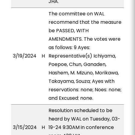
JHA.
The committee on WAL
recommend that the measure
be PASSED, WITH
AMENDMENTS. The votes were
as follows: 9 Ayes:
3/19/2024
H
Representative(s) Ichiyama,
Poepoe, Chun, Ganaden,
Hashem, M. Mizuno, Morikawa,
Takayama, Souza; Ayes with
reservations: none; Noes: none;
and Excused: none.
Resolution scheduled to be
heard by WAL on Tuesday, 03-
3/15/2024
H
19-24 9:30AM in conference