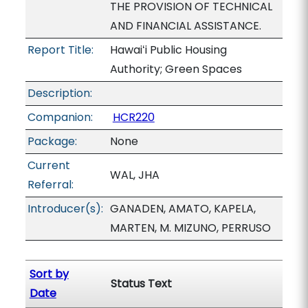
THE PROVISION OF TECHNICAL
AND FINANCIAL ASSISTANCE.
Report Title:
Hawaiʻi Public Housing
Authority; Green Spaces
Description:
Companion:
HCR220
Package:
None
Current
WAL, JHA
Referral:
Introducer(s):
GANADEN, AMATO, KAPELA,
MARTEN, M. MIZUNO, PERRUSO
Sort by
Status Text
Date