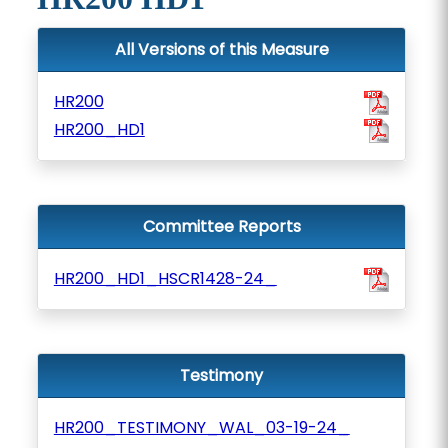
All Versions of this Measure
HR200
HR200_HD1
Committee Reports
HR200_HD1_HSCR1428-24_
Testimony
HR200_TESTIMONY_WAL_03-19-24_