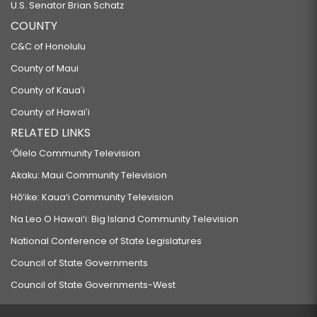
U.S. Senator Brian Schatz
COUNTY
C&C of Honolulu
County of Maui
County of Kauaʻi
County of Hawaiʻi
RELATED LINKS
‘Ōlelo Community Television
Akaku: Maui Community Television
Hō‘ike: Kaua‘i Community Television
Na Leo O Hawai‘i: Big Island Community Television
National Conference of State Legislatures
Council of State Governments
Council of State Governments-West