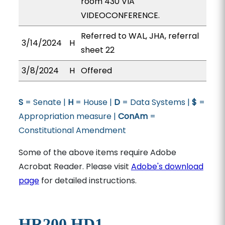
room 430 VIA
VIDEOCONFERENCE.
Referred to WAL, JHA, referral
3/14/2024
H
sheet 22
3/8/2024
H
Offered
S
= Senate |
H
= House |
D
= Data Systems |
$
=
Appropriation measure |
ConAm
=
Constitutional Amendment
Some of the above items require Adobe
Acrobat Reader. Please visit
Adobe's download
page
for detailed instructions.
HR200 HD1