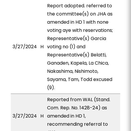
Report adopted. referred to
the committee(s) on JHA as
amended in HD 1 with none
voting aye with reservations;
Representative(s) Garcia
3/27/2024
H
voting no (1) and
Representative(s) Belatti,
Ganaden, Kapela, La Chica,
Nakashima, Nishimoto,
Sayama, Tam, Todd excused
(9).
Reported from WAL (Stand.
Com. Rep. No. 1428-24) as
3/27/2024
H
amended in HD 1,
recommending referral to