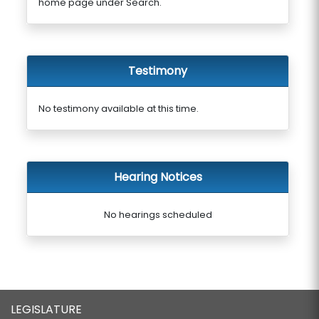
home page under Search.
Testimony
No testimony available at this time.
Hearing Notices
No hearings scheduled
LEGISLATURE