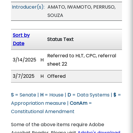
Introducer(s):
AMATO, IWAMOTO, PERRUSO,
SOUZA
Sort by
Status Text
Date
Referred to HLT, CPC, referral
3/14/2025
H
sheet 22
3/7/2025
H
Offered
S
= Senate |
H
= House |
D
= Data Systems |
$
=
Appropriation measure |
ConAm
=
Constitutional Amendment
Some of the above items require Adobe
Acrobat Reader. Please visit
Adobe's download