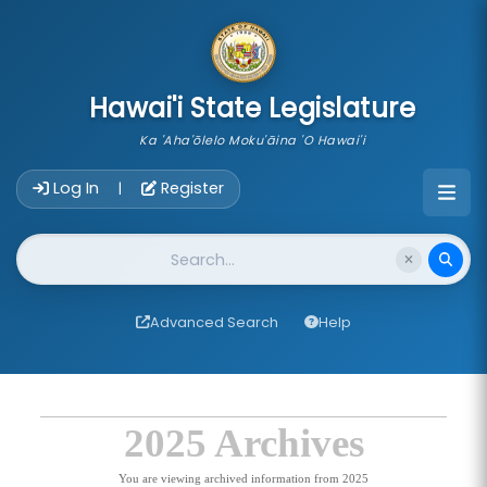
skip to main content
Hawai'i State Legislature
Ka 'Aha'ōlelo Moku'āina 'O Hawai'i
Account Login Navigation
Log In
Register
|
Website Search
Advanced Search
Help
2025 Archives
You are viewing archived information from 2025