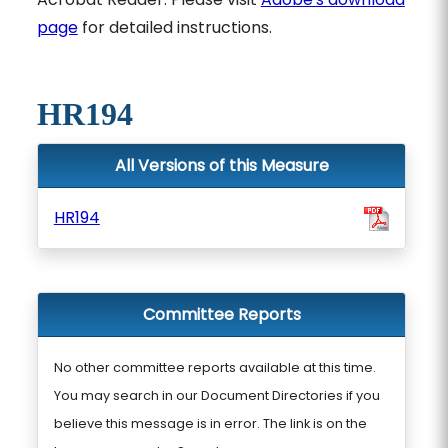
page
for detailed instructions.
HR194
All Versions of this Measure
HR194
Committee Reports
No other committee reports available at this time.
You may search in our Document Directories if you
believe this message is in error. The link is on the