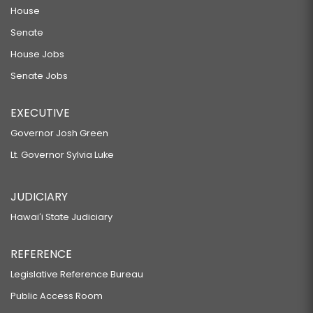
House
Senate
House Jobs
Senate Jobs
EXECUTIVE
Governor Josh Green
Lt. Governor Sylvia Luke
JUDICIARY
Hawaiʻi State Judiciary
REFERENCE
Legislative Reference Bureau
Public Access Room