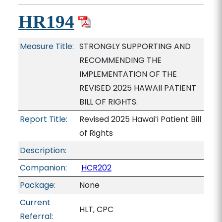
HR194
Measure Title:
STRONGLY SUPPORTING AND
RECOMMENDING THE
IMPLEMENTATION OF THE
REVISED 2025 HAWAII PATIENT
BILL OF RIGHTS.
Report Title:
Revised 2025 Hawaiʻi Patient Bill
of Rights
Description:
Companion:
HCR202
Package:
None
Current
HLT, CPC
Referral: