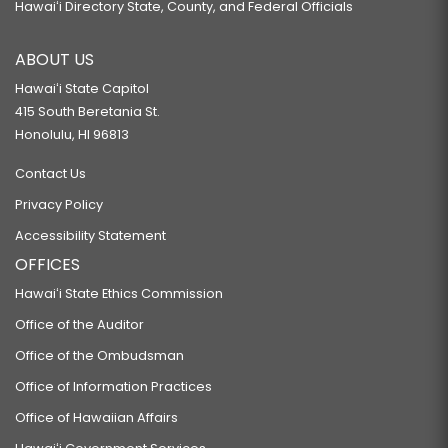
Hawaiʻi Directory State, County, and Federal Officials
ABOUT US
Hawaiʻi State Capitol
415 South Beretania St.
Honolulu, HI 96813
Contact Us
Privacy Policy
Accessibility Statement
OFFICES
Hawaiʻi State Ethics Commission
Office of the Auditor
Office of the Ombudsman
Office of Information Practices
Office of Hawaiian Affairs