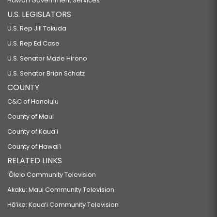
Hawaiʻi Government Services
U.S. LEGISLATORS
U.S. Rep Jill Tokuda
U.S. Rep Ed Case
U.S. Senator Mazie Hirono
U.S. Senator Brian Schatz
COUNTY
C&C of Honolulu
County of Maui
County of Kauaʻi
County of Hawaiʻi
RELATED LINKS
‘Ōlelo Community Television
Akaku: Maui Community Television
Hō‘ike: Kaua‘i Community Television