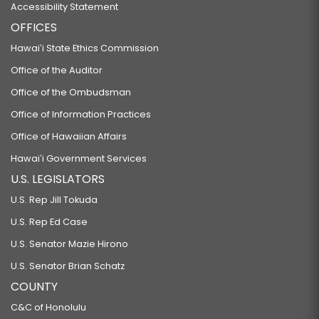
Accessibility Statement
OFFICES
Hawaiʻi State Ethics Commission
Office of the Auditor
Office of the Ombudsman
Office of Information Practices
Office of Hawaiian Affairs
Hawaiʻi Government Services
U.S. LEGISLATORS
U.S. Rep Jill Tokuda
U.S. Rep Ed Case
U.S. Senator Mazie Hirono
U.S. Senator Brian Schatz
COUNTY
C&C of Honolulu