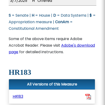
3/7/2025
H
Offered
S
= Senate |
H
= House |
D
= Data Systems |
$
=
Appropriation measure |
ConAm
=
Constitutional Amendment
Some of the above items require Adobe
Acrobat Reader. Please visit
Adobe's download
page
for detailed instructions.
HR183
All Versions of this Measure
HR183