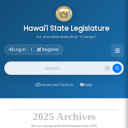
skip to main content
Hawai'i State Legislature
Ka 'Aha'ōlelo Moku'āina 'O Hawai'i
Account Login Navigation
Log In
Register
|
Website Search
Advanced Search
Help
2025 Archives
You are viewing archived information from 2025