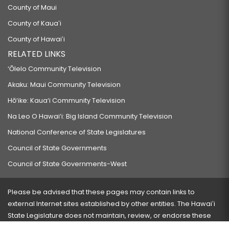
County of Maui
County of Kauaʻi
County of Hawaiʻi
RELATED LINKS
‘Ōlelo Community Television
Akaku: Maui Community Television
Hō‘ike: Kaua‘i Community Television
Na Leo O Hawai‘i: Big Island Community Television
National Conference of State Legislatures
Council of State Governments
Council of State Governments-West
Please be advised that these pages may contain links to
external Internet sites established by other entities. The Hawaiʻi
State Legislature does not maintain, review, or endorse these
sites and is not responsible for their content.