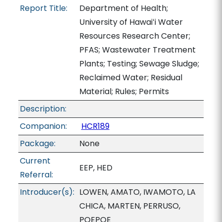
Report Title:
Department of Health;
University of Hawaiʻi Water
Resources Research Center;
PFAS; Wastewater Treatment
Plants; Testing; Sewage Sludge;
Reclaimed Water; Residual
Material; Rules; Permits
Description:
Companion:
HCR189
Package:
None
Current
EEP, HED
Referral:
Introducer(s):
LOWEN, AMATO, IWAMOTO, LA
CHICA, MARTEN, PERRUSO,
POEPOE