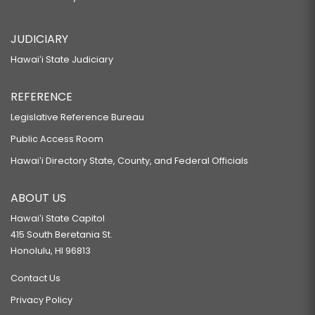
JUDICIARY
Hawaiʻi State Judiciary
REFERENCE
Legislative Reference Bureau
Public Access Room
Hawaiʻi Directory State, County, and Federal Officials
ABOUT US
Hawaiʻi State Capitol
415 South Beretania St.
Honolulu, HI 96813
Contact Us
Privacy Policy