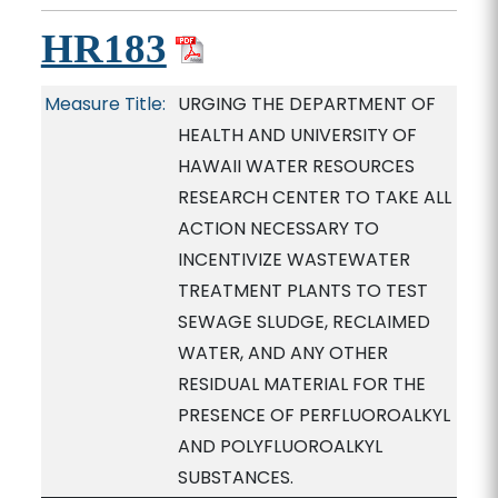
HR183
Measure Title:
URGING THE DEPARTMENT OF
HEALTH AND UNIVERSITY OF
HAWAII WATER RESOURCES
RESEARCH CENTER TO TAKE ALL
ACTION NECESSARY TO
INCENTIVIZE WASTEWATER
TREATMENT PLANTS TO TEST
SEWAGE SLUDGE, RECLAIMED
WATER, AND ANY OTHER
RESIDUAL MATERIAL FOR THE
PRESENCE OF PERFLUOROALKYL
AND POLYFLUOROALKYL
SUBSTANCES.