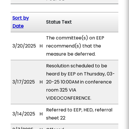
Sort by
Status Text
Date
The committee(s) on EEP
3/20/2025
H
recommend(s) that the
measure be deferred.
Resolution scheduled to be
heard by EEP on Thursday, 03-
3/17/2025
H
20-25 10:00AM in conference
room 325 VIA
VIDEOCONFERENCE.
Referred to EEP, HED, referral
3/14/2025
H
sheet 22