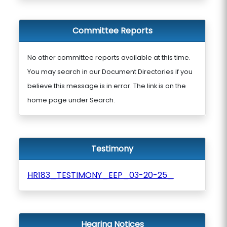
Committee Reports
No other committee reports available at this time.
You may search in our Document Directories if you
believe this message is in error. The link is on the
home page under Search.
Testimony
HR183_TESTIMONY_EEP_03-20-25_
Hearing Notices