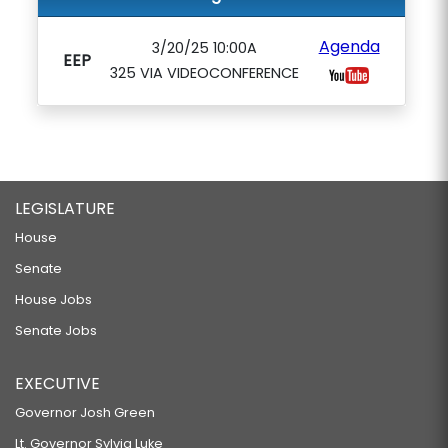
Agenda
3/20/25 10:00A
EEP
325 VIA VIDEOCONFERENCE
LEGISLATURE
House
Senate
House Jobs
Senate Jobs
EXECUTIVE
Governor Josh Green
Lt. Governor Sylvia Luke