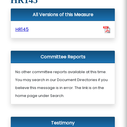
HR145
All Versions of this Measure
HR145
Committee Reports
No other committee reports available at this time.
You may search in our Document Directories if you
believe this message is in error. The link is on the
home page under Search.
Testimony