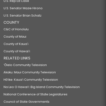
U.S. Rep Ed Case
U.S. Senator Mazie Hirono
U.S. Senator Brian Schatz
COUNTY
C&C of Honolulu
County of Maui
County of Kauaʻi
County of Hawaiʻi
RELATED LINKS
‘Ōlelo Community Television
Akaku: Maui Community Television
Hō‘ike: Kaua‘i Community Television
Na Leo O Hawai‘i: Big Island Community Television
National Conference of State Legislatures
Council of State Governments