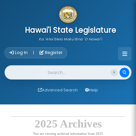
skip to main content
Hawai'i State Legislature
Ka 'Aha'ōlelo Moku'āina 'O Hawai'i
Account Login Navigation
Log In
Register
|
Website Search
Advanced Search
Help
2025 Archives
You are viewing archived information from 2025