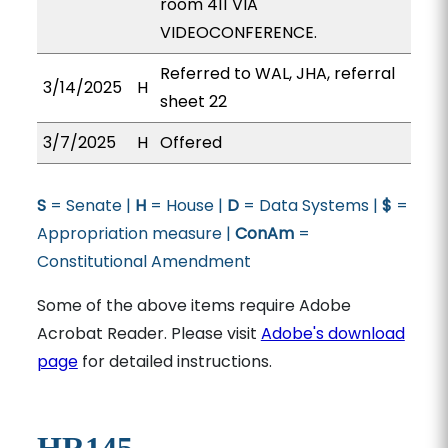
room 411 VIA
VIDEOCONFERENCE.
Referred to WAL, JHA, referral
3/14/2025
H
sheet 22
3/7/2025
H
Offered
S
= Senate |
H
= House |
D
= Data Systems |
$
=
Appropriation measure |
ConAm
=
Constitutional Amendment
Some of the above items require Adobe
Acrobat Reader. Please visit
Adobe's download
page
for detailed instructions.