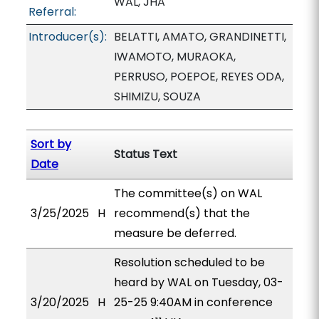
WAL, JHA
Referral:
Introducer(s):
BELATTI, AMATO, GRANDINETTI,
IWAMOTO, MURAOKA,
PERRUSO, POEPOE, REYES ODA,
SHIMIZU, SOUZA
Sort by
Status Text
Date
The committee(s) on WAL
3/25/2025
H
recommend(s) that the
measure be deferred.
Resolution scheduled to be
heard by WAL on Tuesday, 03-
3/20/2025
H
25-25 9:40AM in conference