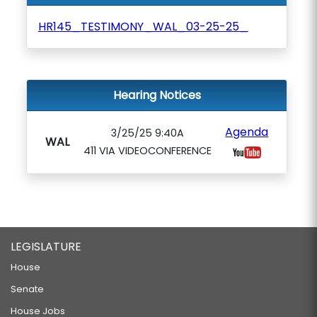
HR145_TESTIMONY_WAL_03-25-25_
Hearing Notices
Agenda
3/25/25 9:40A
WAL
411 VIA VIDEOCONFERENCE
LEGISLATURE
House
Senate
House Jobs