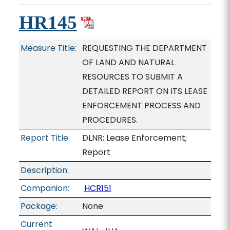
HR145
Measure Title:
REQUESTING THE DEPARTMENT
OF LAND AND NATURAL
RESOURCES TO SUBMIT A
DETAILED REPORT ON ITS LEASE
ENFORCEMENT PROCESS AND
PROCEDURES.
Report Title:
DLNR; Lease Enforcement;
Report
Description:
Companion:
HCR151
Package:
None
Current