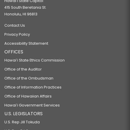
Hawaiʻi State Capitol
415 South Beretania St.
Honolulu, HI 96813
Contact Us
Privacy Policy
Accessibility Statement
OFFICES
Hawaiʻi State Ethics Commission
Office of the Auditor
Office of the Ombudsman
Office of Information Practices
Office of Hawaiian Affairs
Hawaiʻi Government Services
U.S. LEGISLATORS
U.S. Rep Jill Tokuda