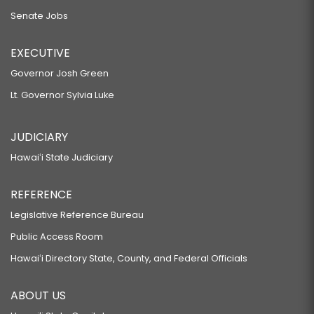
Senate Jobs
EXECUTIVE
Governor Josh Green
Lt. Governor Sylvia Luke
JUDICIARY
Hawaiʻi State Judiciary
REFERENCE
Legislative Reference Bureau
Public Access Room
Hawaiʻi Directory State, County, and Federal Officials
ABOUT US