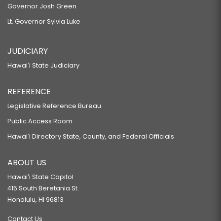
Governor Josh Green
Lt. Governor Sylvia Luke
JUDICIARY
Hawaiʻi State Judiciary
REFERENCE
Legislative Reference Bureau
Public Access Room
Hawaiʻi Directory State, County, and Federal Officials
ABOUT US
Hawaiʻi State Capitol
415 South Beretania St.
Honolulu, HI 96813
Contact Us