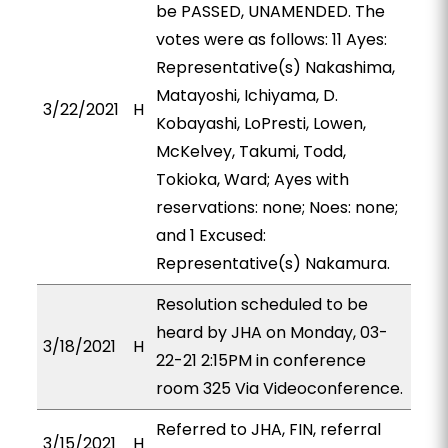
be PASSED, UNAMENDED. The
votes were as follows: 11 Ayes:
Representative(s) Nakashima,
Matayoshi, Ichiyama, D.
3/22/2021
H
Kobayashi, LoPresti, Lowen,
McKelvey, Takumi, Todd,
Tokioka, Ward; Ayes with
reservations: none; Noes: none;
and 1 Excused:
Representative(s) Nakamura.
Resolution scheduled to be
heard by JHA on Monday, 03-
3/18/2021
H
22-21 2:15PM in conference
room 325 Via Videoconference.
Referred to JHA, FIN, referral
3/15/2021
H