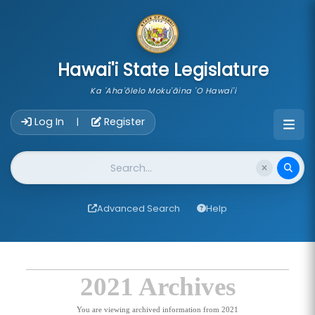
skip to main content
Hawai'i State Legislature
Ka 'Aha'ōlelo Moku'āina 'O Hawai'i
Account Login Navigation
Log In
Register
|
Website Search
Advanced Search
Help
2021 Archives
You are viewing archived information from 2021