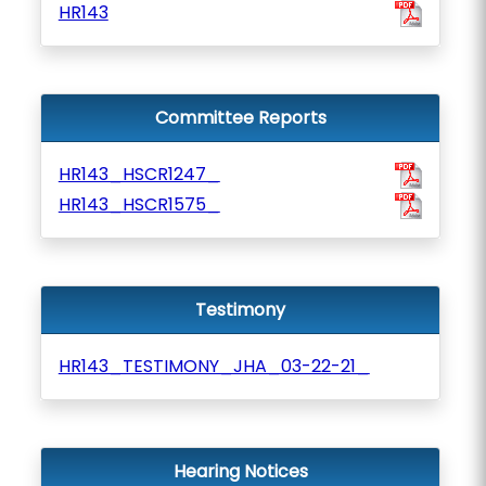
HR143
Committee Reports
HR143_HSCR1247_
HR143_HSCR1575_
Testimony
HR143_TESTIMONY_JHA_03-22-21_
Hearing Notices