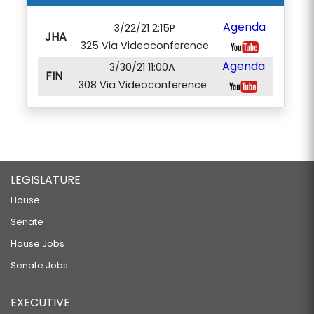
Agenda
3/22/21 2:15P
JHA
325 Via Videoconference
Agenda
3/30/21 11:00A
FIN
308 Via Videoconference
LEGISLATURE
House
Senate
House Jobs
Senate Jobs
EXECUTIVE