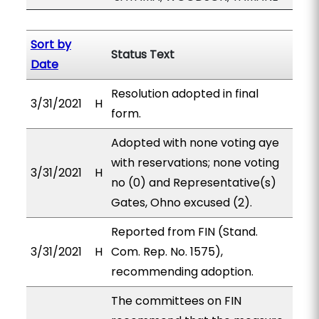
Sort by
Status Text
Date
Resolution adopted in final
3/31/2021
H
form.
Adopted with none voting aye
with reservations; none voting
3/31/2021
H
no (0) and Representative(s)
Gates, Ohno excused (2).
Reported from FIN (Stand.
3/31/2021
H
Com. Rep. No. 1575),
recommending adoption.
The committees on FIN