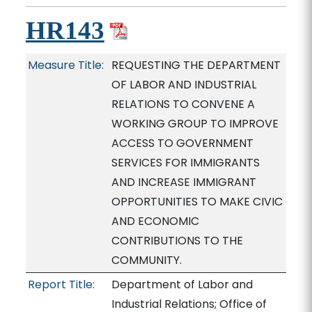
HR143
Measure Title:
REQUESTING THE DEPARTMENT
OF LABOR AND INDUSTRIAL
RELATIONS TO CONVENE A
WORKING GROUP TO IMPROVE
ACCESS TO GOVERNMENT
SERVICES FOR IMMIGRANTS
AND INCREASE IMMIGRANT
OPPORTUNITIES TO MAKE CIVIC
AND ECONOMIC
CONTRIBUTIONS TO THE
COMMUNITY.
Report Title:
Department of Labor and
Industrial Relations; Office of