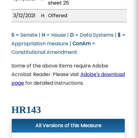
sheet 25
3/12/2021
H
Offered
S
= Senate |
H
= House |
D
= Data Systems |
$
=
Appropriation measure |
ConAm
=
Constitutional Amendment
Some of the above items require Adobe
Acrobat Reader. Please visit
Adobe's download
page
for detailed instructions.
HR143
All Versions of this Measure