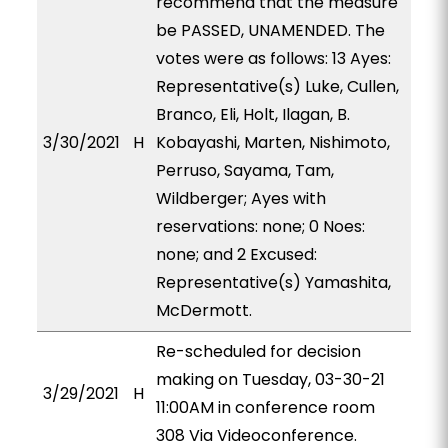
recommend that the measure
be PASSED, UNAMENDED. The
votes were as follows: 13 Ayes:
Representative(s) Luke, Cullen,
Branco, Eli, Holt, Ilagan, B.
3/30/2021
H
Kobayashi, Marten, Nishimoto,
Perruso, Sayama, Tam,
Wildberger; Ayes with
reservations: none; 0 Noes:
none; and 2 Excused:
Representative(s) Yamashita,
McDermott.
Re-scheduled for decision
making on Tuesday, 03-30-21
3/29/2021
H
11:00AM in conference room
308 Via Videoconference.