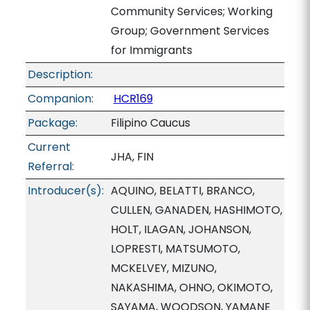
Community Services; Working
Group; Government Services
for Immigrants
Description:
Companion:
HCR169
Package:
Filipino Caucus
Current
JHA, FIN
Referral:
Introducer(s):
AQUINO, BELATTI, BRANCO,
CULLEN, GANADEN, HASHIMOTO,
HOLT, ILAGAN, JOHANSON,
LOPRESTI, MATSUMOTO,
MCKELVEY, MIZUNO,
NAKASHIMA, OHNO, OKIMOTO,
SAYAMA, WOODSON, YAMANE