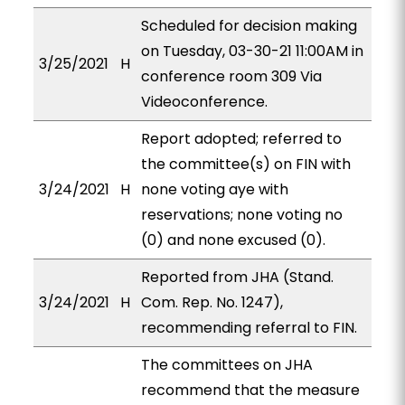
Scheduled for decision making
on Tuesday, 03-30-21 11:00AM in
3/25/2021
H
conference room 309 Via
Videoconference.
Report adopted; referred to
the committee(s) on FIN with
3/24/2021
H
none voting aye with
reservations; none voting no
(0) and none excused (0).
Reported from JHA (Stand.
3/24/2021
H
Com. Rep. No. 1247),
recommending referral to FIN.
The committees on JHA
recommend that the measure