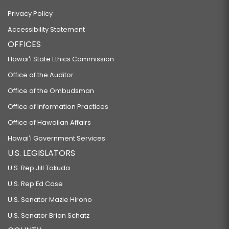
Privacy Policy
Accessibility Statement
OFFICES
Hawaiʻi State Ethics Commission
Office of the Auditor
Office of the Ombudsman
Office of Information Practices
Office of Hawaiian Affairs
Hawaiʻi Government Services
U.S. LEGISLATORS
U.S. Rep Jill Tokuda
U.S. Rep Ed Case
U.S. Senator Mazie Hirono
U.S. Senator Brian Schatz