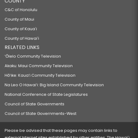
COUNTY
C&C of Honolulu
County of Maui
County of Kauaʻi
County of Hawaiʻi
RELATED LINKS
‘Ōlelo Community Television
Akaku: Maui Community Television
Hō‘ike: Kaua‘i Community Television
Na Leo O Hawai‘i: Big Island Community Television
National Conference of State Legislatures
Council of State Governments
Council of State Governments-West
Please be advised that these pages may contain links to
external Internet sites established by other entities. The Hawaiʻi