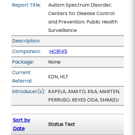
Report Title:
Autism Spectrum Disorder;
Centers for Disease Control
and Prevention; Public Health
Surveillance
Description:
Companion:
HCR145
Package:
None
Current
EDN, HLT
Referral:
Introducer(s):
KAPELA, AMATO, KILA, MARTEN,
PERRUSO, REYES ODA, SHIMIZU
Sort by
Status Text
Date