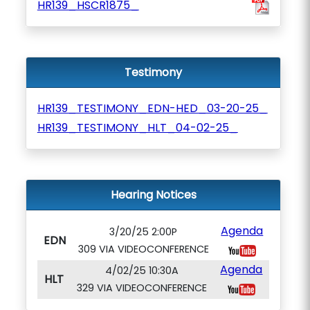
HR139_HSCR1875_
Testimony
HR139_TESTIMONY_EDN-HED_03-20-25_
HR139_TESTIMONY_HLT_04-02-25_
Hearing Notices
Agenda
3/20/25 2:00P
EDN
309 VIA VIDEOCONFERENCE
Agenda
4/02/25 10:30A
HLT
329 VIA VIDEOCONFERENCE