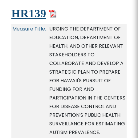
HR139
Measure Title:
URGING THE DEPARTMENT OF
EDUCATION, DEPARTMENT OF
HEALTH, AND OTHER RELEVANT
STAKEHOLDERS TO
COLLABORATE AND DEVELOP A
STRATEGIC PLAN TO PREPARE
FOR HAWAII'S PURSUIT OF
FUNDING FOR AND
PARTICIPATION IN THE CENTERS
FOR DISEASE CONTROL AND
PREVENTION'S PUBLIC HEALTH
SURVEILLANCE FOR ESTIMATING
AUTISM PREVALENCE.