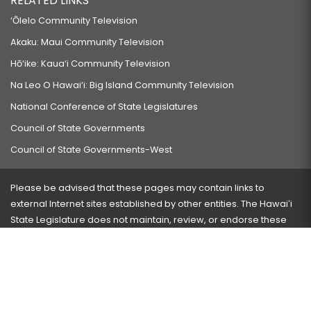
RELATED LINKS
‘Ōlelo Community Television
Akaku: Maui Community Television
Hō‘ike: Kaua‘i Community Television
Na Leo O Hawai‘i: Big Island Community Television
National Conference of State Legislatures
Council of State Governments
Council of State Governments-West
Please be advised that these pages may contain links to
external Internet sites established by other entities. The Hawaiʻi
State Legislature does not maintain, review, or endorse these
sites and is not responsible for their content.
Visit our ADA page
here
or press Ctrl+U to activate our
accessibility menu.
If you have any problems with any of these pages, please