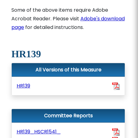
Some of the above items require Adobe
Acrobat Reader. Please visit
Adobe's download
page
for detailed instructions.
HR139
All Versions of this Measure
HR139
Committee Reports
HR139_HSCR1541_