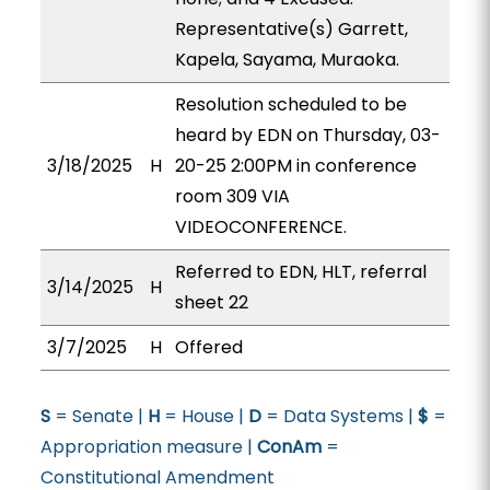
Representative(s) Garrett,
Kapela, Sayama, Muraoka.
Resolution scheduled to be
heard by EDN on Thursday, 03-
3/18/2025
H
20-25 2:00PM in conference
room 309 VIA
VIDEOCONFERENCE.
Referred to EDN, HLT, referral
3/14/2025
H
sheet 22
3/7/2025
H
Offered
S
= Senate |
H
= House |
D
= Data Systems |
$
=
Appropriation measure |
ConAm
=
Constitutional Amendment