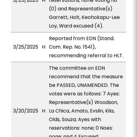
3/25/2025
H
reservations; none voting no
(0) and Representative(s)
Garrett, Holt, Keohokapu-Lee
Loy, Ward excused (4).
Reported from EDN (Stand.
3/25/2025
H
Com. Rep. No. 1541),
recommending referral to HLT.
The committee on EDN
recommend that the measure
be PASSED, UNAMENDED. The
votes were as follows: 7 Ayes:
Representative(s) Woodson,
3/20/2025
H
La Chica, Amato, Evslin, Kila,
Olds, Souza; Ayes with
reservations: none; 0 Noes:
none; and 4 Excused: