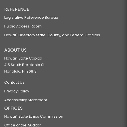
REFERENCE
Legislative Reference Bureau
Public Access Room
Hawaiʻi Directory State, County, and Federal Officials
ABOUT US
Hawaiʻi State Capitol
415 South Beretania St.
Honolulu, HI 96813
Contact Us
Privacy Policy
Accessibility Statement
OFFICES
Hawaiʻi State Ethics Commission
Office of the Auditor