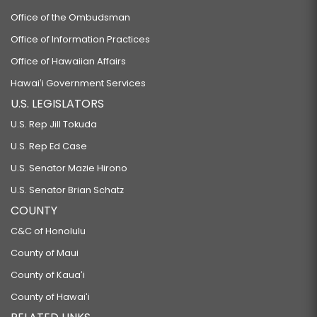
Office of the Ombudsman
Office of Information Practices
Office of Hawaiian Affairs
Hawaiʻi Government Services
U.S. LEGISLATORS
U.S. Rep Jill Tokuda
U.S. Rep Ed Case
U.S. Senator Mazie Hirono
U.S. Senator Brian Schatz
COUNTY
C&C of Honolulu
County of Maui
County of Kauaʻi
County of Hawaiʻi