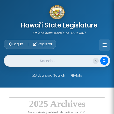
skip to main content
Hawai'i State Legislature
Ka 'Aha'ōlelo Moku'āina 'O Hawai'i
Account Login Navigation
Log In
Register
|
Website Search
Advanced Search
Help
2025 Archives
You are viewing archived information from 2025