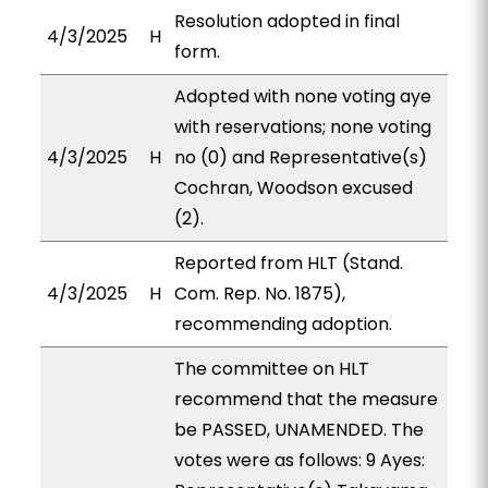
Resolution adopted in final
4/3/2025
H
form.
Adopted with none voting aye
with reservations; none voting
4/3/2025
H
no (0) and Representative(s)
Cochran, Woodson excused
(2).
Reported from HLT (Stand.
4/3/2025
H
Com. Rep. No. 1875),
recommending adoption.
The committee on HLT
recommend that the measure
be PASSED, UNAMENDED. The
votes were as follows: 9 Ayes: