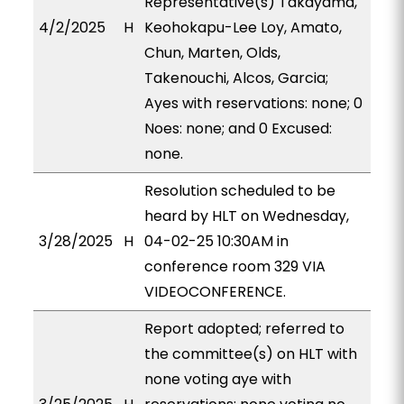
Representative(s) Takayama,
4/2/2025
H
Keohokapu-Lee Loy, Amato,
Chun, Marten, Olds,
Takenouchi, Alcos, Garcia;
Ayes with reservations: none; 0
Noes: none; and 0 Excused:
none.
Resolution scheduled to be
heard by HLT on Wednesday,
3/28/2025
H
04-02-25 10:30AM in
conference room 329 VIA
VIDEOCONFERENCE.
Report adopted; referred to
the committee(s) on HLT with
none voting aye with