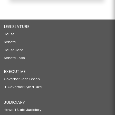
LEGISLATURE
House
Senate
House Jobs
Senate Jobs
EXECUTIVE
Governor Josh Green
Lt. Governor Sylvia Luke
JUDICIARY
Hawaiʻi State Judiciary