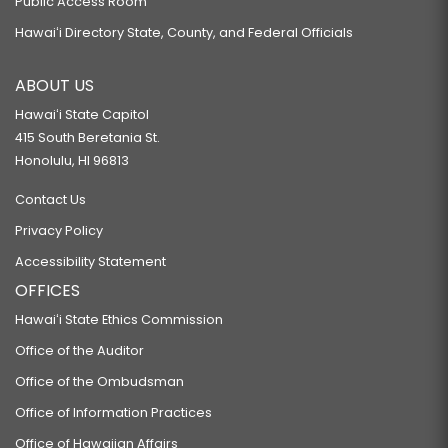
Public Access Room
Hawaiʻi Directory State, County, and Federal Officials
ABOUT US
Hawaiʻi State Capitol
415 South Beretania St.
Honolulu, HI 96813
Contact Us
Privacy Policy
Accessibility Statement
OFFICES
Hawaiʻi State Ethics Commission
Office of the Auditor
Office of the Ombudsman
Office of Information Practices
Office of Hawaiian Affairs