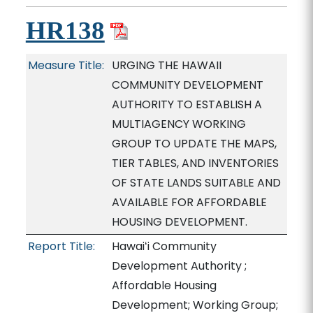
HR138
Measure Title:
URGING THE HAWAII
COMMUNITY DEVELOPMENT
AUTHORITY TO ESTABLISH A
MULTIAGENCY WORKING
GROUP TO UPDATE THE MAPS,
TIER TABLES, AND INVENTORIES
OF STATE LANDS SUITABLE AND
AVAILABLE FOR AFFORDABLE
HOUSING DEVELOPMENT.
Report Title:
Hawaiʻi Community
Development Authority ;
Affordable Housing
Development; Working Group;