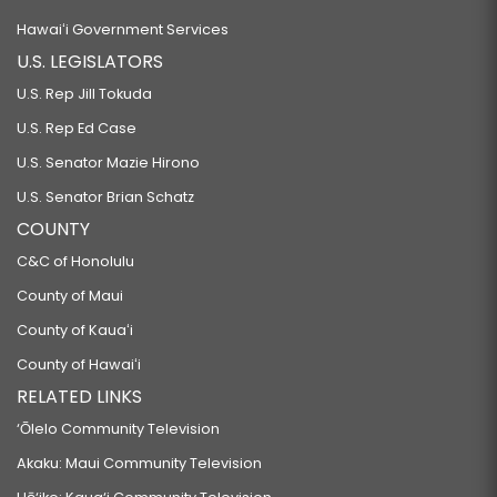
Hawaiʻi Government Services
U.S. LEGISLATORS
U.S. Rep Jill Tokuda
U.S. Rep Ed Case
U.S. Senator Mazie Hirono
U.S. Senator Brian Schatz
COUNTY
C&C of Honolulu
County of Maui
County of Kauaʻi
County of Hawaiʻi
RELATED LINKS
‘Ōlelo Community Television
Akaku: Maui Community Television