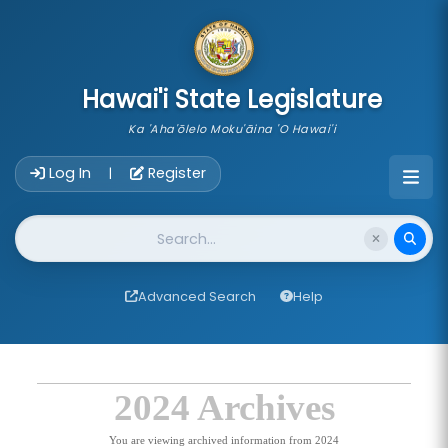
skip to main content
Hawai'i State Legislature
Ka 'Aha'ōlelo Moku'āina 'O Hawai'i
Account Login Navigation
Log In
Register
|
Website Search
Advanced Search
Help
2024 Archives
You are viewing archived information from 2024