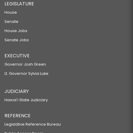
LEGISLATURE
House
Senate
House Jobs
Senate Jobs
EXECUTIVE
Governor Josh Green
Lt. Governor Sylvia Luke
JUDICIARY
Hawaiʻi State Judiciary
REFERENCE
Legislative Reference Bureau