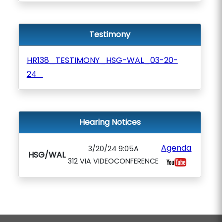
Testimony
HR138_TESTIMONY_HSG-WAL_03-20-
24_
Hearing Notices
Agenda
3/20/24 9:05A
HSG/WAL
312 VIA VIDEOCONFERENCE