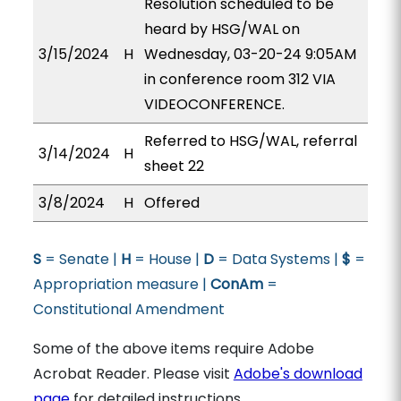
Resolution scheduled to be
heard by HSG/WAL on
3/15/2024
H
Wednesday, 03-20-24 9:05AM
in conference room 312 VIA
VIDEOCONFERENCE.
Referred to HSG/WAL, referral
3/14/2024
H
sheet 22
3/8/2024
H
Offered
S
= Senate |
H
= House |
D
= Data Systems |
$
=
Appropriation measure |
ConAm
=
Constitutional Amendment
Some of the above items require Adobe
Acrobat Reader. Please visit
Adobe's download
page
for detailed instructions.