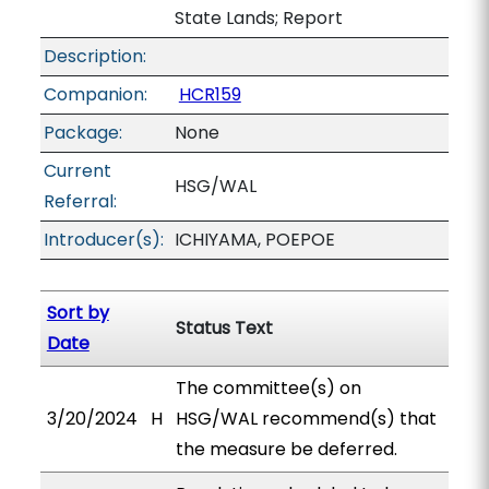
State Lands; Report
Description:
Companion:
HCR159
Package:
None
Current
HSG/WAL
Referral:
Introducer(s):
ICHIYAMA, POEPOE
Sort by
Status Text
Date
The committee(s) on
3/20/2024
H
HSG/WAL recommend(s) that
the measure be deferred.