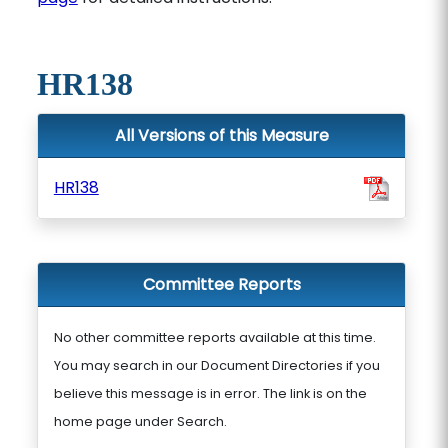
HR138
All Versions of this Measure
HR138
Committee Reports
No other committee reports available at this time.
You may search in our Document Directories if you
believe this message is in error. The link is on the
home page under Search.