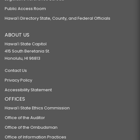
Public Access Room
Hawaiʻi Directory State, County, and Federal Officials
ABOUT US
Hawaiʻi State Capitol
415 South Beretania St.
Honolulu, HI 96813
Contact Us
Privacy Policy
Accessibility Statement
OFFICES
Hawaiʻi State Ethics Commission
Office of the Auditor
Office of the Ombudsman
Office of Information Practices