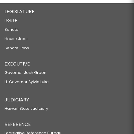
LEGISLATURE
House
Senate
House Jobs
Senate Jobs
EXECUTIVE
Governor Josh Green
Lt. Governor Sylvia Luke
JUDICIARY
Hawaiʻi State Judiciary
REFERENCE
Legislative Reference Bureau