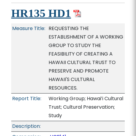
HR135 HD1
Measure Title:
REQUESTING THE
ESTABLISHMENT OF A WORKING
GROUP TO STUDY THE
FEASIBILITY OF CREATING A
HAWAII CULTURAL TRUST TO
PRESERVE AND PROMOTE
HAWAII'S CULTURAL
RESOURCES.
Report Title:
Working Group; Hawaiʻi Cultural
Trust; Cultural Preservation;
Study
Description: