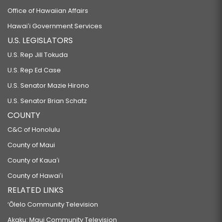
Office of Hawaiian Affairs
Hawaiʻi Government Services
U.S. LEGISLATORS
U.S. Rep Jill Tokuda
U.S. Rep Ed Case
U.S. Senator Mazie Hirono
U.S. Senator Brian Schatz
COUNTY
C&C of Honolulu
County of Maui
County of Kauaʻi
County of Hawaiʻi
RELATED LINKS
‘Ōlelo Community Television
Akaku: Maui Community Television