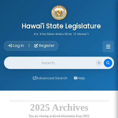
skip to main content
Hawai'i State Legislature
Ka 'Aha'ōlelo Moku'āina 'O Hawai'i
Account Login Navigation
Log In
Register
|
Website Search
Advanced Search
Help
2025 Archives
You are viewing archived information from 2025