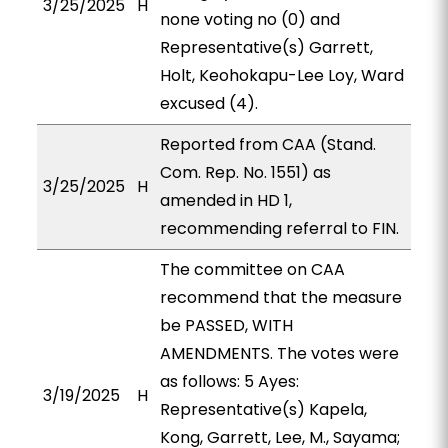
3/25/2025
H
none voting no (0) and
Representative(s) Garrett,
Holt, Keohokapu-Lee Loy, Ward
excused (4).
Reported from CAA (Stand.
Com. Rep. No. 1551) as
3/25/2025
H
amended in HD 1,
recommending referral to FIN.
The committee on CAA
recommend that the measure
be PASSED, WITH
AMENDMENTS. The votes were
as follows: 5 Ayes:
3/19/2025
H
Representative(s) Kapela,
Kong, Garrett, Lee, M., Sayama;