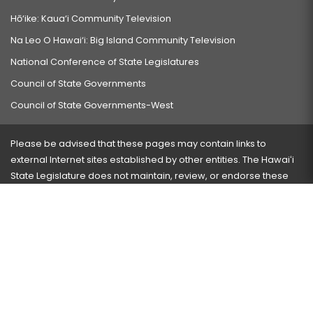
Hō‘ike: Kaua‘i Community Television
Na Leo O Hawai‘i: Big Island Community Television
National Conference of State Legislatures
Council of State Governments
Council of State Governments-West
Please be advised that these pages may contain links to
external Internet sites established by other entities. The Hawaiʻi
State Legislature does not maintain, review, or endorse these
sites and is not responsible for their content.
Visit our ADA page
here
or press Ctrl+U to activate our
accessibility menu.
If you have any problems with any of these pages, please
contact the webmaster
with the page address and problems
encountered.