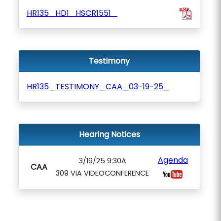
HR135_HD1_HSCR1551_
Testimony
HR135_TESTIMONY_CAA_03-19-25_
Hearing Notices
Agenda
3/19/25 9:30A
CAA
309 VIA VIDEOCONFERENCE