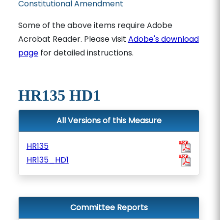
Constitutional Amendment
Some of the above items require Adobe
Acrobat Reader. Please visit
Adobe's download
page
for detailed instructions.
HR135 HD1
All Versions of this Measure
HR135
HR135_HD1
Committee Reports