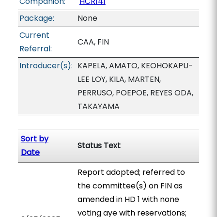
Companion:
HCR141
Package:
None
Current
CAA, FIN
Referral:
Introducer(s):
KAPELA, AMATO, KEOHOKAPU-
LEE LOY, KILA, MARTEN,
PERRUSO, POEPOE, REYES ODA,
TAKAYAMA
Sort by
Status Text
Date
Report adopted; referred to
the committee(s) on FIN as
amended in HD 1 with none
voting aye with reservations;