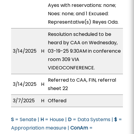
Ayes with reservations: none;
Noes: none; and 1 Excused:
Representative(s) Reyes Oda.
Resolution scheduled to be
heard by CAA on Wednesday,
3/14/2025
H
03-19-25 9:30AM in conference
room 309 VIA
VIDEOCONFERENCE.
Referred to CAA, FIN, referral
3/14/2025
H
sheet 22
3/7/2025
H
Offered
S
= Senate |
H
= House |
D
= Data Systems |
$
=
Appropriation measure |
ConAm
=