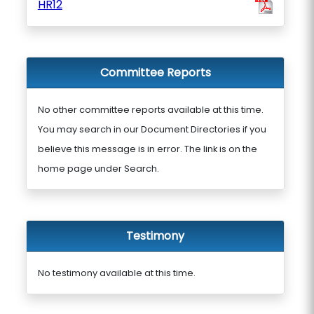
HR12
Committee Reports
No other committee reports available at this time.
You may search in our Document Directories if you
believe this message is in error. The link is on the
home page under Search.
Testimony
No testimony available at this time.