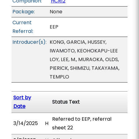
Companion:
HCR12
Package:
None
Current
EEP
Referral:
Introducer(s):
KONG, GARCIA, HUSSEY,
IWAMOTO, KEOHOKAPU-LEE
LOY, LEE, M., MURAOKA, OLDS,
PIERICK, SHIMIZU, TAKAYAMA,
TEMPLO
Sort by
Status Text
Date
Referred to EEP, referral
3/14/2025
H
sheet 22