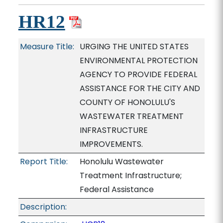
HR12
Measure Title:
URGING THE UNITED STATES
ENVIRONMENTAL PROTECTION
AGENCY TO PROVIDE FEDERAL
ASSISTANCE FOR THE CITY AND
COUNTY OF HONOLULU'S
WASTEWATER TREATMENT
INFRASTRUCTURE
IMPROVEMENTS.
Report Title:
Honolulu Wastewater
Treatment Infrastructure;
Federal Assistance
Description: