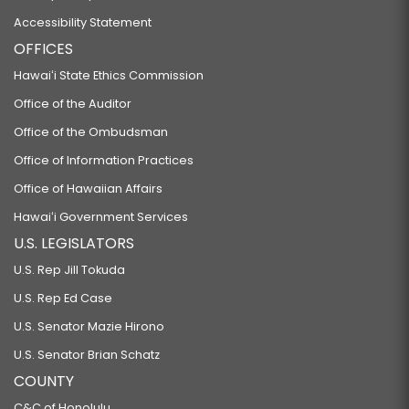
Accessibility Statement
OFFICES
Hawaiʻi State Ethics Commission
Office of the Auditor
Office of the Ombudsman
Office of Information Practices
Office of Hawaiian Affairs
Hawaiʻi Government Services
U.S. LEGISLATORS
U.S. Rep Jill Tokuda
U.S. Rep Ed Case
U.S. Senator Mazie Hirono
U.S. Senator Brian Schatz
COUNTY
C&C of Honolulu