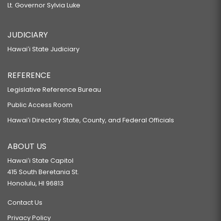
Lt. Governor Sylvia Luke
JUDICIARY
Hawaiʻi State Judiciary
REFERENCE
Legislative Reference Bureau
Public Access Room
Hawaiʻi Directory State, County, and Federal Officials
ABOUT US
Hawaiʻi State Capitol
415 South Beretania St.
Honolulu, HI 96813
Contact Us
Privacy Policy