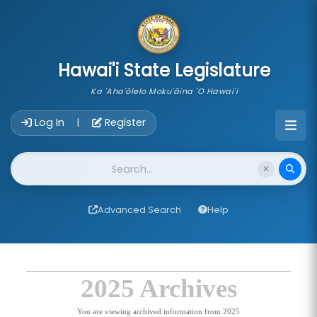
skip to main content
Hawai'i State Legislature
Ka 'Aha'ōlelo Moku'āina 'O Hawai'i
Account Login Navigation
Log In
Register
|
Website Search
Advanced Search
Help
2025 Archives
You are viewing archived information from 2025