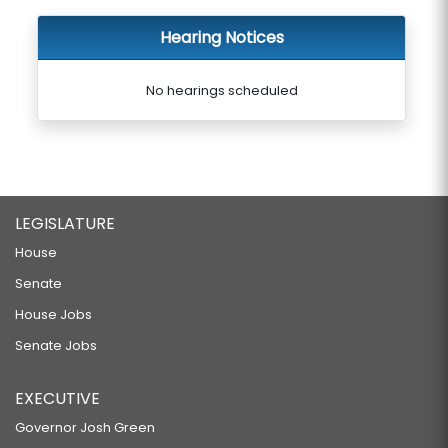
Hearing Notices
No hearings scheduled
LEGISLATURE
House
Senate
House Jobs
Senate Jobs
EXECUTIVE
Governor Josh Green