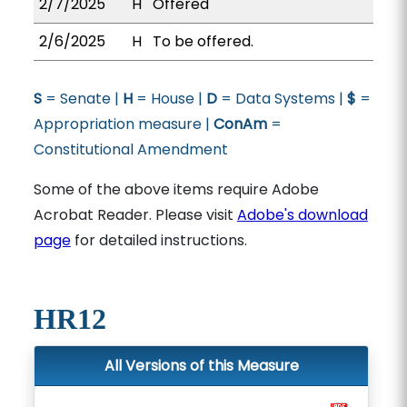
2/7/2025
H
Offered
2/6/2025
H
To be offered.
S
= Senate |
H
= House |
D
= Data Systems |
$
=
Appropriation measure |
ConAm
=
Constitutional Amendment
Some of the above items require Adobe
Acrobat Reader. Please visit
Adobe's download
page
for detailed instructions.
HR12
All Versions of this Measure