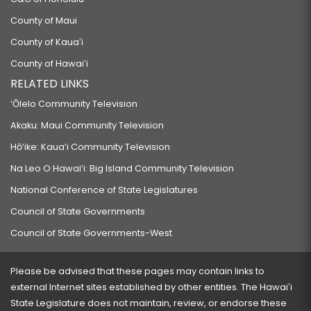
County of Maui
County of Kauaʻi
County of Hawaiʻi
RELATED LINKS
‘Ōlelo Community Television
Akaku: Maui Community Television
Hō‘ike: Kaua‘i Community Television
Na Leo O Hawai‘i: Big Island Community Television
National Conference of State Legislatures
Council of State Governments
Council of State Governments-West
Please be advised that these pages may contain links to
external Internet sites established by other entities. The Hawaiʻi
State Legislature does not maintain, review, or endorse these