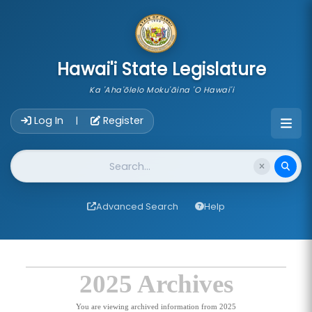
skip to main content
Hawai'i State Legislature
Ka 'Aha'ōlelo Moku'āina 'O Hawai'i
Account Login Navigation
Log In
Register
|
Website Search
Advanced Search
Help
2025 Archives
You are viewing archived information from 2025