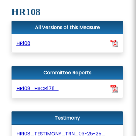
HR108
All Versions of this Measure
HR108
Committee Reports
HR108_HSCR1711_
Testimony
HR108_TESTIMONY_TRN_03-25-25_