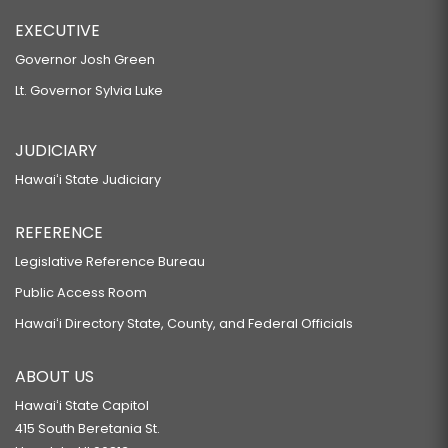
EXECUTIVE
Governor Josh Green
Lt. Governor Sylvia Luke
JUDICIARY
Hawaiʻi State Judiciary
REFERENCE
Legislative Reference Bureau
Public Access Room
Hawaiʻi Directory State, County, and Federal Officials
ABOUT US
Hawaiʻi State Capitol
415 South Beretania St.