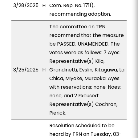
3/28/2025
H
Com. Rep. No. 1711),
recommending adoption.
The committee on TRN
recommend that the measure
be PASSED, UNAMENDED. The
votes were as follows: 7 Ayes:
Representative(s) Kila,
3/25/2025
H
Grandinetti, Evslin, Kitagawa, La
Chica, Miyake, Muraoka; Ayes
with reservations: none; Noes:
none; and 2 Excused:
Representative(s) Cochran,
Pierick.
Resolution scheduled to be
heard by TRN on Tuesday, 03-