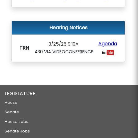
Hearing Notices
Agenda
3/25/25 9:10A
TRN
430 VIA VIDEOCONFERENCE
LEGISLATURE
House
Senate
House Jobs
Senate Jobs