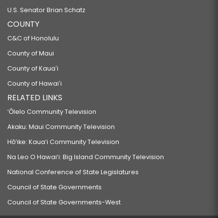
U.S. Senator Brian Schatz
COUNTY
C&C of Honolulu
County of Maui
County of Kauaʻi
County of Hawaiʻi
RELATED LINKS
‘Ōlelo Community Television
Akaku: Maui Community Television
Hō‘ike: Kaua‘i Community Television
Na Leo O Hawai‘i: Big Island Community Television
National Conference of State Legislatures
Council of State Governments
Council of State Governments-West