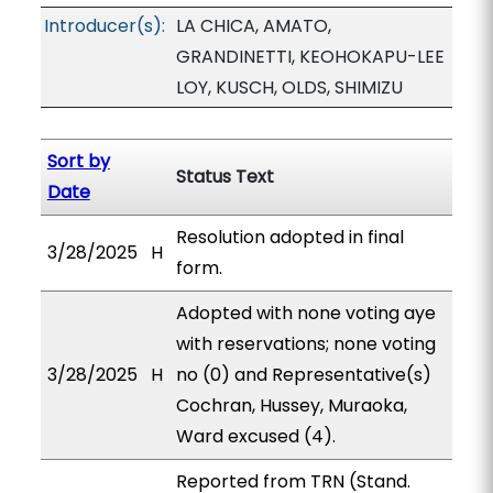
Introducer(s):
LA CHICA, AMATO,
GRANDINETTI, KEOHOKAPU-LEE
LOY, KUSCH, OLDS, SHIMIZU
Sort by
Status Text
Date
Resolution adopted in final
3/28/2025
H
form.
Adopted with none voting aye
with reservations; none voting
3/28/2025
H
no (0) and Representative(s)
Cochran, Hussey, Muraoka,
Ward excused (4).
Reported from TRN (Stand.