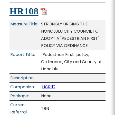
HR108
Measure Title:
STRONGLY URGING THE
HONOLULU CITY COUNCIL TO
ADOPT A "PEDESTRIAN FIRST"
POLICY VIA ORDINANCE.
Report Title:
"Pedestrian First" policy;
Ordinance; City and County of
Honolulu
Description:
Companion:
HCR112
Package:
None
Current
TRN
Referral: