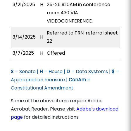
3/21/2025
H
25-25 9:10AM in conference
room 430 VIA
VIDEOCONFERENCE.
Referred to TRN, referral sheet
3/14/2025
H
22
3/7/2025
H
Offered
S
= Senate |
H
= House |
D
= Data Systems |
$
=
Appropriation measure |
ConAm
=
Constitutional Amendment
Some of the above items require Adobe
Acrobat Reader. Please visit
Adobe's download
page
for detailed instructions.