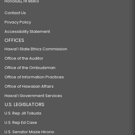
Honolulu, HI 96813
Contact Us
Privacy Policy
Accessibility Statement
OFFICES
Hawaiʻi State Ethics Commission
Office of the Auditor
Office of the Ombudsman
Office of Information Practices
Office of Hawaiian Affairs
Hawaiʻi Government Services
U.S. LEGISLATORS
U.S. Rep Jill Tokuda
U.S. Rep Ed Case
U.S. Senator Mazie Hirono