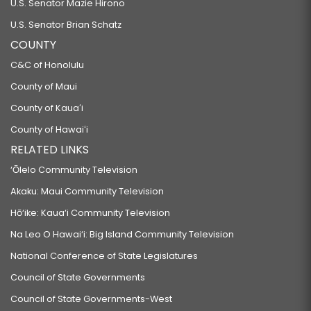
U.S. Senator Mazie Hirono
U.S. Senator Brian Schatz
COUNTY
C&C of Honolulu
County of Maui
County of Kauaʻi
County of Hawaiʻi
RELATED LINKS
‘Ōlelo Community Television
Akaku: Maui Community Television
Hō‘ike: Kaua‘i Community Television
Na Leo O Hawai‘i: Big Island Community Television
National Conference of State Legislatures
Council of State Governments
Council of State Governments-West