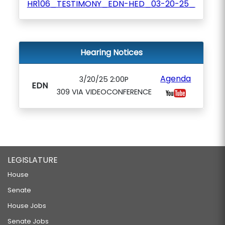
HR106_TESTIMONY_EDN-HED_03-20-25_
Hearing Notices
Agenda
3/20/25 2:00P
EDN
309 VIA VIDEOCONFERENCE
LEGISLATURE
House
Senate
House Jobs
Senate Jobs