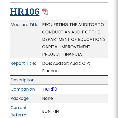
HR106
Measure Title:
REQUESTING THE AUDITOR TO
CONDUCT AN AUDIT OF THE
DEPARTMENT OF EDUCATION'S
CAPITAL IMPROVEMENT
PROJECT FINANCES.
Report Title:
DOE; Auditor; Audit; CIP;
Finances
Description:
Companion:
HCR110
Package:
None
Current
EDN, FIN
Referral: