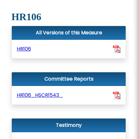
HR106
All Versions of this Measure
HR106
Committee Reports
HR106_HSCR1543_
Testimony