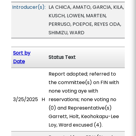
Introducer(s):
LA CHICA, AMATO, GARCIA, KILA,
KUSCH, LOWEN, MARTEN,
PERRUSO, POEPOE, REYES ODA,
SHIMIZU, WARD
Sort by
Status Text
Date
Report adopted; referred to
the committee(s) on FIN with
none voting aye with
3/25/2025
H
reservations; none voting no
(0) and Representative(s)
Garrett, Holt, Keohokapu-Lee
Loy, Ward excused (4).