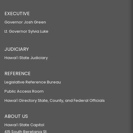
EXECUTIVE
Governor Josh Green
Lt. Governor Sylvia Luke
JUDICIARY
Hawaiʻi State Judiciary
REFERENCE
Legislative Reference Bureau
Public Access Room
Hawaiʻi Directory State, County, and Federal Officials
ABOUT US
Hawaiʻi State Capitol
415 South Beretania St.