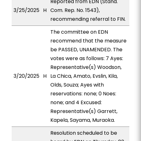
Reported from EDN (Stand.
3/25/2025
H
Com. Rep. No. 1543),
recommending referral to FIN.
The committee on EDN
recommend that the measure
be PASSED, UNAMENDED. The
votes were as follows: 7 Ayes:
Representative(s) Woodson,
3/20/2025
H
La Chica, Amato, Evslin, Kila,
Olds, Souza; Ayes with
reservations: none; 0 Noes:
none; and 4 Excused:
Representative(s) Garrett,
Kapela, Sayama, Muraoka.
Resolution scheduled to be