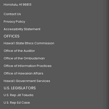
Honolulu, HI 96813
Contact Us
Privacy Policy
Accessibility Statement
OFFICES
Hawaiʻi State Ethics Commission
Office of the Auditor
Office of the Ombudsman
Office of Information Practices
Office of Hawaiian Affairs
Hawaiʻi Government Services
U.S. LEGISLATORS
U.S. Rep Jill Tokuda
U.S. Rep Ed Case