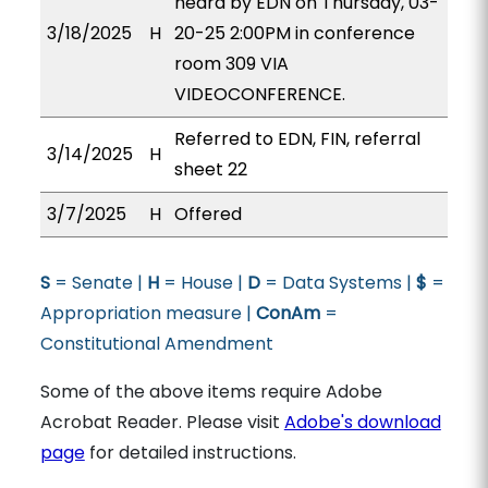
heard by EDN on Thursday, 03-
3/18/2025
H
20-25 2:00PM in conference
room 309 VIA
VIDEOCONFERENCE.
Referred to EDN, FIN, referral
3/14/2025
H
sheet 22
3/7/2025
H
Offered
S
= Senate |
H
= House |
D
= Data Systems |
$
=
Appropriation measure |
ConAm
=
Constitutional Amendment
Some of the above items require Adobe
Acrobat Reader. Please visit
Adobe's download
page
for detailed instructions.