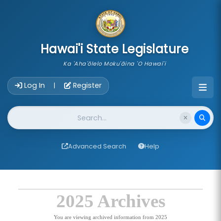
skip to main content
Hawai'i State Legislature
Ka 'Aha'ōlelo Moku'āina 'O Hawai'i
Account Login Navigation
Log In
Register
|
Website Search
Advanced Search
Help
2025 Archives
You are viewing archived information from 2025