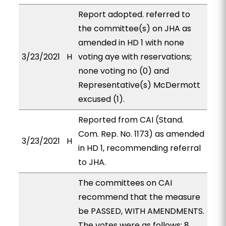
Report adopted. referred to
the committee(s) on JHA as
amended in HD 1 with none
3/23/2021
H
voting aye with reservations;
none voting no (0) and
Representative(s) McDermott
excused (1).
Reported from CAI (Stand.
Com. Rep. No. 1173) as amended
3/23/2021
H
in HD 1, recommending referral
to JHA.
The committees on CAI
recommend that the measure
be PASSED, WITH AMENDMENTS.
The votes were as follows: 8