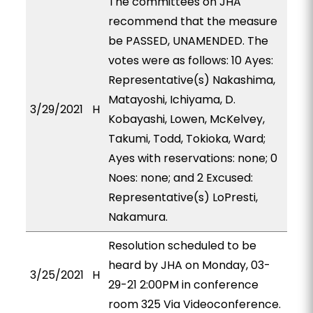
The committees on JHA
recommend that the measure
be PASSED, UNAMENDED. The
votes were as follows: 10 Ayes:
Representative(s) Nakashima,
Matayoshi, Ichiyama, D.
3/29/2021
H
Kobayashi, Lowen, McKelvey,
Takumi, Todd, Tokioka, Ward;
Ayes with reservations: none; 0
Noes: none; and 2 Excused:
Representative(s) LoPresti,
Nakamura.
Resolution scheduled to be
heard by JHA on Monday, 03-
3/25/2021
H
29-21 2:00PM in conference
room 325 Via Videoconference.