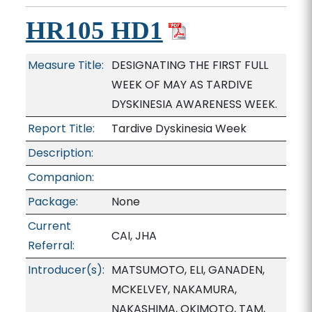
HR105 HD1
Measure Title:
DESIGNATING THE FIRST FULL
WEEK OF MAY AS TARDIVE
DYSKINESIA AWARENESS WEEK.
Report Title:
Tardive Dyskinesia Week
Description:
Companion:
Package:
None
Current
CAI, JHA
Referral:
Introducer(s):
MATSUMOTO, ELI, GANADEN,
MCKELVEY, NAKAMURA,
NAKASHIMA, OKIMOTO, TAM,