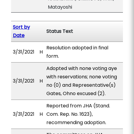
Matayoshi
Sort by
Status Text
Date
Resolution adopted in final
3/31/2021
H
form.
Adopted with none voting aye
with reservations; none voting
3/31/2021
H
no (0) and Representative(s)
Gates, Ohno excused (2).
Reported from JHA (Stand.
3/31/2021
H
Com. Rep. No. 1623),
recommending adoption.