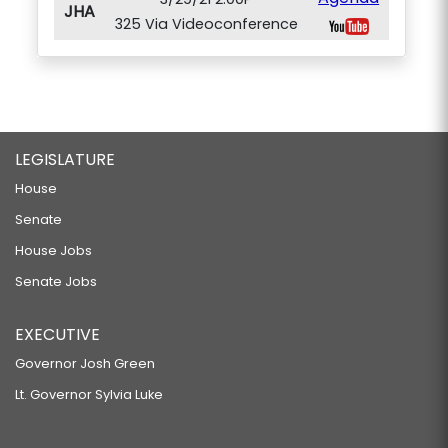
JHA
325 Via Videoconference
LEGISLATURE
House
Senate
House Jobs
Senate Jobs
EXECUTIVE
Governor Josh Green
Lt. Governor Sylvia Luke