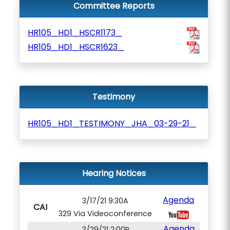
Committee Reports
HR105_HD1_HSCR1173_
HR105_HD1_HSCR1623_
Testimony
HR105_HD1_TESTIMONY_JHA_03-29-21_
Hearing Notices
Agenda
3/17/21 9:30A
CAI
329 Via Videoconference
Agenda
3/29/21 2:00P