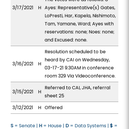
3/17/2021
H
Ayes: Representative(s) Gates,
LoPresti, Har, Kapela, Nishimoto,
Tam, Yamane, Ward; Ayes with
reservations: none; Noes: none;
and Excused: none.
Resolution scheduled to be
heard by CAI on Wednesday,
3/16/2021
H
03-17-21 9:30AM in conference
room 329 Via Videoconference.
Referred to CAI, JHA, referral
3/15/2021
H
sheet 25
3/12/2021
H
Offered
S
= Senate |
H
= House |
D
= Data Systems |
$
=