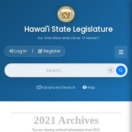
skip to main content
Hawai'i State Legislature
Ka 'Aha'ōlelo Moku'āina 'O Hawai'i
Account Login Navigation
Log In
Register
|
Website Search
Advanced Search
Help
2021 Archives
You are viewing archived information from 2021