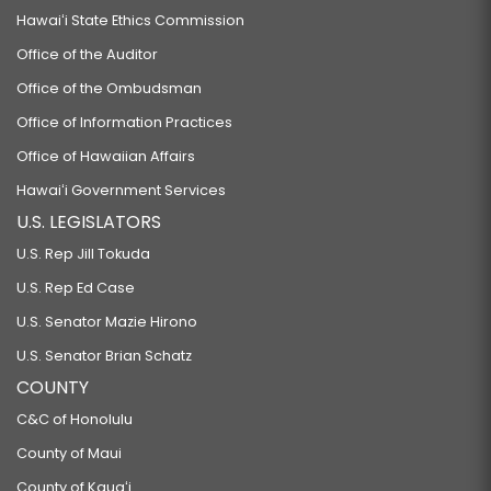
Hawaiʻi State Ethics Commission
Office of the Auditor
Office of the Ombudsman
Office of Information Practices
Office of Hawaiian Affairs
Hawaiʻi Government Services
U.S. LEGISLATORS
U.S. Rep Jill Tokuda
U.S. Rep Ed Case
U.S. Senator Mazie Hirono
U.S. Senator Brian Schatz
COUNTY
C&C of Honolulu
County of Maui
County of Kauaʻi