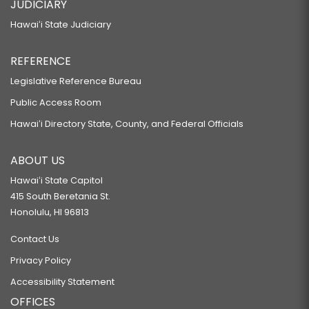
JUDICIARY
Hawaiʻi State Judiciary
REFERENCE
Legislative Reference Bureau
Public Access Room
Hawaiʻi Directory State, County, and Federal Officials
ABOUT US
Hawaiʻi State Capitol
415 South Beretania St.
Honolulu, HI 96813
Contact Us
Privacy Policy
Accessibility Statement
OFFICES