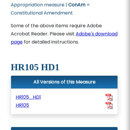
Appropriation measure |
ConAm
=
Constitutional Amendment
Some of the above items require Adobe
Acrobat Reader. Please visit
Adobe's download
page
for detailed instructions.
HR105 HD1
All Versions of this Measure
HR105_HD1
HR105