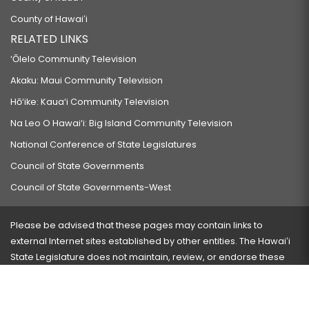
County of Hawaiʻi
RELATED LINKS
‘Ōlelo Community Television
Akaku: Maui Community Television
Hō‘ike: Kaua‘i Community Television
Na Leo O Hawai‘i: Big Island Community Television
National Conference of State Legislatures
Council of State Governments
Council of State Governments-West
Please be advised that these pages may contain links to
external Internet sites established by other entities. The Hawaiʻi
State Legislature does not maintain, review, or endorse these
sites and is not responsible for their content.
Visit our ADA page
here
or press Ctrl+U to activate our