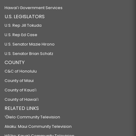
Hawaiʻi Government Services
U.S. LEGISLATORS
U.S. Rep Jill Tokuda
U.S. Rep Ed Case
U.S. Senator Mazie Hirono
U.S. Senator Brian Schatz
COUNTY
C&C of Honolulu
County of Maui
County of Kauaʻi
County of Hawaiʻi
RELATED LINKS
‘Ōlelo Community Television
Akaku: Maui Community Television
Hō‘ike: Kaua‘i Community Television