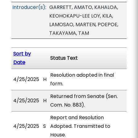
Introducer(s):
GARRETT, AMATO, KAHALOA,
KEOHOKAPU-LEE LOY, KILA,
LAMOSAO, MARTEN, POEPOE,
TAKAYAMA, TAM
Sort by
Status Text
Date
Resolution adopted in final
4/25/2025
H
form.
Returned from Senate (Sen.
4/25/2025
H
Com. No. 883).
Report and Resolution
4/25/2025
S
Adopted. Transmitted to
House.