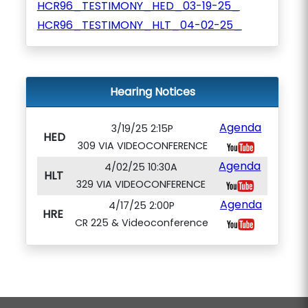
HCR96_TESTIMONY_HED_03-19-25_
HCR96_TESTIMONY_HLT_04-02-25_
Hearing Notices
Agenda
3/19/25 2:15P
HED
309 VIA VIDEOCONFERENCE
Agenda
4/02/25 10:30A
HLT
329 VIA VIDEOCONFERENCE
Agenda
4/17/25 2:00P
HRE
CR 225 & Videoconference