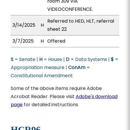
room 309 VIA
VIDEOCONFERENCE.
Referred to HED, HLT, referral
3/14/2025
H
sheet 22
3/7/2025
H
Offered
S
= Senate |
H
= House |
D
= Data Systems |
$
=
Appropriation measure |
ConAm
=
Constitutional Amendment
Some of the above items require Adobe
Acrobat Reader. Please visit
Adobe's download
page
for detailed instructions.
HCR96