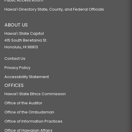
Public Access Room
Hawaiʻi Directory State, County, and Federal Officials
ABOUT US
Hawaiʻi State Capitol
415 South Beretania St.
Honolulu, HI 96813
Contact Us
Privacy Policy
Accessibility Statement
OFFICES
Hawaiʻi State Ethics Commission
Office of the Auditor
Office of the Ombudsman
Office of Information Practices
Office of Hawaiian Affairs