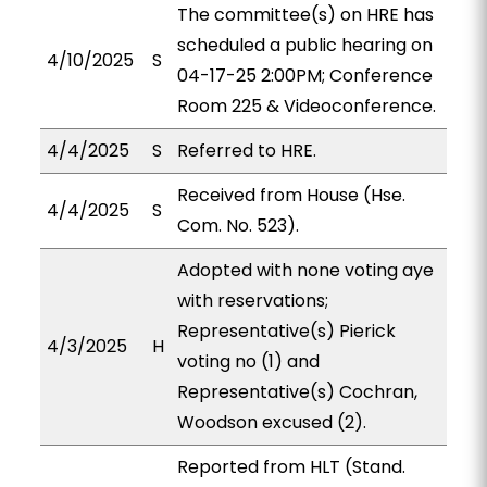
The committee(s) on HRE has
scheduled a public hearing on
4/10/2025
S
04-17-25 2:00PM; Conference
Room 225 & Videoconference.
4/4/2025
S
Referred to HRE.
Received from House (Hse.
4/4/2025
S
Com. No. 523).
Adopted with none voting aye
with reservations;
Representative(s) Pierick
4/3/2025
H
voting no (1) and
Representative(s) Cochran,
Woodson excused (2).
Reported from HLT (Stand.