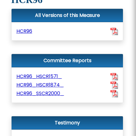
All Versions of this Measure
HCR96
Committee Reports
HCR96_HSCR1571_
HCR96_HSCR1874_
HCR96_SSCR2000_
Testimony