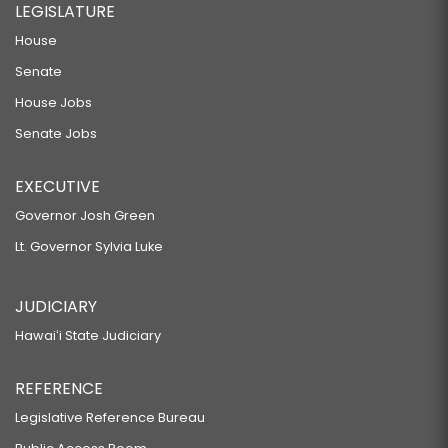
LEGISLATURE
House
Senate
House Jobs
Senate Jobs
EXECUTIVE
Governor Josh Green
Lt. Governor Sylvia Luke
JUDICIARY
Hawaiʻi State Judiciary
REFERENCE
Legislative Reference Bureau