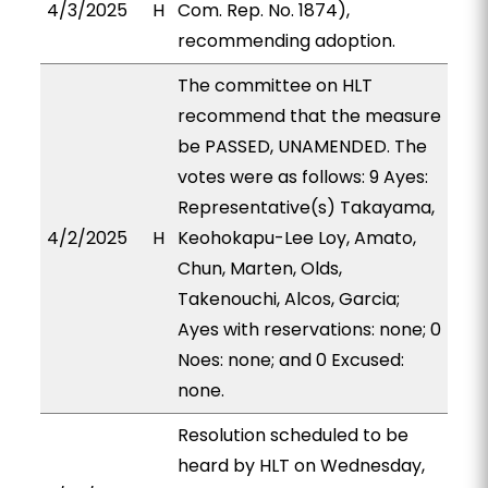
4/3/2025
H
Com. Rep. No. 1874),
recommending adoption.
The committee on HLT
recommend that the measure
be PASSED, UNAMENDED. The
votes were as follows: 9 Ayes:
Representative(s) Takayama,
4/2/2025
H
Keohokapu-Lee Loy, Amato,
Chun, Marten, Olds,
Takenouchi, Alcos, Garcia;
Ayes with reservations: none; 0
Noes: none; and 0 Excused:
none.
Resolution scheduled to be
heard by HLT on Wednesday,