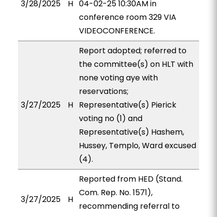
3/28/2025
H
04-02-25 10:30AM in
conference room 329 VIA
VIDEOCONFERENCE.
Report adopted; referred to
the committee(s) on HLT with
none voting aye with
reservations;
3/27/2025
H
Representative(s) Pierick
voting no (1) and
Representative(s) Hashem,
Hussey, Templo, Ward excused
(4).
Reported from HED (Stand.
Com. Rep. No. 1571),
3/27/2025
H
recommending referral to