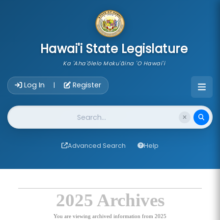
skip to main content
Hawai'i State Legislature
Ka 'Aha'ōlelo Moku'āina 'O Hawai'i
Account Login Navigation
Log In
Register
|
Website Search
Advanced Search
Help
2025 Archives
You are viewing archived information from 2025