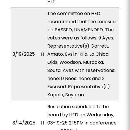
HLT.
The committee on HED
recommend that the measure
be PASSED, UNAMENDED. The
votes were as follows: 9 Ayes:
Representative(s) Garrett,
3/19/2025
H
Amato, Evslin, Kila, La Chica,
Olds, Woodson, Muraoka,
Souza; Ayes with reservations:
none; 0 Noes: none; and 2
Excused: Representative(s)
Kapela, Sayama.
Resolution scheduled to be
heard by HED on Wednesday,
3/14/2025
H
03-19-25 2:15PM in conference