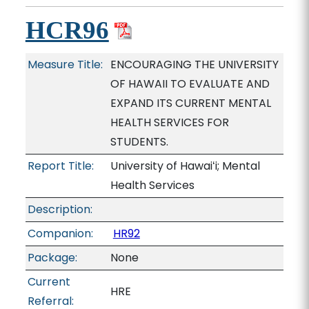
HCR96
Measure Title:
ENCOURAGING THE UNIVERSITY
OF HAWAII TO EVALUATE AND
EXPAND ITS CURRENT MENTAL
HEALTH SERVICES FOR
STUDENTS.
Report Title:
University of Hawaiʻi; Mental
Health Services
Description:
Companion:
HR92
Package:
None
Current
HRE
Referral: