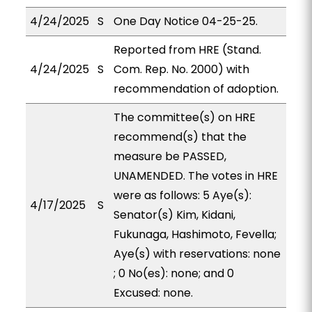
4/24/2025
S
One Day Notice 04-25-25.
Reported from HRE (Stand.
4/24/2025
S
Com. Rep. No. 2000) with
recommendation of adoption.
The committee(s) on HRE
recommend(s) that the
measure be PASSED,
UNAMENDED. The votes in HRE
were as follows: 5 Aye(s):
4/17/2025
S
Senator(s) Kim, Kidani,
Fukunaga, Hashimoto, Fevella;
Aye(s) with reservations: none
; 0 No(es): none; and 0
Excused: none.