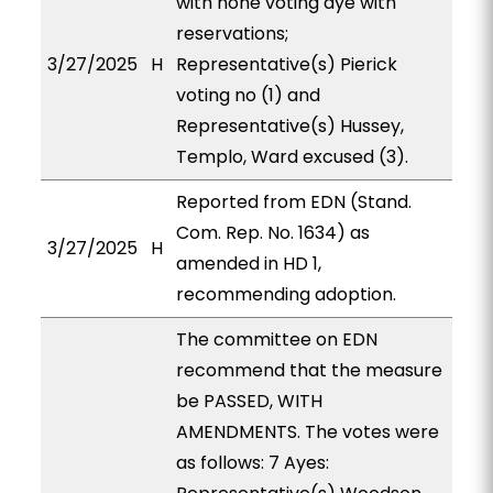
with none voting aye with
reservations;
3/27/2025
H
Representative(s) Pierick
voting no (1) and
Representative(s) Hussey,
Templo, Ward excused (3).
Reported from EDN (Stand.
Com. Rep. No. 1634) as
3/27/2025
H
amended in HD 1,
recommending adoption.
The committee on EDN
recommend that the measure
be PASSED, WITH
AMENDMENTS. The votes were
as follows: 7 Ayes: