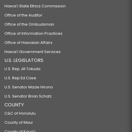
Hawaiʻi State Ethics Commission
Office of the Auditor
Office of the Ombudsman
Office of Information Practices
Office of Hawaiian Affairs
Hawaiʻi Government Services
U.S. LEGISLATORS
U.S. Rep Jill Tokuda
U.S. Rep Ed Case
U.S. Senator Mazie Hirono
U.S. Senator Brian Schatz
COUNTY
C&C of Honolulu
County of Maui
County of Kauaʻi