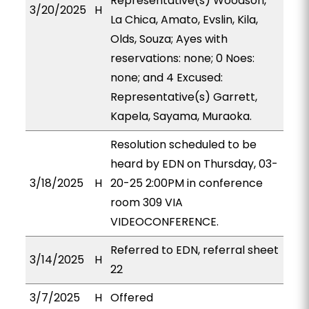
Representative(s) Woodson,
3/20/2025
H
La Chica, Amato, Evslin, Kila,
Olds, Souza; Ayes with
reservations: none; 0 Noes:
none; and 4 Excused:
Representative(s) Garrett,
Kapela, Sayama, Muraoka.
Resolution scheduled to be
heard by EDN on Thursday, 03-
3/18/2025
H
20-25 2:00PM in conference
room 309 VIA
VIDEOCONFERENCE.
Referred to EDN, referral sheet
3/14/2025
H
22
3/7/2025
H
Offered