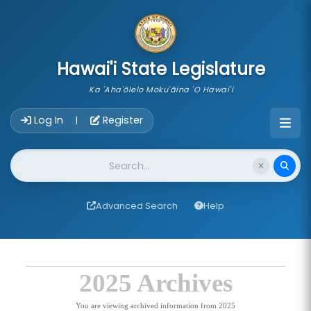
skip to main content
Hawai'i State Legislature
Ka 'Aha'ōlelo Moku'āina 'O Hawai'i
Account Login Navigation
Log In
Register
|
Website Search
Advanced Search
Help
2025 Archives
You are viewing archived information from 2025