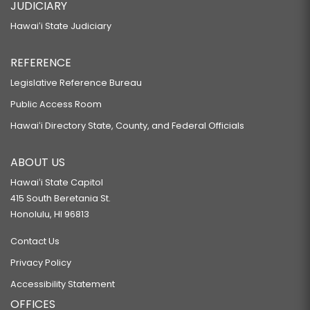
JUDICIARY
Hawaiʻi State Judiciary
REFERENCE
Legislative Reference Bureau
Public Access Room
Hawaiʻi Directory State, County, and Federal Officials
ABOUT US
Hawaiʻi State Capitol
415 South Beretania St.
Honolulu, HI 96813
Contact Us
Privacy Policy
Accessibility Statement
OFFICES