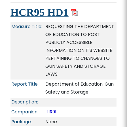
HCR95 HD1
Measure Title:
REQUESTING THE DEPARTMENT
OF EDUCATION TO POST
PUBLICLY ACCESSIBLE
INFORMATION ON ITS WEBSITE
PERTAINING TO CHANGES TO
GUN SAFETY AND STORAGE
LAWS.
Report Title:
Department of Education; Gun
Safety and Storage
Description:
Companion:
HR91
Package:
None