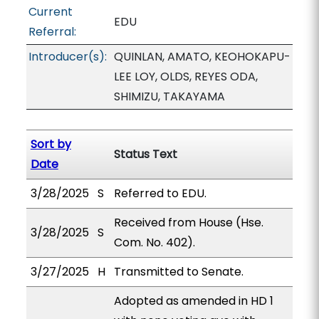
Current
EDU
Referral:
Introducer(s):
QUINLAN, AMATO, KEOHOKAPU-
LEE LOY, OLDS, REYES ODA,
SHIMIZU, TAKAYAMA
Sort by
Status Text
Date
3/28/2025
S
Referred to EDU.
Received from House (Hse.
3/28/2025
S
Com. No. 402).
3/27/2025
H
Transmitted to Senate.
Adopted as amended in HD 1