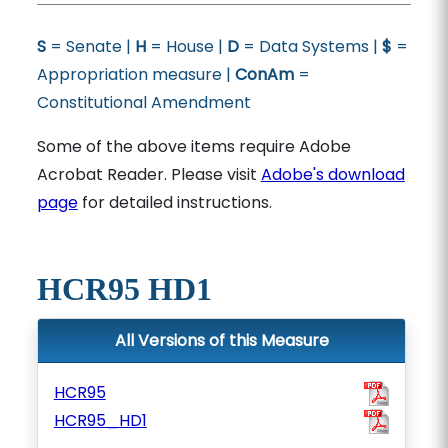
S
= Senate |
H
= House |
D
= Data Systems |
$
=
Appropriation measure |
ConAm
=
Constitutional Amendment
Some of the above items require Adobe
Acrobat Reader. Please visit
Adobe's download
page
for detailed instructions.
HCR95 HD1
All Versions of this Measure
HCR95
HCR95_HD1