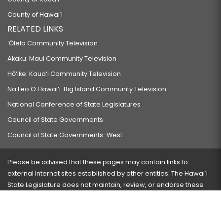
County of Hawaiʻi
RELATED LINKS
‘Ōlelo Community Television
Akaku: Maui Community Television
Hō‘ike: Kaua‘i Community Television
Na Leo O Hawai‘i: Big Island Community Television
National Conference of State Legislatures
Council of State Governments
Council of State Governments-West
Please be advised that these pages may contain links to
external Internet sites established by other entities. The Hawaiʻi
State Legislature does not maintain, review, or endorse these
sites and is not responsible for their content.
Visit our ADA page
here
or press Ctrl+U to activate our