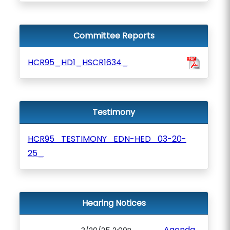
Committee Reports
HCR95_HD1_HSCR1634_
Testimony
HCR95_TESTIMONY_EDN-HED_03-20-
25_
Hearing Notices
Agenda