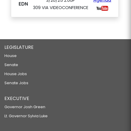
3/20/25 2:00P
EDN
309 VIA VIDEOCONFERENCE
LEGISLATURE
House
Senate
House Jobs
Senate Jobs
EXECUTIVE
Governor Josh Green
Lt. Governor Sylvia Luke