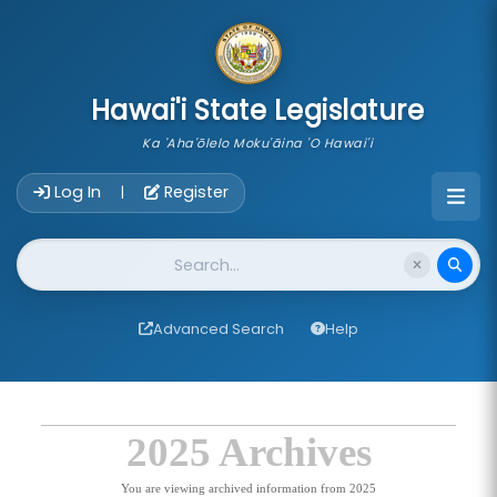
skip to main content
Hawai'i State Legislature
Ka 'Aha'ōlelo Moku'āina 'O Hawai'i
Account Login Navigation
Log In
Register
|
Website Search
Advanced Search
Help
2025 Archives
You are viewing archived information from 2025