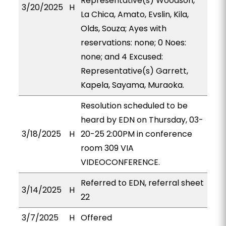
Representative(s) Woodson,
3/20/2025
H
La Chica, Amato, Evslin, Kila,
Olds, Souza; Ayes with
reservations: none; 0 Noes:
none; and 4 Excused:
Representative(s) Garrett,
Kapela, Sayama, Muraoka.
Resolution scheduled to be
heard by EDN on Thursday, 03-
3/18/2025
H
20-25 2:00PM in conference
room 309 VIA
VIDEOCONFERENCE.
Referred to EDN, referral sheet
3/14/2025
H
22
3/7/2025
H
Offered