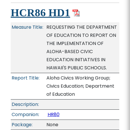
HCR86 HD1
Measure Title:
REQUESTING THE DEPARTMENT
OF EDUCATION TO REPORT ON
THE IMPLEMENTATION OF
ALOHA-BASED CIVIC
EDUCATION INITIATIVES IN
HAWAII'S PUBLIC SCHOOLS.
Report Title:
Aloha Civics Working Group;
Civics Education; Department
of Education
Description:
Companion:
HR80
Package:
None