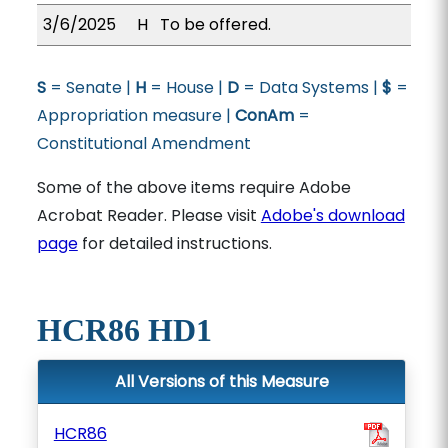
3/6/2025
H
To be offered.
S
= Senate |
H
= House |
D
= Data Systems |
$
=
Appropriation measure |
ConAm
=
Constitutional Amendment
Some of the above items require Adobe
Acrobat Reader. Please visit
Adobe's download
page
for detailed instructions.
HCR86 HD1
All Versions of this Measure
HCR86