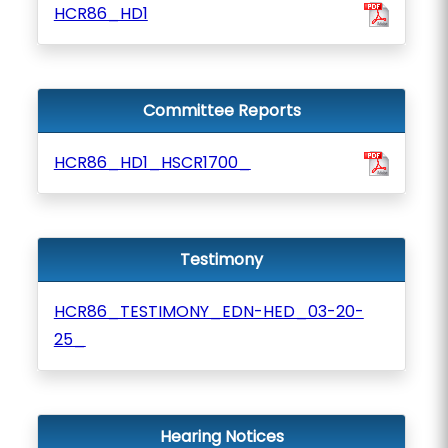
HCR86_HD1
Committee Reports
HCR86_HD1_HSCR1700_
Testimony
HCR86_TESTIMONY_EDN-HED_03-20-
25_
Hearing Notices