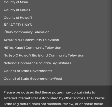
County of Maui
County of Kauaʻi
County of Hawaiʻi
RELATED LINKS
‘Ōlelo Community Television
Akaku: Maui Community Television
Hō‘ike: Kaua‘i Community Television
Na Leo O Hawai‘i: Big Island Community Television
National Conference of State Legislatures
Council of State Governments
Council of State Governments-West
Please be advised that these pages may contain links to
external Internet sites established by other entities. The Hawaiʻi
State Legislature does not maintain, review, or endorse these
sites and is not responsible for their content.