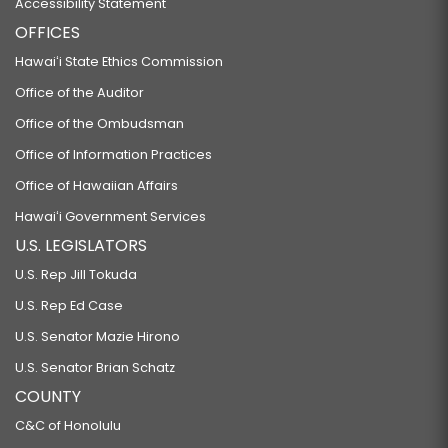
Accessibility Statement
OFFICES
Hawaiʻi State Ethics Commission
Office of the Auditor
Office of the Ombudsman
Office of Information Practices
Office of Hawaiian Affairs
Hawaiʻi Government Services
U.S. LEGISLATORS
U.S. Rep Jill Tokuda
U.S. Rep Ed Case
U.S. Senator Mazie Hirono
U.S. Senator Brian Schatz
COUNTY
C&C of Honolulu