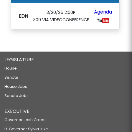
Agenda
3/20/25 2:00P
EDN
309 VIA VIDEOCONFERENCE
LEGISLATURE
House
Senate
House Jobs
Senate Jobs
EXECUTIVE
Governor Josh Green
Lt. Governor Sylvia Luke