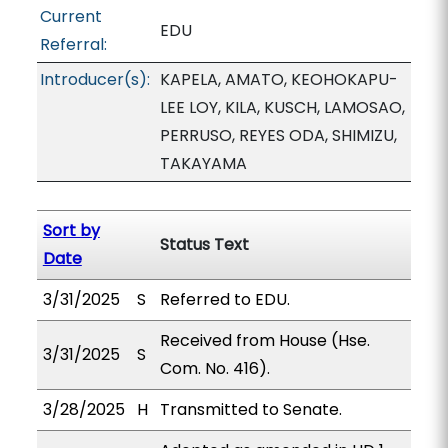
Current
EDU
Referral:
Introducer(s):
KAPELA, AMATO, KEOHOKAPU-
LEE LOY, KILA, KUSCH, LAMOSAO,
PERRUSO, REYES ODA, SHIMIZU,
TAKAYAMA
Sort by
Status Text
Date
3/31/2025
S
Referred to EDU.
Received from House (Hse.
3/31/2025
S
Com. No. 416).
3/28/2025
H
Transmitted to Senate.