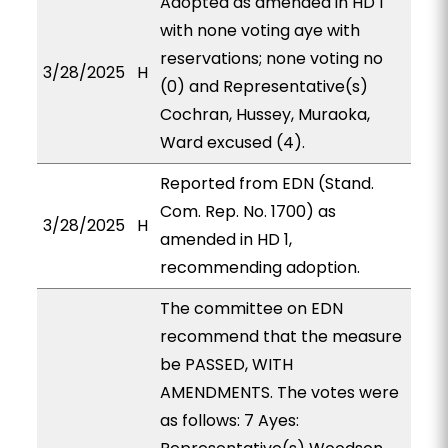
Adopted as amended in HD 1
with none voting aye with
reservations; none voting no
3/28/2025
H
(0) and Representative(s)
Cochran, Hussey, Muraoka,
Ward excused (4).
Reported from EDN (Stand.
Com. Rep. No. 1700) as
3/28/2025
H
amended in HD 1,
recommending adoption.
The committee on EDN
recommend that the measure
be PASSED, WITH
AMENDMENTS. The votes were
as follows: 7 Ayes: