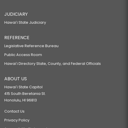
JUDICIARY
Hawaiʻi State Judiciary
REFERENCE
Legislative Reference Bureau
Public Access Room
Hawaiʻi Directory State, County, and Federal Officials
ABOUT US
Hawaiʻi State Capitol
415 South Beretania St.
Honolulu, HI 96813
Contact Us
Privacy Policy