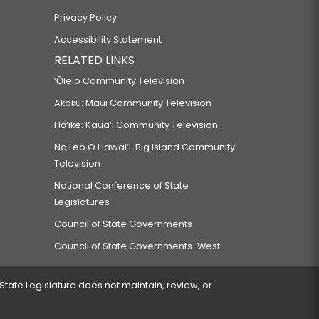
Privacy Policy
Accessibility Statement
RELATED LINKS
‘Ōlelo Community Television
Akaku: Maui Community Television
Hō‘ike: Kaua‘i Community Television
Na Leo O Hawai‘i: Big Island Community
Television
National Conference of State
Legislatures
Council of State Governments
Council of State Governments-West
 State Legislature does not maintain, review, or