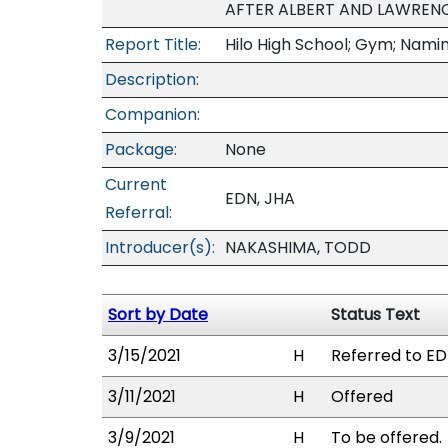
AFTER ALBERT AND LAWRENC
Report Title:
Hilo High School; Gym; Nami
Description:
Companion:
Package:
None
Current
EDN, JHA
Referral:
Introducer(s):
NAKASHIMA, TODD
Sort by Date
Status Text
3/15/2021
H
Referred to ED
3/11/2021
H
Offered
3/9/2021
H
To be offered.