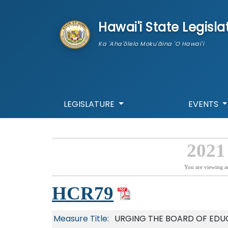
skip to main content
Hawai'i State Legisla
Ka 'Aha'ōlelo Moku'āina 'O Hawai'i
LEGISLATURE
EVENTS
2021
You are viewing a
HCR79
Measure Title:
URGING THE BOARD OF EDU