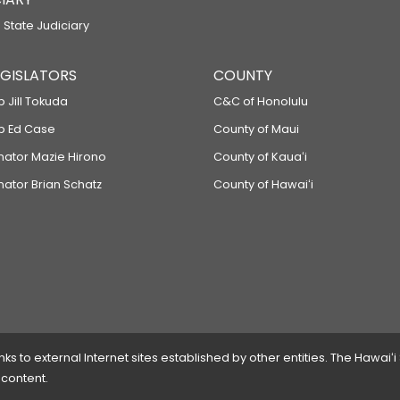
 State Judiciary
LEGISLATORS
COUNTY
p Jill Tokuda
C&C of Honolulu
ep Ed Case
County of Maui
enator Mazie Hirono
County of Kauaʻi
nator Brian Schatz
County of Hawaiʻi
 to external Internet sites established by other entities. The Hawaiʻi
 content.