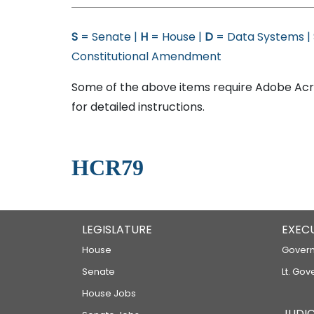
S
= Senate |
H
= House |
D
= Data Systems |
Constitutional Amendment
Some of the above items require Adobe Acro
for detailed instructions.
HCR79
LEGISLATURE
EXEC
House
Govern
Senate
Lt. Gov
House Jobs
JUDIC