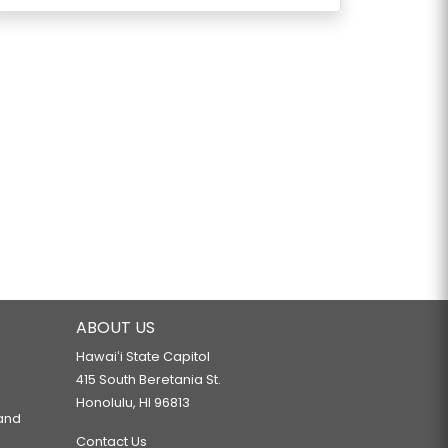
ABOUT US
Hawaiʻi State Capitol
415 South Beretania St.
Honolulu, HI 96813
 and
Contact Us