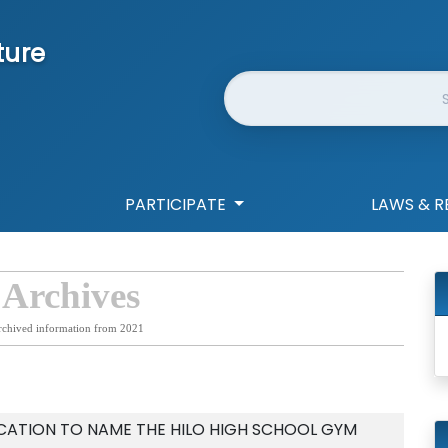
ture
Website Search
PARTICIPATE
LAWS & R
 Archives
rchived information from 2021
CATION TO NAME THE HILO HIGH SCHOOL GYM