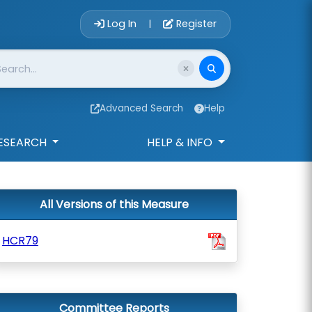
Account Login 
Log In
Register
|
Advanced Search
Help
ESEARCH
HELP & INFO
All Versions of this Measure
HCR79
Committee Reports