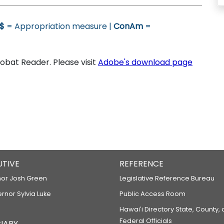
$
= Appropriation measure |
ConAm
=
bat Reader. Please visit
Adobe's download page
UTIVE
REFERENCE
or Josh Green
Legislative Reference Bureau
ernor Sylvia Luke
Public Access Room
Hawaiʻi Directory State, County,
Federal Officials
IARY