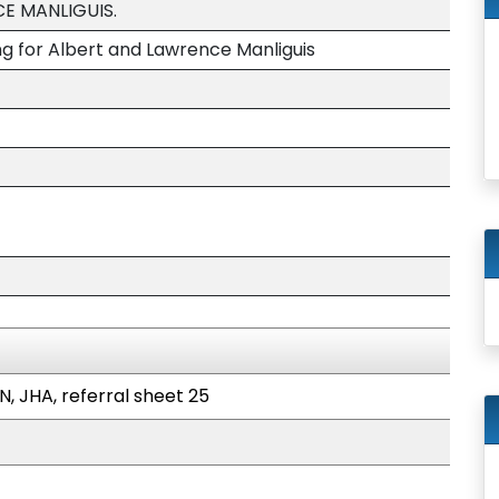
E MANLIGUIS.
ng for Albert and Lawrence Manliguis
N, JHA, referral sheet 25