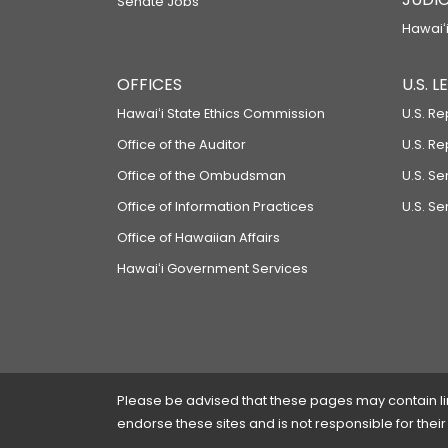
Senate Jobs
Hawaiʻi
OFFICES
U.S. 
Hawaiʻi State Ethics Commission
U.S. Re
Office of the Auditor
U.S. R
Office of the Ombudsman
U.S. S
Office of Information Practices
U.S. Se
Office of Hawaiian Affairs
Hawaiʻi Government Services
Please be advised that these pages may contain links
endorse these sites and is not responsible for their