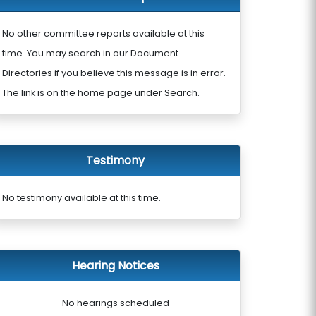
No other committee reports available at this
time. You may search in our Document
Directories if you believe this message is in error.
The link is on the home page under Search.
Testimony
No testimony available at this time.
Hearing Notices
No hearings scheduled