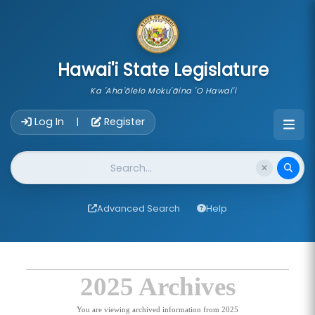
skip to main content
Hawai'i State Legislature
Ka 'Aha'ōlelo Moku'āina 'O Hawai'i
Account Login Navigation
Log In
Register
|
Website Search
Advanced Search
Help
2025 Archives
You are viewing archived information from 2025