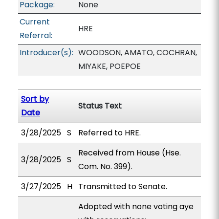
Package:
None
Current
HRE
Referral:
Introducer(s):
WOODSON, AMATO, COCHRAN,
MIYAKE, POEPOE
Sort by
Status Text
Date
3/28/2025
S
Referred to HRE.
Received from House (Hse.
3/28/2025
S
Com. No. 399).
3/27/2025
H
Transmitted to Senate.
Adopted with none voting aye