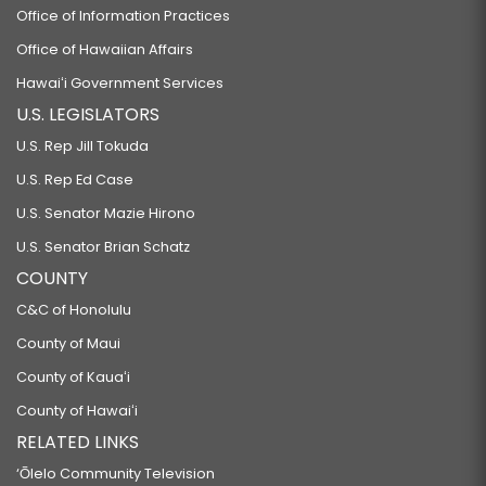
Office of Information Practices
Office of Hawaiian Affairs
Hawaiʻi Government Services
U.S. LEGISLATORS
U.S. Rep Jill Tokuda
U.S. Rep Ed Case
U.S. Senator Mazie Hirono
U.S. Senator Brian Schatz
COUNTY
C&C of Honolulu
County of Maui
County of Kauaʻi
County of Hawaiʻi
RELATED LINKS
‘Ōlelo Community Television