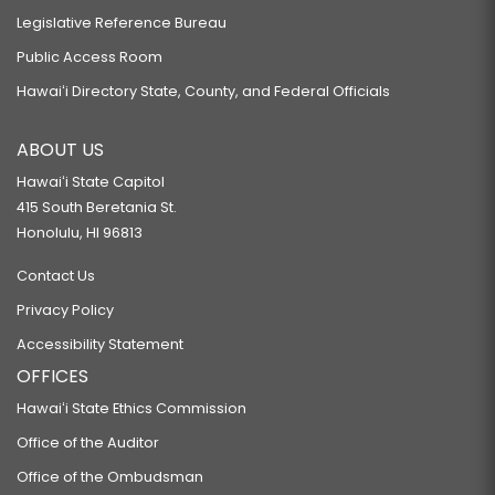
Legislative Reference Bureau
Public Access Room
Hawaiʻi Directory State, County, and Federal Officials
ABOUT US
Hawaiʻi State Capitol
415 South Beretania St.
Honolulu, HI 96813
Contact Us
Privacy Policy
Accessibility Statement
OFFICES
Hawaiʻi State Ethics Commission
Office of the Auditor
Office of the Ombudsman