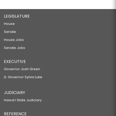
LEGISLATURE
House
Senate
House Jobs
Senate Jobs
EXECUTIVE
Governor Josh Green
Lt. Governor Sylvia Luke
JUDICIARY
Hawaiʻi State Judiciary
REFERENCE