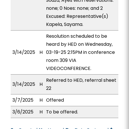
Souza; Ayes with reservations:
none; 0 Noes: none; and 2
Excused: Representative(s)
Kapela, Sayama.
Resolution scheduled to be
heard by HED on Wednesday,
3/14/2025
H
03-19-25 2:15PM in conference
room 309 VIA
VIDEOCONFERENCE.
Referred to HED, referral sheet
3/14/2025
H
22
3/7/2025
H
Offered
3/6/2025
H
To be offered.