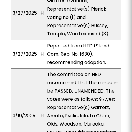
with reservations;
Representative(s) Pierick
3/27/2025
H
voting no (1) and
Representative(s) Hussey,
Templo, Ward excused (3).
Reported from HED (Stand.
3/27/2025
H
Com. Rep. No. 1630),
recommending adoption.
The committee on HED
recommend that the measure
be PASSED, UNAMENDED. The
votes were as follows: 9 Ayes:
Representative(s) Garrett,
3/19/2025
H
Amato, Evslin, Kila, La Chica,
Olds, Woodson, Muraoka,