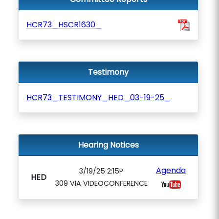
HCR73_HSCR1630_
Testimony
HCR73_TESTIMONY_HED_03-19-25_
Hearing Notices
Agenda
3/19/25 2:15P
HED
309 VIA VIDEOCONFERENCE