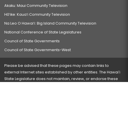
Akaku: Maui Community Television
Hō‘ike: Kaua‘i Community Television
Na Leo O Hawai‘i: Big Island Community Television
National Conference of State Legislatures
Council of State Governments
Council of State Governments-West
Please be advised that these pages may contain links to
external Internet sites established by other entities. The Hawaiʻi
State Legislature does not maintain, review, or endorse these
sites and is not responsible for their content.
Visit our ADA page
here
or press Ctrl+U to activate our
accessibility menu.
If you have any problems with any of these pages, please
contact the webmaster
with the page address and problems
encountered.