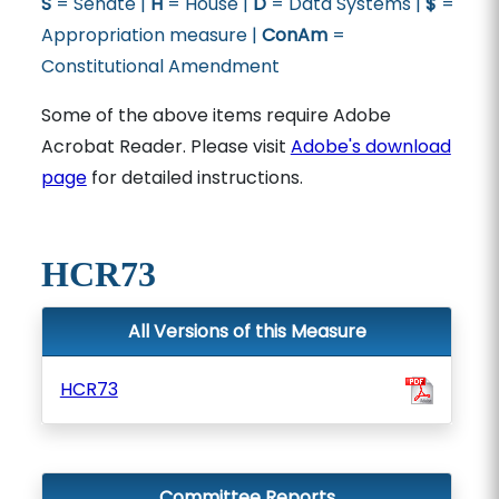
S
= Senate |
H
= House |
D
= Data Systems |
$
=
Appropriation measure |
ConAm
=
Constitutional Amendment
Some of the above items require Adobe
Acrobat Reader. Please visit
Adobe's download
page
for detailed instructions.
HCR73
All Versions of this Measure
HCR73
Committee Reports