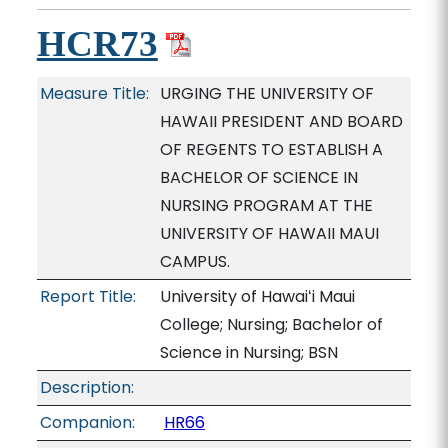
HCR73
Measure Title:
URGING THE UNIVERSITY OF
HAWAII PRESIDENT AND BOARD
OF REGENTS TO ESTABLISH A
BACHELOR OF SCIENCE IN
NURSING PROGRAM AT THE
UNIVERSITY OF HAWAII MAUI
CAMPUS.
Report Title:
University of Hawaiʻi Maui
College; Nursing; Bachelor of
Science in Nursing; BSN
Description:
Companion:
HR66