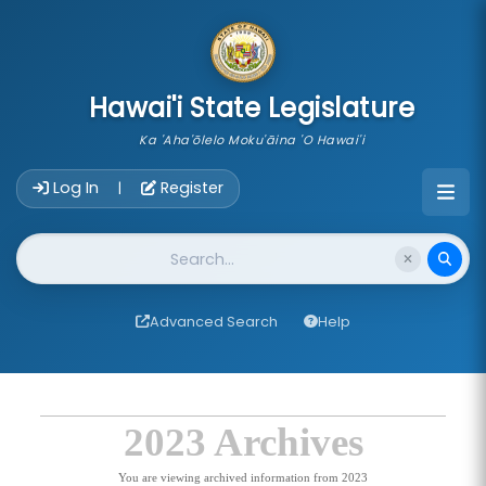
skip to main content
Hawai'i State Legislature
Ka 'Aha'ōlelo Moku'āina 'O Hawai'i
Account Login Navigation
Log In
Register
|
Website Search
Advanced Search
Help
2023 Archives
You are viewing archived information from 2023