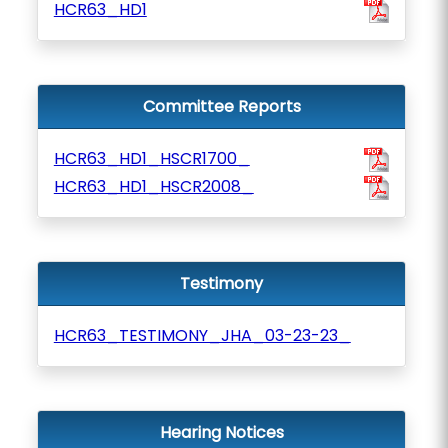
HCR63_HD1
Committee Reports
HCR63_HD1_HSCR1700_
HCR63_HD1_HSCR2008_
Testimony
HCR63_TESTIMONY_JHA_03-23-23_
Hearing Notices