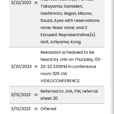
3/23/2023
H
Takayama, Ganaden,
Hashimoto, Ilagan, Mizuno,
Souza; Ayes with reservations:
none; Noes: none; and 3
Excused: Representative(s)
Holt, Ichiyama, Kong.
Resolution scheduled to be
heard by JHA on Thursday, 03-
3/20/2023
H
23-23 2:00PM in conference
room 325 VIA
VIDEOCONFERENCE.
Referred to JHA, FIN, referral
3/15/2023
H
sheet 20
3/10/2023
H
Offered