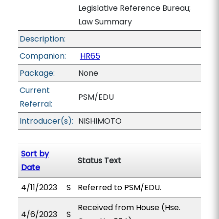
Legislative Reference Bureau;
Law Summary
Description:
Companion:
HR65
Package:
None
Current
PSM/EDU
Referral:
Introducer(s):
NISHIMOTO
Sort by
Status Text
Date
4/11/2023
S
Referred to PSM/EDU.
Received from House (Hse.
4/6/2023
S