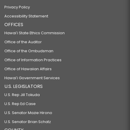
Privacy Policy
Accessibility Statement
OFFICES
Hawaiʻi State Ethics Commission
Office of the Auditor
Office of the Ombudsman
Office of Information Practices
Office of Hawaiian Affairs
Hawaiʻi Government Services
U.S. LEGISLATORS
U.S. Rep Jill Tokuda
U.S. Rep Ed Case
U.S. Senator Mazie Hirono
U.S. Senator Brian Schatz