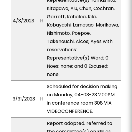
Representative(s) Yamashita,
Kitagawa, Aiu, Chun, Cochran,
Garrett, Kahaloa, Kila,
4/3/2023
H
Kobayashi, Lamosao, Morikawa,
Nishimoto, Poepoe,
Takenouchi, Alcos; Ayes with
reservations:
Representative(s) Ward; 0
Noes: none; and 0 Excused:
none.
Scheduled for decision making
on Monday, 04-03-23 2:00PM
3/31/2023
H
in conference room 308 VIA
VIDEOCONFERENCE.
Report adopted. referred to
the committee(s) on FIN as