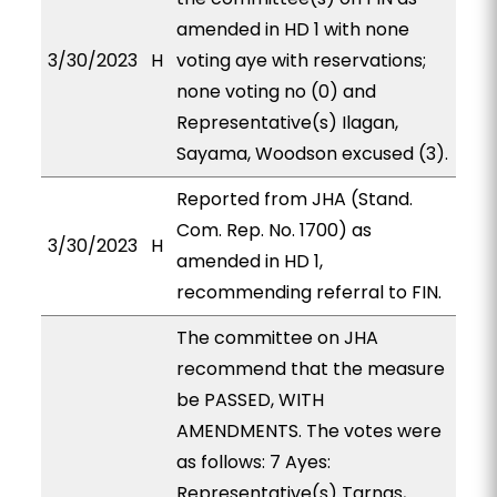
amended in HD 1 with none
3/30/2023
H
voting aye with reservations;
none voting no (0) and
Representative(s) Ilagan,
Sayama, Woodson excused (3).
Reported from JHA (Stand.
Com. Rep. No. 1700) as
3/30/2023
H
amended in HD 1,
recommending referral to FIN.
The committee on JHA
recommend that the measure
be PASSED, WITH
AMENDMENTS. The votes were
as follows: 7 Ayes:
Representative(s) Tarnas,