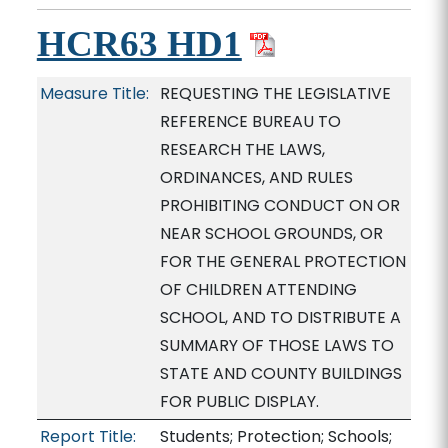
HCR63 HD1
Measure Title:
REQUESTING THE LEGISLATIVE
REFERENCE BUREAU TO
RESEARCH THE LAWS,
ORDINANCES, AND RULES
PROHIBITING CONDUCT ON OR
NEAR SCHOOL GROUNDS, OR
FOR THE GENERAL PROTECTION
OF CHILDREN ATTENDING
SCHOOL, AND TO DISTRIBUTE A
SUMMARY OF THOSE LAWS TO
STATE AND COUNTY BUILDINGS
FOR PUBLIC DISPLAY.
Report Title:
Students; Protection; Schools;