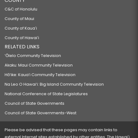
COUNTY
C&C of Honolulu
County of Maui
County of Kauaʻi
County of Hawaiʻi
RELATED LINKS
‘Ōlelo Community Television
Akaku: Maui Community Television
Hō‘ike: Kaua‘i Community Television
Na Leo O Hawai‘i: Big Island Community Television
National Conference of State Legislatures
Council of State Governments
Council of State Governments-West
Please be advised that these pages may contain links to
external Internet sites established by other entities. The Hawaiʻi