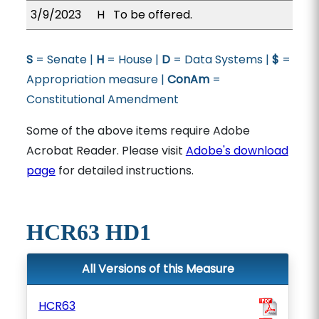
3/9/2023
H
To be offered.
S
= Senate |
H
= House |
D
= Data Systems |
$
=
Appropriation measure |
ConAm
=
Constitutional Amendment
Some of the above items require Adobe
Acrobat Reader. Please visit
Adobe's download
page
for detailed instructions.
HCR63 HD1
All Versions of this Measure
HCR63