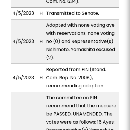
Com. No. 634).
4/5/2023
H
Transmitted to Senate.
Adopted with none voting aye
with reservations; none voting
4/5/2023
H
no (0) and Representative(s)
Nishimoto, Yamashita excused
(2).
Reported from FIN (Stand.
4/5/2023
H
Com. Rep. No. 2008),
recommending adoption.
The committee on FIN
recommend that the measure
be PASSED, UNAMENDED. The
votes were as follows: 16 Ayes: