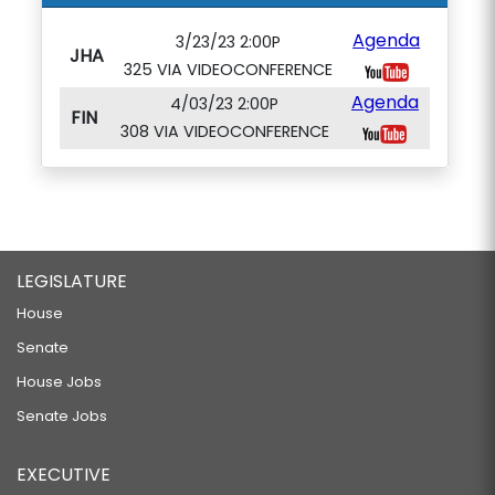
Agenda
3/23/23 2:00P
JHA
325 VIA VIDEOCONFERENCE
Agenda
4/03/23 2:00P
FIN
308 VIA VIDEOCONFERENCE
LEGISLATURE
House
Senate
House Jobs
Senate Jobs
EXECUTIVE