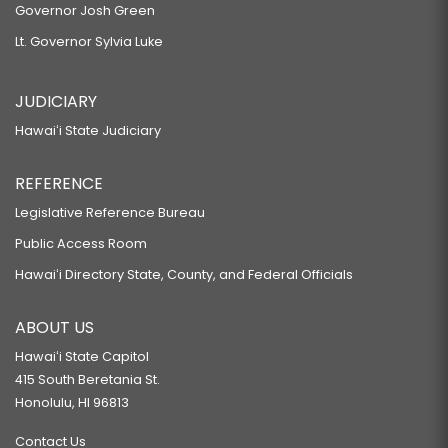
Governor Josh Green
Lt. Governor Sylvia Luke
JUDICIARY
Hawaiʻi State Judiciary
REFERENCE
Legislative Reference Bureau
Public Access Room
Hawaiʻi Directory State, County, and Federal Officials
ABOUT US
Hawaiʻi State Capitol
415 South Beretania St.
Honolulu, HI 96813
Contact Us