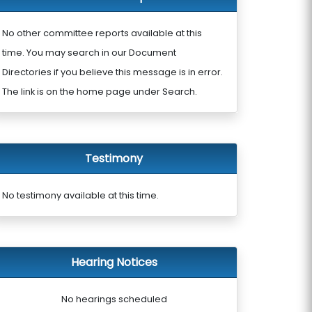
No other committee reports available at this
time. You may search in our Document
Directories if you believe this message is in error.
The link is on the home page under Search.
Testimony
No testimony available at this time.
Hearing Notices
No hearings scheduled