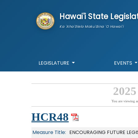
skip to main content
Hawai'i State Legisla
Ka 'Aha'ōlelo Moku'āina 'O Hawai'i
LEGISLATURE
EVENTS
2025
You are viewing a
HCR48
Measure Title:
ENCOURAGING FUTURE LEGI