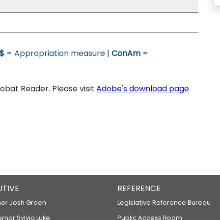
$
= Appropriation measure |
ConAm
=
bat Reader. Please visit
Adobe's download page
UTIVE
REFERENCE
or Josh Green
Legislative Reference Bureau
ernor Sylvia Luke
Public Access Room