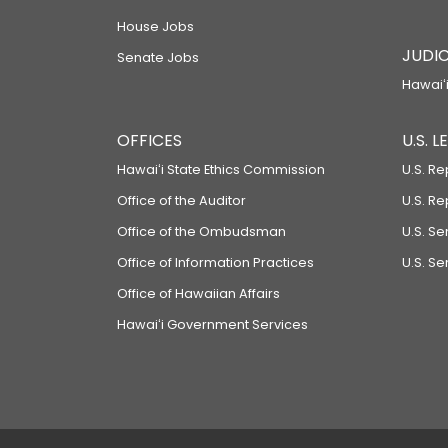
House Jobs
JUDIC
Senate Jobs
Hawaiʻi
OFFICES
U.S. 
Hawaiʻi State Ethics Commission
U.S. Re
Office of the Auditor
U.S. R
Office of the Ombudsman
U.S. S
Office of Information Practices
U.S. Se
Office of Hawaiian Affairs
Hawaiʻi Government Services