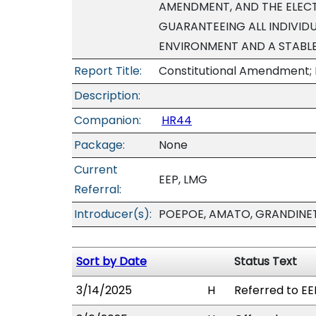
AMENDMENT, AND THE ELEC
GUARANTEEING ALL INDIVIDU
ENVIRONMENT AND A STABLE
Report Title:
Constitutional Amendment; 
Description:
Companion:
HR44
Package:
None
Current
EEP, LMG
Referral:
Introducer(s):
POEPOE, AMATO, GRANDINET
Sort by Date
Status Text
3/14/2025
H
Referred to EE