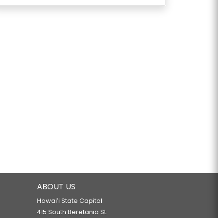
ABOUT US
Hawaiʻi State Capitol
415 South Beretania St.