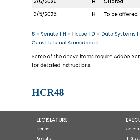
3/6/2025
H
Offered
3/5/2025
H
To be offered.
S
= Senate |
H
= House |
D
= Data Systems |
Constitutional Amendment
Some of the above items require Adobe Acro
for detailed instructions.
HCR48
LEGISLATURE
EXEC
House
Govern
Senate
Lt. Gov