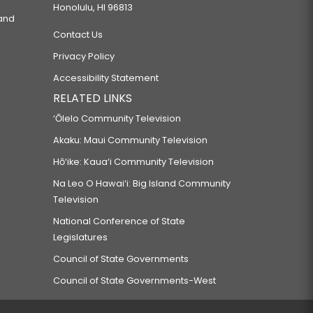
Honolulu, HI 96813
 and
Contact Us
Privacy Policy
Accessibility Statement
RELATED LINKS
‘Ōlelo Community Television
Akaku: Maui Community Television
Hō‘ike: Kaua‘i Community Television
Na Leo O Hawai‘i: Big Island Community
Television
National Conference of State
Legislatures
Council of State Governments
Council of State Governments-West