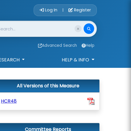
Account Login 
Log In
Register
|
Advanced Search
Help
ESEARCH
HELP & INFO
All Versions of this Measure
HCR48
Committee Reports