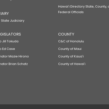
Hawaiʻi Directory State, County,
Federal Officials
IARY
 State Judiciary
LEGISLATORS
COUNTY
p Jill Tokuda
C&C of Honolulu
ep Ed Case
County of Maui
enator Mazie Hirono
County of Kauaʻi
nator Brian Schatz
County of Hawaiʻi