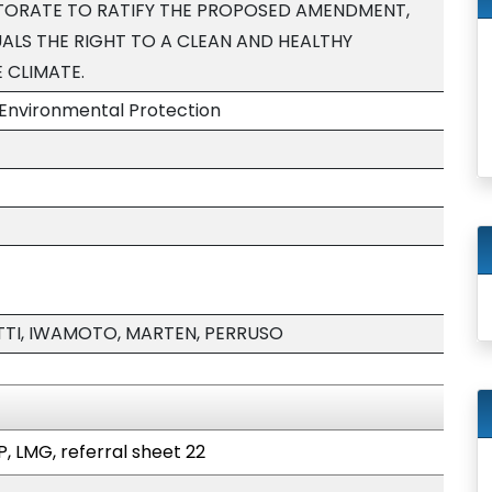
TORATE TO RATIFY THE PROPOSED AMENDMENT,
ALS THE RIGHT TO A CLEAN AND HEALTHY
 CLIMATE.
Environmental Protection
TI, IWAMOTO, MARTEN, PERRUSO
P, LMG, referral sheet 22