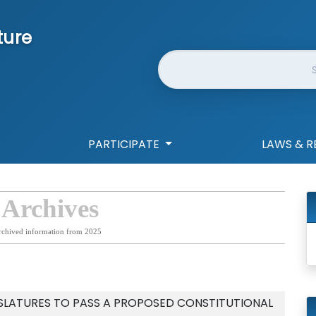
ture
Website Search
PARTICIPATE
LAWS & R
 Archives
rchived information from 2025
SLATURES TO PASS A PROPOSED CONSTITUTIONAL