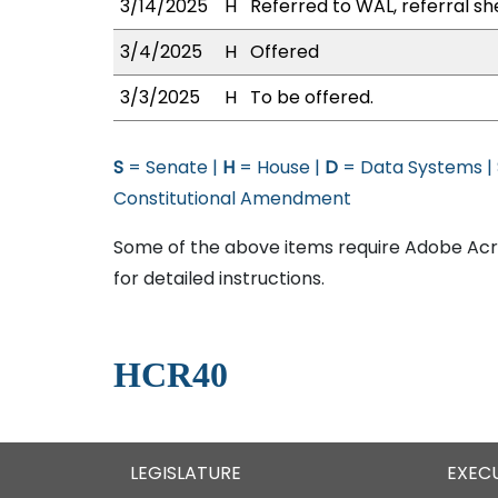
3/14/2025
H
Referred to WAL, referral sh
3/4/2025
H
Offered
3/3/2025
H
To be offered.
S
= Senate |
H
= House |
D
= Data Systems |
Constitutional Amendment
Some of the above items require Adobe Acro
for detailed instructions.
HCR40
LEGISLATURE
EXEC