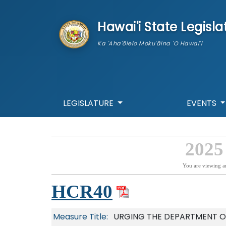
skip to main content
Hawai'i State Legisla
Ka 'Aha'ōlelo Moku'āina 'O Hawai'i
LEGISLATURE
EVENTS
2025
You are viewing a
HCR40
Measure Title:
URGING THE DEPARTMENT O