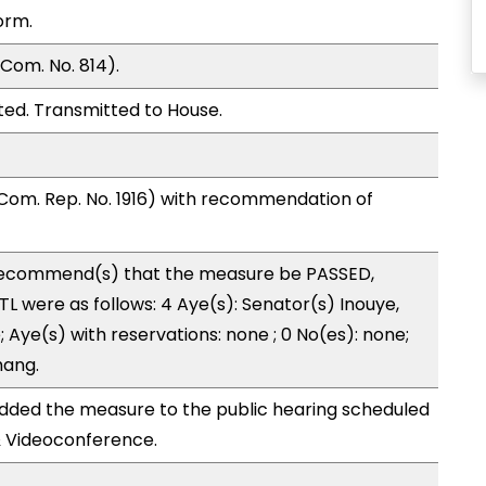
orm.
Com. No. 814).
ed. Transmitted to House.
Com. Rep. No. 1916) with recommendation of
ecommend(s) that the measure be PASSED,
 were as follows: 4 Aye(s): Senator(s) Inouye,
 Aye(s) with reservations: none ; 0 No(es): none;
hang.
ded the measure to the public hearing scheduled
& Videoconference.