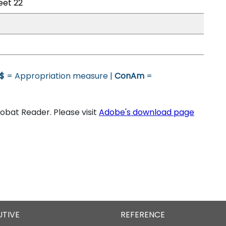
eet 22
$
= Appropriation measure |
ConAm
=
bat Reader. Please visit
Adobe's download page
UTIVE
REFERENCE