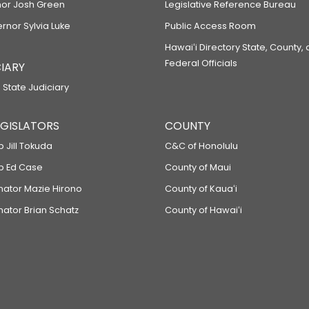
or Josh Green
Legislative Reference Bureau
ernor Sylvia Luke
Public Access Room
Hawaiʻi Directory State, County,
Federal Officials
IARY
 State Judiciary
LEGISLATORS
COUNTY
p Jill Tokuda
C&C of Honolulu
ep Ed Case
County of Maui
enator Mazie Hirono
County of Kauaʻi
nator Brian Schatz
County of Hawaiʻi