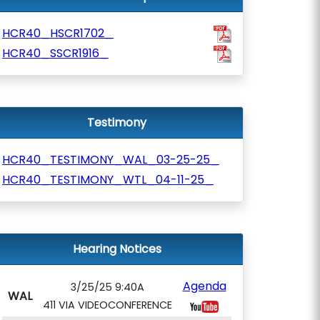
HCR40_HSCR1702_
HCR40_SSCR1916_
Testimony
HCR40_TESTIMONY_WAL_03-25-25_
HCR40_TESTIMONY_WTL_04-11-25_
Hearing Notices
Agenda
3/25/25 9:40A
WAL
411 VIA VIDEOCONFERENCE