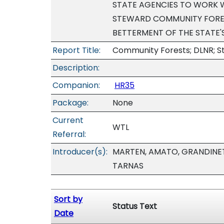
STATE AGENCIES TO WORK
STEWARD COMMUNITY FORES
BETTERMENT OF THE STATE'
Report Title:
Community Forests; DLNR; S
Description:
Companion:
HR35
Package:
None
Current
WTL
Referral:
Introducer(s):
MARTEN, AMATO, GRANDINET
TARNAS
Sort by
Status Text
Date