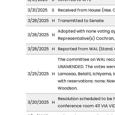
3/31/2025
S
Received from House (Hse. C
3/28/2025
H
Transmitted to Senate.
Adopted with none voting ay
3/28/2025
H
Representative(s) Cochran,
3/28/2025
H
Reported from WAL (Stand. 
The committee on WAL rec
UNAMENDED. The votes were 
3/25/2025
H
Lamosao, Belatti, Ichiyama,
with reservations: none; Noe
Woodson.
Resolution scheduled to be
3/20/2025
H
conference room 411 VIA V