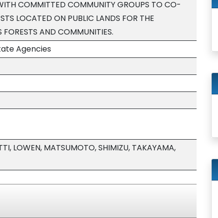
 WITH COMMITTED COMMUNITY GROUPS TO CO-
TS LOCATED ON PUBLIC LANDS FOR THE
S FORESTS AND COMMUNITIES.
tate Agencies
TI, LOWEN, MATSUMOTO, SHIMIZU, TAKAYAMA,