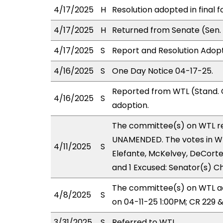
4/17/2025
H
Resolution adopted in final f
4/17/2025
H
Returned from Senate (Sen. 
4/17/2025
S
Report and Resolution Adopt
4/16/2025
S
One Day Notice 04-17-25.
Reported from WTL (Stand. 
4/16/2025
S
adoption.
The committee(s) on WTL r
UNAMENDED. The votes in WTL
4/11/2025
S
Elefante, McKelvey, DeCorte;
and 1 Excused: Senator(s) C
The committee(s) on WTL ad
4/8/2025
S
on 04-11-25 1:00PM; CR 229 
3/31/2025
S
Referred to WTL.