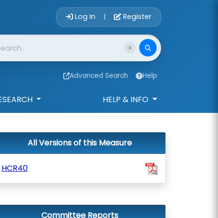
Account Login 
Log In
Register
|
Advanced Search
Help
ESEARCH
HELP & INFO
All Versions of this Measure
HCR40
Committee Reports