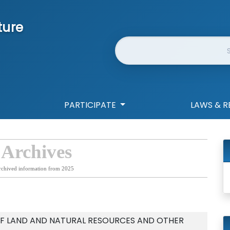
ture
Website Search
PARTICIPATE
LAWS & R
 Archives
rchived information from 2025
F LAND AND NATURAL RESOURCES AND OTHER