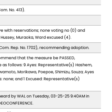
om. No. 413).
e with reservations; none voting no (0) and
 Hussey, Muraoka, Ward excused (4).
Com. Rep. No. 1702), recommending adoption.
ommend that the measure be PASSED,
as follows: 9 Ayes: Representative(s) Hashem,
 Iwamoto, Morikawa, Poepoe, Shimizu, Souza; Ayes
s: none; and 1 Excused: Representative(s)
 heard by WAL on Tuesday, 03-25-25 9:40AM in
IDEOCONFERENCE.