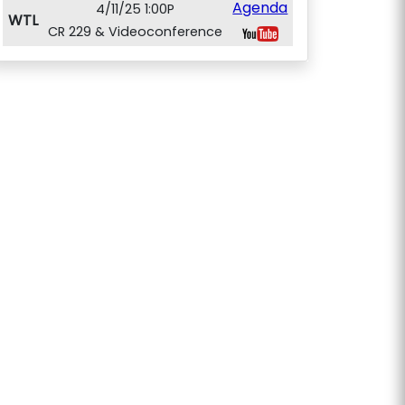
Agenda
4/11/25 1:00P
WTL
CR 229 & Videoconference