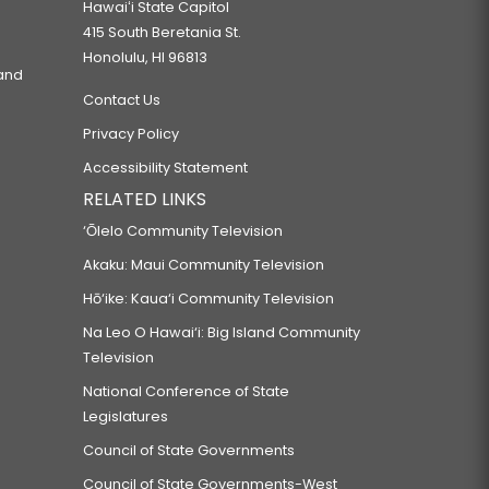
Hawaiʻi State Capitol
415 South Beretania St.
Honolulu, HI 96813
 and
Contact Us
Privacy Policy
Accessibility Statement
RELATED LINKS
‘Ōlelo Community Television
Akaku: Maui Community Television
Hō‘ike: Kaua‘i Community Television
Na Leo O Hawai‘i: Big Island Community
Television
National Conference of State
Legislatures
Council of State Governments
Council of State Governments-West