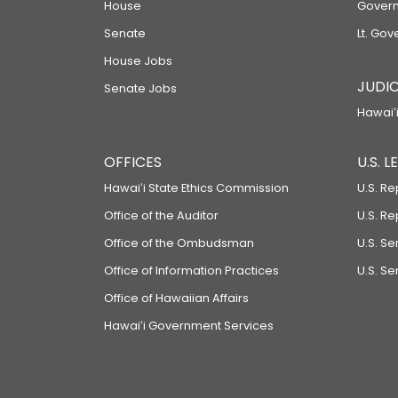
House
Govern
Senate
Lt. Gov
House Jobs
JUDIC
Senate Jobs
Hawaiʻi
OFFICES
U.S. 
Hawaiʻi State Ethics Commission
U.S. Re
Office of the Auditor
U.S. R
Office of the Ombudsman
U.S. S
Office of Information Practices
U.S. Se
Office of Hawaiian Affairs
Hawaiʻi Government Services