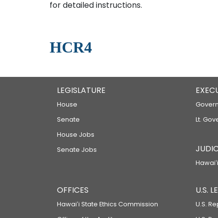
for detailed instructions.
HCR4
LEGISLATURE
EXEC
House
Govern
Senate
Lt. Gov
House Jobs
JUDIC
Senate Jobs
Hawaiʻi
OFFICES
U.S. 
Hawaiʻi State Ethics Commission
U.S. Re