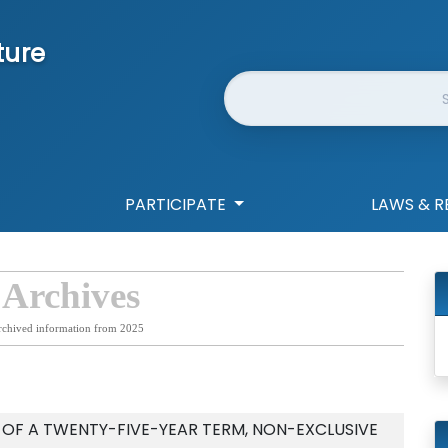
ture
Website Search
PARTICIPATE
LAWS & R
 Archives
rchived information from 2025
 OF A TWENTY-FIVE-YEAR TERM, NON-EXCLUSIVE