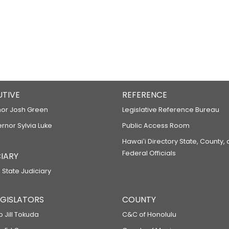
UTIVE
REFERENCE
or Josh Green
Legislative Reference Bureau
ernor Sylvia Luke
Public Access Room
Hawaiʻi Directory State, County,
Federal Officials
IARY
 State Judiciary
LEGISLATORS
COUNTY
p Jill Tokuda
C&C of Honolulu