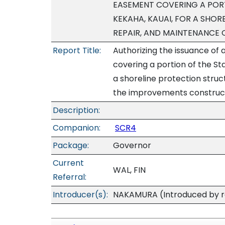
EASEMENT COVERING A PORT
KEKAHA, KAUAI, FOR A SHOR
REPAIR, AND MAINTENANCE
Report Title:
Authorizing the issuance of
covering a portion of the St
a shoreline protection struc
the improvements construc
Description:
Companion:
SCR4
Package:
Governor
Current
WAL, FIN
Referral:
Introducer(s):
NAKAMURA (Introduced by re