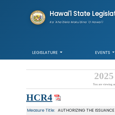
skip to main content
Hawai'i State Legisla
Ka 'Aha'ōlelo Moku'āina 'O Hawai'i
LEGISLATURE
EVENTS
2025
You are viewing a
HCR4
Measure Title:
AUTHORIZING THE ISSUANCE