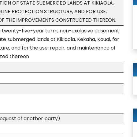
ION OF STATE SUBMERGED LANDS AT KIKIAOLA,
ELINE PROTECTION STRUCTURE, AND FOR USE,
 OF THE IMPROVEMENTS CONSTRUCTED THEREON.
 a twenty-five-year term, non-exclusive easement
ate submerged lands at Kikiaola, Kekaha, Kauai, for
ture, and for the use, repair, and maintenance of
ted thereon
quest of another party)