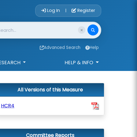
Account Login 
Log In
Register
|
Advanced Search
Help
ESEARCH
HELP & INFO
All Versions of this Measure
HCR4
Committee Reports