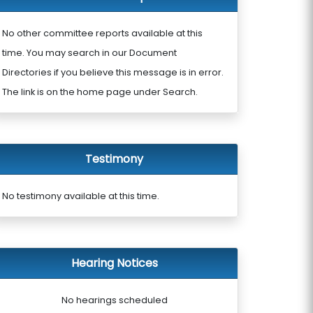
No other committee reports available at this
time. You may search in our Document
Directories if you believe this message is in error.
The link is on the home page under Search.
Testimony
No testimony available at this time.
Hearing Notices
No hearings scheduled