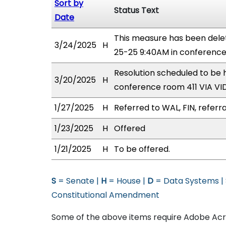
Sort by
Status Text
Date
This measure has been dele
3/24/2025
H
25-25 9:40AM in conferenc
Resolution scheduled to be
3/20/2025
H
conference room 411 VIA 
1/27/2025
H
Referred to WAL, FIN, referr
1/23/2025
H
Offered
1/21/2025
H
To be offered.
S
= Senate |
H
= House |
D
= Data Systems |
Constitutional Amendment
Some of the above items require Adobe Acro