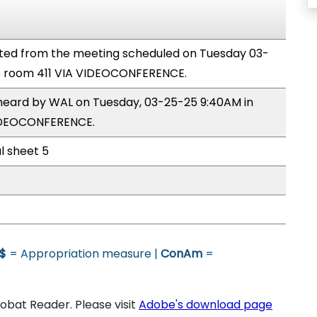
ted from the meeting scheduled on Tuesday 03-
e room 411 VIA VIDEOCONFERENCE.
 heard by WAL on Tuesday, 03-25-25 9:40AM in
VIDEOCONFERENCE.
al sheet 5
$
= Appropriation measure |
ConAm
=
bat Reader. Please visit
Adobe's download page