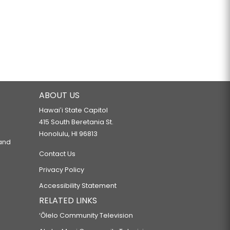
ABOUT US
Hawaiʻi State Capitol
415 South Beretania St.
Honolulu, HI 96813
 and
Contact Us
Privacy Policy
Accessibility Statement
RELATED LINKS
‘Ōlelo Community Television