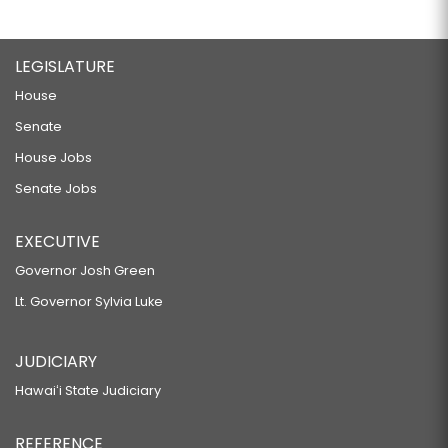
LEGISLATURE
House
Senate
House Jobs
Senate Jobs
EXECUTIVE
Governor Josh Green
Lt. Governor Sylvia Luke
JUDICIARY
Hawaiʻi State Judiciary
REFERENCE