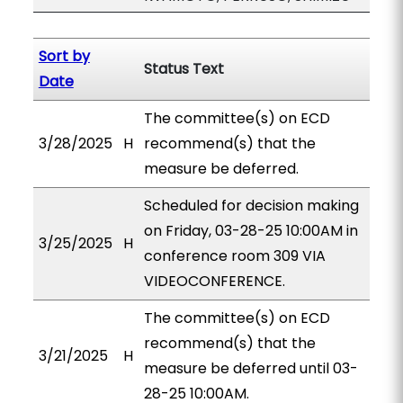
Sort by
Status Text
Date
The committee(s) on ECD
3/28/2025
H
recommend(s) that the
measure be deferred.
Scheduled for decision making
on Friday, 03-28-25 10:00AM in
3/25/2025
H
conference room 309 VIA
VIDEOCONFERENCE.
The committee(s) on ECD
recommend(s) that the
3/21/2025
H
measure be deferred until 03-
28-25 10:00AM.