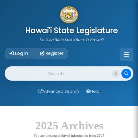
skip to main content
Hawai'i State Legislature
Ka 'Aha'ōlelo Moku'āina 'O Hawai'i
Account Login Navigation
Log In
Register
|
Website Search
Advanced Search
Help
2025 Archives
You are viewing archived information from 2025