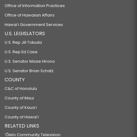
Office of Information Practices
Office of Hawaiian Affairs
Hawaiʻi Government Services
U.S. LEGISLATORS
U.S. Rep Jill Tokuda
U.S. Rep Ed Case
U.S. Senator Mazie Hirono
U.S. Senator Brian Schatz
COUNTY
C&C of Honolulu
County of Maui
County of Kauaʻi
County of Hawaiʻi
RELATED LINKS
‘Ōlelo Community Television