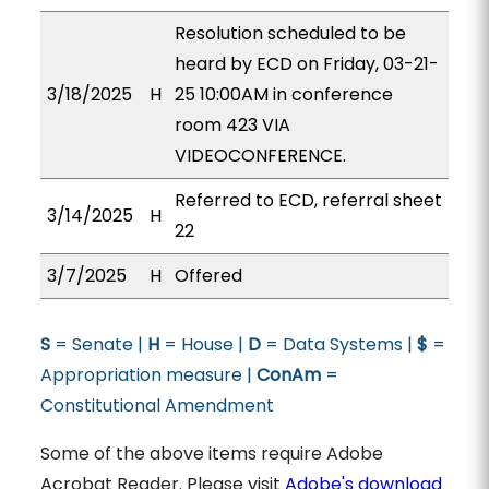
Resolution scheduled to be
heard by ECD on Friday, 03-21-
3/18/2025
H
25 10:00AM in conference
room 423 VIA
VIDEOCONFERENCE.
Referred to ECD, referral sheet
3/14/2025
H
22
3/7/2025
H
Offered
S
= Senate |
H
= House |
D
= Data Systems |
$
=
Appropriation measure |
ConAm
=
Constitutional Amendment
Some of the above items require Adobe
Acrobat Reader. Please visit
Adobe's download