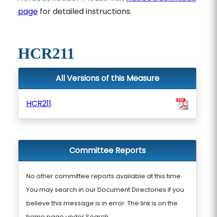
page
for detailed instructions.
HCR211
All Versions of this Measure
HCR211
Committee Reports
No other committee reports available at this time.
You may search in our Document Directories if you
believe this message is in error. The link is on the
home page under Search.