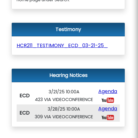
Testimony
HCR211_TESTIMONY_ECD_03-21-25_
Hearing Notices
Agenda
3/21/25 10:00A
ECD
423 VIA VIDEOCONFERENCE
Agenda
3/28/25 10:00A
ECD
309 VIA VIDEOCONFERENCE