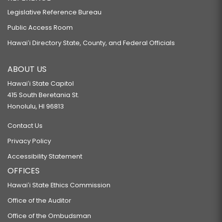
Legislative Reference Bureau
Public Access Room
Hawaiʻi Directory State, County, and Federal Officials
ABOUT US
Hawaiʻi State Capitol
415 South Beretania St.
Honolulu, HI 96813
Contact Us
Privacy Policy
Accessibility Statement
OFFICES
Hawaiʻi State Ethics Commission
Office of the Auditor
Office of the Ombudsman