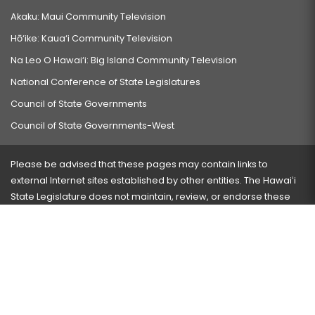
Akaku: Maui Community Television
Hō‘ike: Kaua‘i Community Television
Na Leo O Hawai‘i: Big Island Community Television
National Conference of State Legislatures
Council of State Governments
Council of State Governments-West
Please be advised that these pages may contain links to
external Internet sites established by other entities. The Hawaiʻi
State Legislature does not maintain, review, or endorse these
sites and is not responsible for their content.
Visit our ADA page
here
or press Ctrl+U to activate our
accessibility menu.
If you have any problems with any of these pages, please
contact the webmaster
with the page address and problems