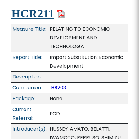
HCR211
Measure Title:
RELATING TO ECONOMIC
DEVELOPMENT AND
TECHNOLOGY.
Report Title:
Import Substitution; Economic
Development
Description:
Companion:
HR203
Package:
None
Current
ECD
Referral:
Introducer(s):
HUSSEY, AMATO, BELATTI,
IWAMOTO, PERRUSO, SHIMIZU