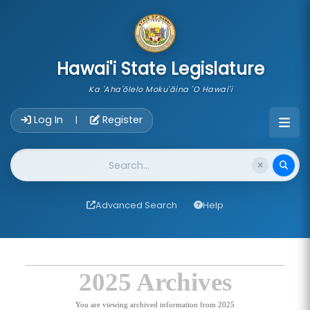
skip to main content
Hawai'i State Legislature
Ka 'Aha'ōlelo Moku'āina 'O Hawai'i
Account Login Navigation
Log In
Register
|
Website Search
Advanced Search
Help
2025 Archives
You are viewing archived information from 2025