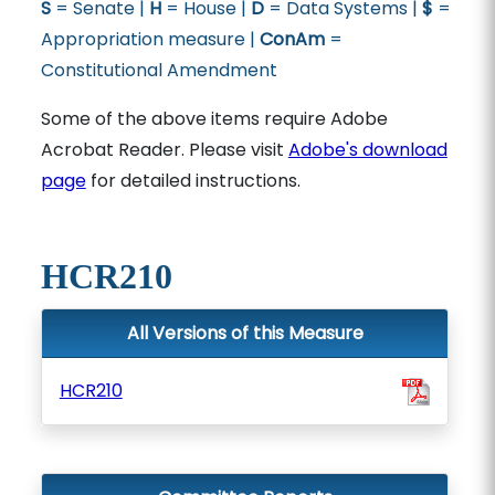
S
= Senate |
H
= House |
D
= Data Systems |
$
=
Appropriation measure |
ConAm
=
Constitutional Amendment
Some of the above items require Adobe
Acrobat Reader. Please visit
Adobe's download
page
for detailed instructions.
HCR210
All Versions of this Measure
HCR210