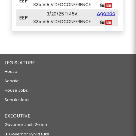
EEP
325 VIA VIDEOCONFERENCE
Agenda
3/20/25 11:45A
EEP
325 VIA VIDEOCONFERENCE
LEGISLATURE
House
Senate
House Jobs
Senate Jobs
EXECUTIVE
Governor Josh Green
Lt. Governor Sylvia Luke