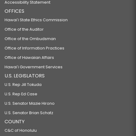
Accessibility Statement
OFFICES
Hawaiʻi State Ethics Commission
Office of the Auditor
Office of the Ombudsman
Office of Information Practices
Office of Hawaiian Affairs
Hawaiʻi Government Services
U.S. LEGISLATORS
U.S. Rep Jill Tokuda
U.S. Rep Ed Case
U.S. Senator Mazie Hirono
U.S. Senator Brian Schatz
COUNTY
C&C of Honolulu