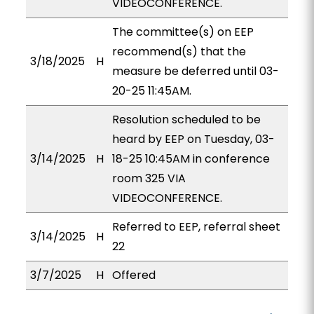
VIDEOCONFERENCE.
The committee(s) on EEP
recommend(s) that the
3/18/2025
H
measure be deferred until 03-
20-25 11:45AM.
Resolution scheduled to be
heard by EEP on Tuesday, 03-
3/14/2025
H
18-25 10:45AM in conference
room 325 VIA
VIDEOCONFERENCE.
Referred to EEP, referral sheet
3/14/2025
H
22
3/7/2025
H
Offered