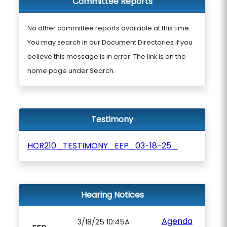
Committee Reports
No other committee reports available at this time.
You may search in our Document Directories if you
believe this message is in error. The link is on the
home page under Search.
Testimony
HCR210_TESTIMONY_EEP_03-18-25_
Hearing Notices
Agenda
3/18/25 10:45A