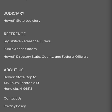
JUDICIARY
Hawaiʻi State Judiciary
REFERENCE
Legislative Reference Bureau
Public Access Room
Hawaiʻi Directory State, County, and Federal Officials
ABOUT US
Hawaiʻi State Capitol
415 South Beretania St.
Honolulu, HI 96813
Contact Us
Privacy Policy