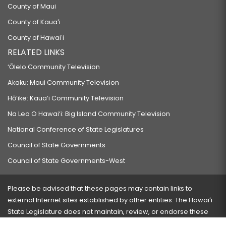
County of Maui
County of Kauaʻi
County of Hawaiʻi
RELATED LINKS
‘Ōlelo Community Television
Akaku: Maui Community Television
Hō‘ike: Kaua‘i Community Television
Na Leo O Hawai‘i: Big Island Community Television
National Conference of State Legislatures
Council of State Governments
Council of State Governments-West
Please be advised that these pages may contain links to
external Internet sites established by other entities. The Hawaiʻi
State Legislature does not maintain, review, or endorse these
sites and is not responsible for their content.