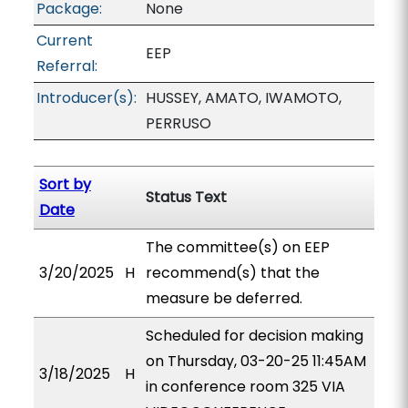
Package:
None
Current
EEP
Referral:
Introducer(s):
HUSSEY, AMATO, IWAMOTO,
PERRUSO
Sort by
Status Text
Date
The committee(s) on EEP
3/20/2025
H
recommend(s) that the
measure be deferred.
Scheduled for decision making
on Thursday, 03-20-25 11:45AM
3/18/2025
H
in conference room 325 VIA