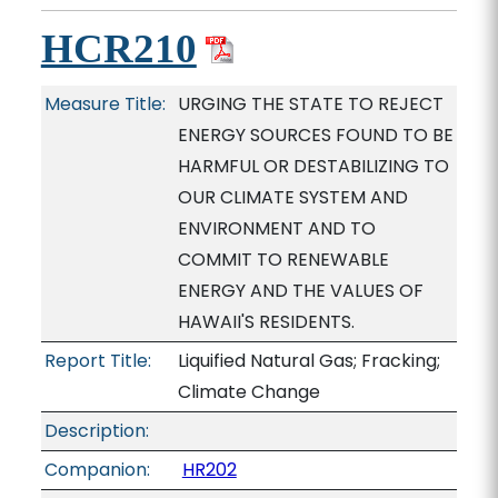
HCR210
Measure Title:
URGING THE STATE TO REJECT
ENERGY SOURCES FOUND TO BE
HARMFUL OR DESTABILIZING TO
OUR CLIMATE SYSTEM AND
ENVIRONMENT AND TO
COMMIT TO RENEWABLE
ENERGY AND THE VALUES OF
HAWAII'S RESIDENTS.
Report Title:
Liquified Natural Gas; Fracking;
Climate Change
Description:
Companion:
HR202