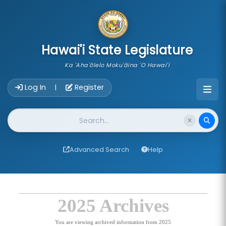
skip to main content
Hawai'i State Legislature
Ka 'Aha'ōlelo Moku'āina 'O Hawai'i
Account Login Navigation
Log In
Register
|
Website Search
Advanced Search
Help
2025 Archives
You are viewing archived information from 2025