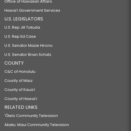
Office of Hawaiian Affairs
Hawaiʻi Government Services
U.S. LEGISLATORS
U.S. Rep Jill Tokuda
U.S. Rep Ed Case
U.S. Senator Mazie Hirono
U.S. Senator Brian Schatz
COUNTY
C&C of Honolulu
County of Maui
County of Kauaʻi
County of Hawaiʻi
RELATED LINKS
‘Ōlelo Community Television
Akaku: Maui Community Television