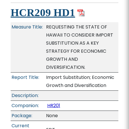
HCR209 HD1
Measure Title:
REQUESTING THE STATE OF
HAWAII TO CONSIDER IMPORT
SUBSTITUTION AS A KEY
STRATEGY FOR ECONOMIC
GROWTH AND
DIVERSIFICATION.
Report Title:
Import Substitution; Economic
Growth and Diversification
Description:
Companion:
HR201
Package:
None
Current