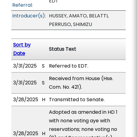
EDT
Referral:
Introducer(s):
HUSSEY, AMATO, BELATTI,
PERRUSO, SHIMIZU
Sort by
Status Text
Date
3/31/2025
S
Referred to EDT.
Received from House (Hse.
3/31/2025
S
Com. No. 421).
3/28/2025
H
Transmitted to Senate.
Adopted as amended in HD 1
with none voting aye with
reservations; none voting no
3/28/2025
H