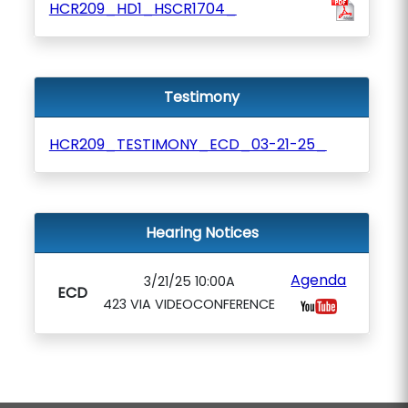
HCR209_HD1_HSCR1704_
Testimony
HCR209_TESTIMONY_ECD_03-21-25_
Hearing Notices
Agenda
3/21/25 10:00A
ECD
423 VIA VIDEOCONFERENCE