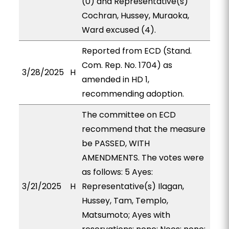
(0) and Representative(s)
Cochran, Hussey, Muraoka,
Ward excused (4).
Reported from ECD (Stand.
Com. Rep. No. 1704) as
3/28/2025
H
amended in HD 1,
recommending adoption.
The committee on ECD
recommend that the measure
be PASSED, WITH
AMENDMENTS. The votes were
as follows: 5 Ayes:
3/21/2025
H
Representative(s) Ilagan,
Hussey, Tam, Templo,
Matsumoto; Ayes with