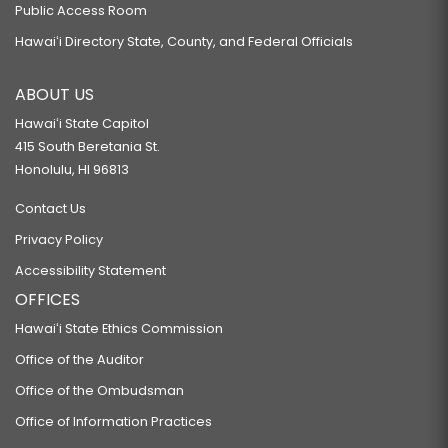
Public Access Room
Hawaiʻi Directory State, County, and Federal Officials
ABOUT US
Hawaiʻi State Capitol
415 South Beretania St.
Honolulu, HI 96813
Contact Us
Privacy Policy
Accessibility Statement
OFFICES
Hawaiʻi State Ethics Commission
Office of the Auditor
Office of the Ombudsman
Office of Information Practices