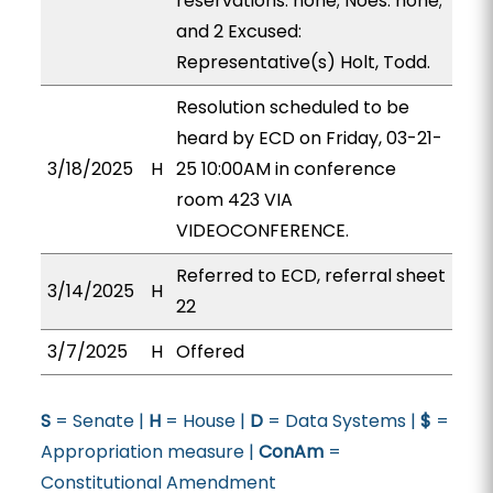
reservations: none; Noes: none;
and 2 Excused:
Representative(s) Holt, Todd.
Resolution scheduled to be
heard by ECD on Friday, 03-21-
3/18/2025
H
25 10:00AM in conference
room 423 VIA
VIDEOCONFERENCE.
Referred to ECD, referral sheet
3/14/2025
H
22
3/7/2025
H
Offered
S
= Senate |
H
= House |
D
= Data Systems |
$
=
Appropriation measure |
ConAm
=
Constitutional Amendment