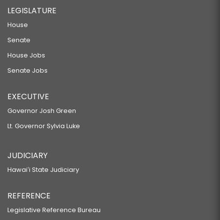
LEGISLATURE
House
Senate
House Jobs
Senate Jobs
EXECUTIVE
Governor Josh Green
Lt. Governor Sylvia Luke
JUDICIARY
Hawaiʻi State Judiciary
REFERENCE
Legislative Reference Bureau