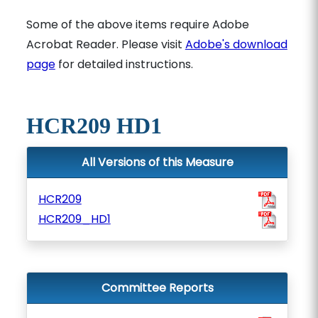
Some of the above items require Adobe
Acrobat Reader. Please visit
Adobe's download
page
for detailed instructions.
HCR209 HD1
All Versions of this Measure
HCR209
HCR209_HD1
Committee Reports