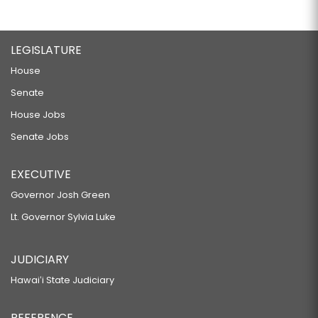
LEGISLATURE
House
Senate
House Jobs
Senate Jobs
EXECUTIVE
Governor Josh Green
Lt. Governor Sylvia Luke
JUDICIARY
Hawaiʻi State Judiciary
REFERENCE