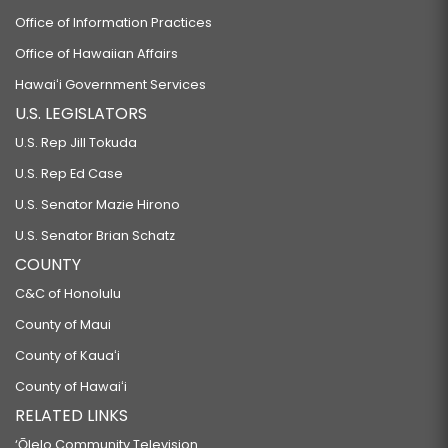
Office of Information Practices
Office of Hawaiian Affairs
Hawaiʻi Government Services
U.S. LEGISLATORS
U.S. Rep Jill Tokuda
U.S. Rep Ed Case
U.S. Senator Mazie Hirono
U.S. Senator Brian Schatz
COUNTY
C&C of Honolulu
County of Maui
County of Kauaʻi
County of Hawaiʻi
RELATED LINKS
‘Ōlelo Community Television