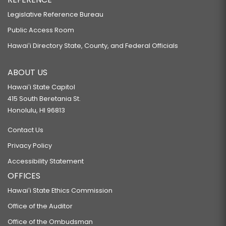
Legislative Reference Bureau
Public Access Room
Hawaiʻi Directory State, County, and Federal Officials
ABOUT US
Hawaiʻi State Capitol
415 South Beretania St.
Honolulu, HI 96813
Contact Us
Privacy Policy
Accessibility Statement
OFFICES
Hawaiʻi State Ethics Commission
Office of the Auditor
Office of the Ombudsman