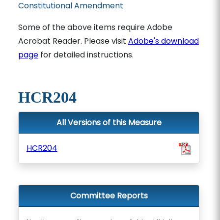
Constitutional Amendment
Some of the above items require Adobe
Acrobat Reader. Please visit
Adobe's download
page
for detailed instructions.
HCR204
All Versions of this Measure
HCR204
Committee Reports