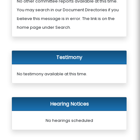
No other committee reports available at this time.
You may search in our Document Directories if you
believe this message is in error. The link is on the
home page under Search.
Testimony
No testimony available at this time.
Hearing Notices
No hearings scheduled