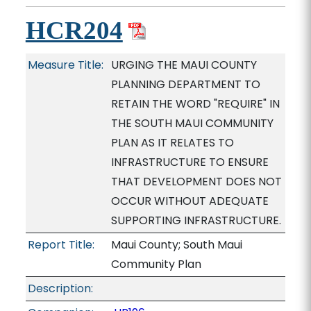
HCR204
Measure Title:
URGING THE MAUI COUNTY
PLANNING DEPARTMENT TO
RETAIN THE WORD "REQUIRE" IN
THE SOUTH MAUI COMMUNITY
PLAN AS IT RELATES TO
INFRASTRUCTURE TO ENSURE
THAT DEVELOPMENT DOES NOT
OCCUR WITHOUT ADEQUATE
SUPPORTING INFRASTRUCTURE.
Report Title:
Maui County; South Maui
Community Plan
Description: