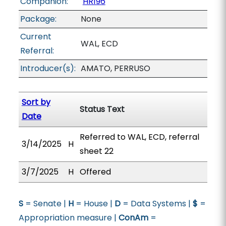
Companion:
HR196
Package:
None
Current
WAL, ECD
Referral:
Introducer(s):
AMATO, PERRUSO
Sort by
Status Text
Date
Referred to WAL, ECD, referral
3/14/2025
H
sheet 22
3/7/2025
H
Offered
S
= Senate |
H
= House |
D
= Data Systems |
$
=
Appropriation measure |
ConAm
=