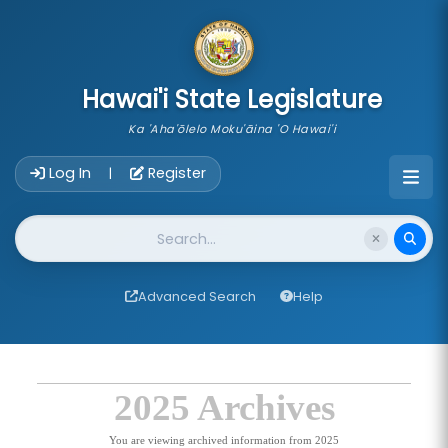
skip to main content
Hawai'i State Legislature
Ka 'Aha'ōlelo Moku'āina 'O Hawai'i
Account Login Navigation
Log In
Register
|
Website Search
Advanced Search
Help
2025 Archives
You are viewing archived information from 2025