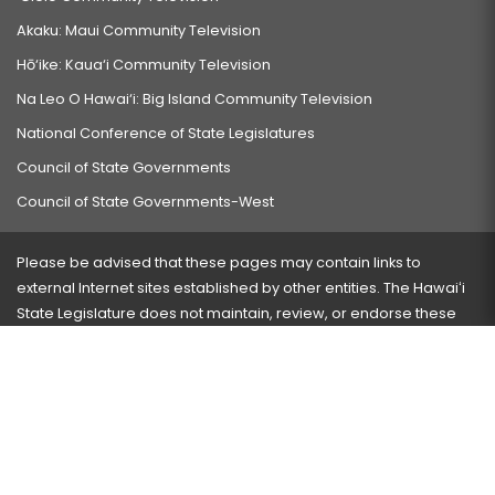
Akaku: Maui Community Television
Hō‘ike: Kaua‘i Community Television
Na Leo O Hawai‘i: Big Island Community Television
National Conference of State Legislatures
Council of State Governments
Council of State Governments-West
Please be advised that these pages may contain links to
external Internet sites established by other entities. The Hawaiʻi
State Legislature does not maintain, review, or endorse these
sites and is not responsible for their content.
Visit our ADA page
here
or press Ctrl+U to activate our
accessibility menu.
If you have any problems with any of these pages, please
contact the webmaster
with the page address and problems