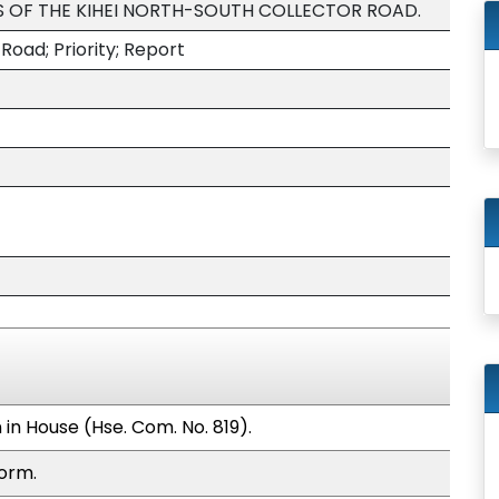
 OF THE KIHEI NORTH-SOUTH COLLECTOR ROAD.
Road; Priority; Report
in House (Hse. Com. No. 819).
form.