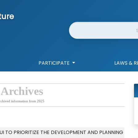
ture
Website Search
PARTICIPATE
LAWS & R
 Archives
rchived information from 2025
I TO PRIORITIZE THE DEVELOPMENT AND PLANNING