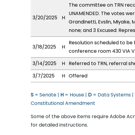
The committee on TRN rec
UNAMENDED. The votes were a
3/20/2025
H
Grandinetti, Evslin, Miyake, 
none; and 3 Excused: Repres
Resolution scheduled to be 
3/18/2025
H
conference room 430 VIA 
3/14/2025
H
Referred to TRN, referral sh
3/7/2025
H
Offered
S
= Senate |
H
= House |
D
= Data Systems |
Constitutional Amendment
Some of the above items require Adobe Acro
for detailed instructions.