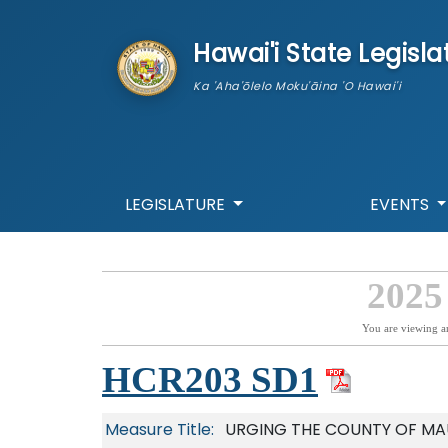
skip to main content
Hawai'i State Legisla
Ka 'Aha'ōlelo Moku'āina 'O Hawai'i
LEGISLATURE
EVENTS
2025
You are viewing a
HCR203 SD1
Measure Title:
URGING THE COUNTY OF MAU