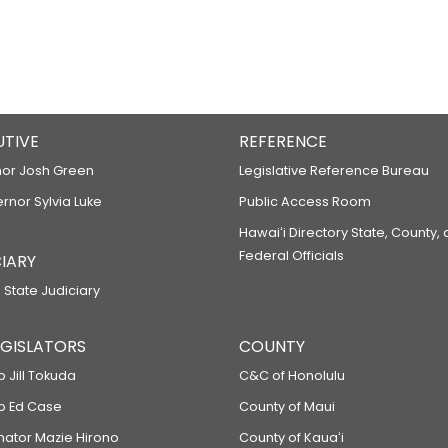
UTIVE
REFERENCE
or Josh Green
Legislative Reference Bureau
ernor Sylvia Luke
Public Access Room
Hawaiʻi Directory State, County,
Federal Officials
IARY
 State Judiciary
LEGISLATORS
COUNTY
p Jill Tokuda
C&C of Honolulu
ep Ed Case
County of Maui
enator Mazie Hirono
County of Kauaʻi