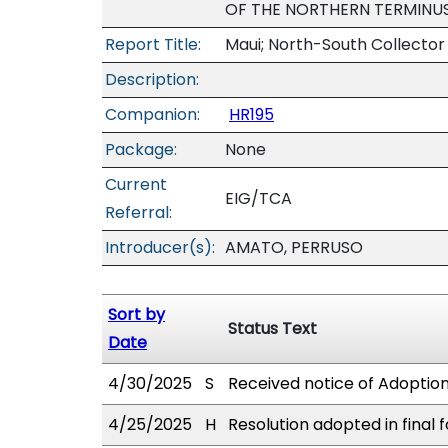
OF THE NORTHERN TERMINUS
Report Title:
Maui; North-South Collector 
Description:
Companion:
HR195
Package:
None
Current
EIG/TCA
Referral:
Introducer(s):
AMATO, PERRUSO
Sort by
Status Text
Date
4/30/2025
S
Received notice of Adoption 
4/25/2025
H
Resolution adopted in final 