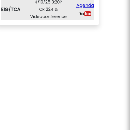
4/10/25 3:20P
Agenda
EIG/TCA
CR 224 &
Videoconference