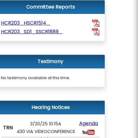
Committee Reports
HCR203_HSCR1514_
HCR203_SD1_SSCR1889_
Testimony
No testimony available at this time.
Hearing Notices
Agenda
3/20/25 10:15A
TRN
430 VIA VIDEOCONFERENCE