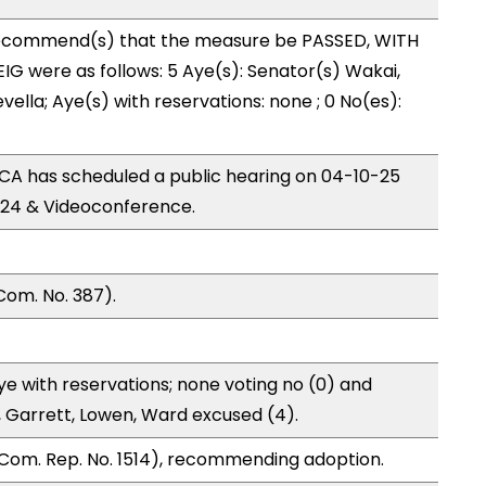
ecommend(s) that the measure be PASSED, WITH
G were as follows: 5 Aye(s): Senator(s) Wakai,
vella; Aye(s) with reservations: none ; 0 No(es):
A has scheduled a public hearing on 04-10-25
24 & Videoconference.
Com. No. 387).
e with reservations; none voting no (0) and
 Garrett, Lowen, Ward excused (4).
Com. Rep. No. 1514), recommending adoption.