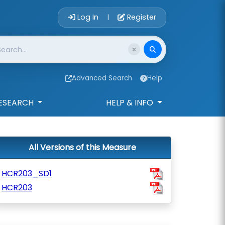
Account Login 
Log In
Register
|
Advanced Search
Help
ESEARCH
HELP & INFO
All Versions of this Measure
HCR203_SD1
HCR203