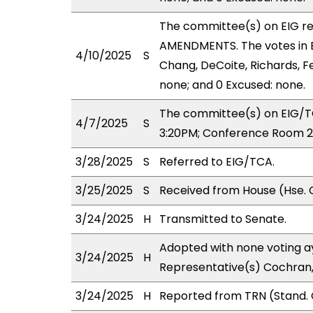
The committee(s) on EIG r
AMENDMENTS. The votes in EI
4/10/2025
S
Chang, DeCoite, Richards, Fe
none; and 0 Excused: none.
The committee(s) on EIG/TC
4/7/2025
S
3:20PM; Conference Room 2
3/28/2025
S
Referred to EIG/TCA.
3/25/2025
S
Received from House (Hse. 
3/24/2025
H
Transmitted to Senate.
Adopted with none voting ay
3/24/2025
H
Representative(s) Cochran,
3/24/2025
H
Reported from TRN (Stand. 