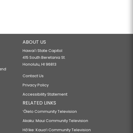
ABOUT US
Hawaiʻi State Capitol
415 South Beretania St.
Honolulu, HI 96813
 and
Contact Us
Privacy Policy
Accessibility Statement
RELATED LINKS
‘Ōlelo Community Television
Akaku: Maui Community Television
Hō‘ike: Kaua‘i Community Television