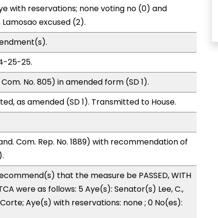
e with reservations; none voting no (0) and
 Lamosao excused (2).
mendment(s).
04-25-25.
 Com. No. 805) in amended form (SD 1).
ted, as amended (SD 1). Transmitted to House.
nd. Com. Rep. No. 1889) with recommendation of
.
recommend(s) that the measure be PASSED, WITH
A were as follows: 5 Aye(s): Senator(s) Lee, C.,
Corte; Aye(s) with reservations: none ; 0 No(es):