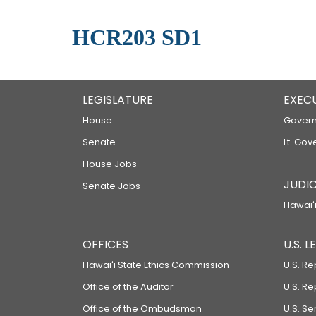
HCR203 SD1
LEGISLATURE
EXEC
House
Govern
Senate
Lt. Gov
House Jobs
JUDIC
Senate Jobs
Hawaiʻi
OFFICES
U.S. 
Hawaiʻi State Ethics Commission
U.S. Re
Office of the Auditor
U.S. R
Office of the Ombudsman
U.S. S