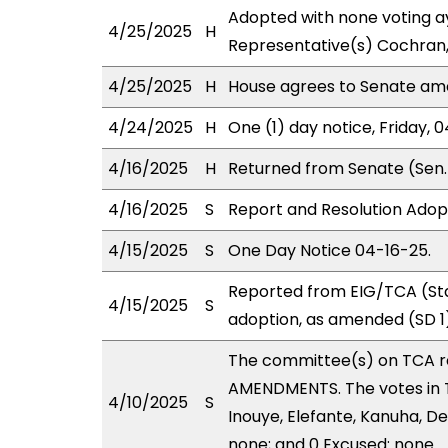
Adopted with none voting ay
4/25/2025
H
Representative(s) Cochran,
4/25/2025
H
House agrees to Senate a
4/24/2025
H
One (1) day notice, Friday, 
4/16/2025
H
Returned from Senate (Sen.
4/16/2025
S
Report and Resolution Adop
4/15/2025
S
One Day Notice 04-16-25.
Reported from EIG/TCA (Sta
4/15/2025
S
adoption, as amended (SD 1)
The committee(s) on TCA 
AMENDMENTS. The votes in TC
4/10/2025
S
Inouye, Elefante, Kanuha, De
none; and 0 Excused: none.