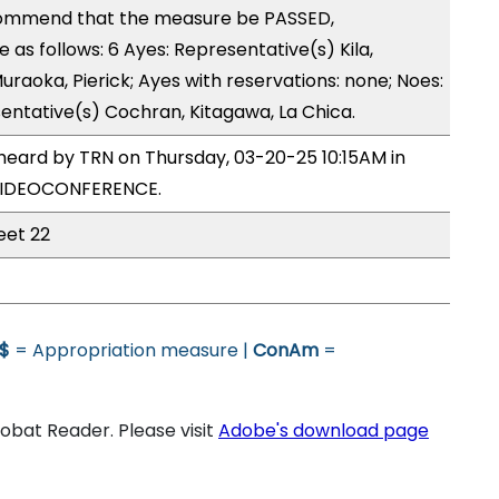
ommend that the measure be PASSED,
s follows: 6 Ayes: Representative(s) Kila,
Muraoka, Pierick; Ayes with reservations: none; Noes:
entative(s) Cochran, Kitagawa, La Chica.
heard by TRN on Thursday, 03-20-25 10:15AM in
VIDEOCONFERENCE.
eet 22
$
= Appropriation measure |
ConAm
=
bat Reader. Please visit
Adobe's download page