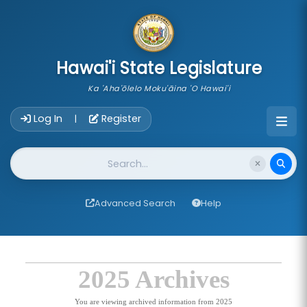
skip to main content
Hawai'i State Legislature
Ka 'Aha'ōlelo Moku'āina 'O Hawai'i
Account Login Navigation
Log In
Register
|
Website Search
Advanced Search
Help
2025 Archives
You are viewing archived information from 2025