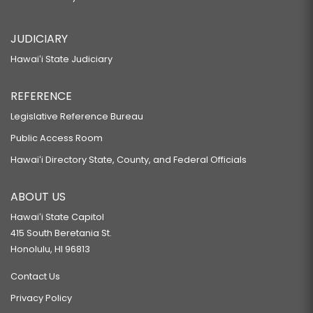
JUDICIARY
Hawaiʻi State Judiciary
REFERENCE
Legislative Reference Bureau
Public Access Room
Hawaiʻi Directory State, County, and Federal Officials
ABOUT US
Hawaiʻi State Capitol
415 South Beretania St.
Honolulu, HI 96813
Contact Us
Privacy Policy