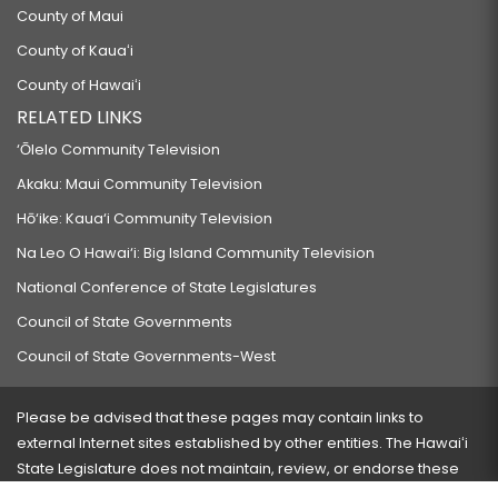
County of Maui
County of Kauaʻi
County of Hawaiʻi
RELATED LINKS
‘Ōlelo Community Television
Akaku: Maui Community Television
Hō‘ike: Kaua‘i Community Television
Na Leo O Hawai‘i: Big Island Community Television
National Conference of State Legislatures
Council of State Governments
Council of State Governments-West
Please be advised that these pages may contain links to
external Internet sites established by other entities. The Hawaiʻi
State Legislature does not maintain, review, or endorse these
sites and is not responsible for their content.