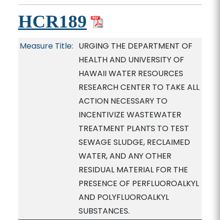
HCR189
Measure Title:
URGING THE DEPARTMENT OF
HEALTH AND UNIVERSITY OF
HAWAII WATER RESOURCES
RESEARCH CENTER TO TAKE ALL
ACTION NECESSARY TO
INCENTIVIZE WASTEWATER
TREATMENT PLANTS TO TEST
SEWAGE SLUDGE, RECLAIMED
WATER, AND ANY OTHER
RESIDUAL MATERIAL FOR THE
PRESENCE OF PERFLUOROALKYL
AND POLYFLUOROALKYL
SUBSTANCES.