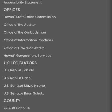
Accessibility Statement
OFFICES
Hawaiʻi State Ethics Commission
Office of the Auditor
Office of the Ombudsman
Office of Information Practices
Office of Hawaiian Affairs
Hawaiʻi Government Services
U.S. LEGISLATORS
U.S. Rep Jill Tokuda
U.S. Rep Ed Case
U.S. Senator Mazie Hirono
U.S. Senator Brian Schatz
COUNTY
C&C of Honolulu