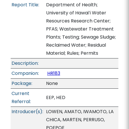
Report Title:
Department of Health;
University of Hawaiʻi Water
Resources Research Center;
PFAS; Wastewater Treatment
Plants; Testing; Sewage Sludge;
Reclaimed Water; Residual
Material; Rules; Permits
Description:
Companion:
HR183
Package:
None
Current
EEP, HED
Referral:
Introducer(s):
LOWEN, AMATO, IWAMOTO, LA
CHICA, MARTEN, PERRUSO,
POEPOE