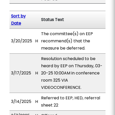
Sort by
Status Text
Date
The committee(s) on EEP
3/20/2025
H
recommend(s) that the
measure be deferred.
Resolution scheduled to be
heard by EEP on Thursday, 03-
3/17/2025
H
20-25 10:00AM in conference
room 325 VIA
VIDEOCONFERENCE.
Referred to EEP, HED, referral
3/14/2025
H
sheet 22