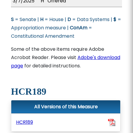
3/7/2025
H
Offered
S
= Senate |
H
= House |
D
= Data Systems |
$
=
Appropriation measure |
ConAm
=
Constitutional Amendment
Some of the above items require Adobe
Acrobat Reader. Please visit
Adobe's download
page
for detailed instructions.
HCR189
All Versions of this Measure
HCR189