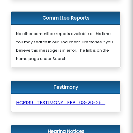
Committee Reports
No other committee reports available at this time.
You may search in our Document Directories if you
believe this message is in error. The link is on the
home page under Search.
Testimony
HCR189_TESTIMONY_EEP_03-20-25_
Hearing Notices