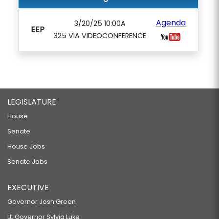
Agenda
3/20/25 10:00A
EEP
325 VIA VIDEOCONFERENCE
LEGISLATURE
House
Senate
House Jobs
Senate Jobs
EXECUTIVE
Governor Josh Green
Lt. Governor Sylvia Luke