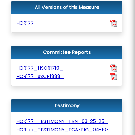
All Versions of this Measure
HCR177
Committee Reports
HCR177_HSCR1710_
HCR177_SSCR1888_
Testimony
HCR177_TESTIMONY_TRN_03-25-25_
HCR177_TESTIMONY_TCA-EIG_04-10-