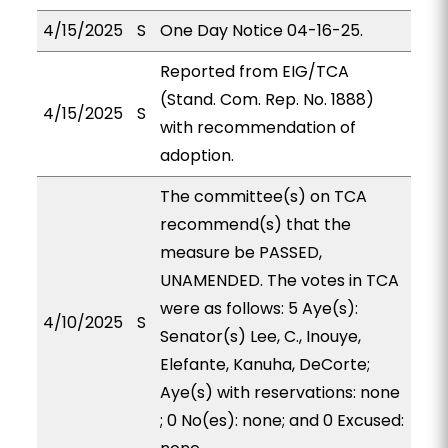
4/15/2025
S
One Day Notice 04-16-25.
Reported from EIG/TCA
(Stand. Com. Rep. No. 1888)
4/15/2025
S
with recommendation of
adoption.
The committee(s) on TCA
recommend(s) that the
measure be PASSED,
UNAMENDED. The votes in TCA
were as follows: 5 Aye(s):
4/10/2025
S
Senator(s) Lee, C., Inouye,
Elefante, Kanuha, DeCorte;
Aye(s) with reservations: none
; 0 No(es): none; and 0 Excused: