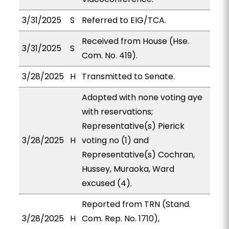
3/31/2025
S
Referred to EIG/TCA.
Received from House (Hse.
3/31/2025
S
Com. No. 419).
3/28/2025
H
Transmitted to Senate.
Adopted with none voting aye
with reservations;
Representative(s) Pierick
3/28/2025
H
voting no (1) and
Representative(s) Cochran,
Hussey, Muraoka, Ward
excused (4).
Reported from TRN (Stand.
3/28/2025
H
Com. Rep. No. 1710),