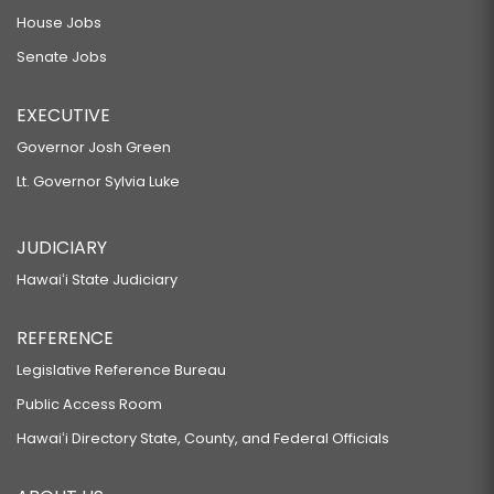
House Jobs
Senate Jobs
EXECUTIVE
Governor Josh Green
Lt. Governor Sylvia Luke
JUDICIARY
Hawaiʻi State Judiciary
REFERENCE
Legislative Reference Bureau
Public Access Room
Hawaiʻi Directory State, County, and Federal Officials