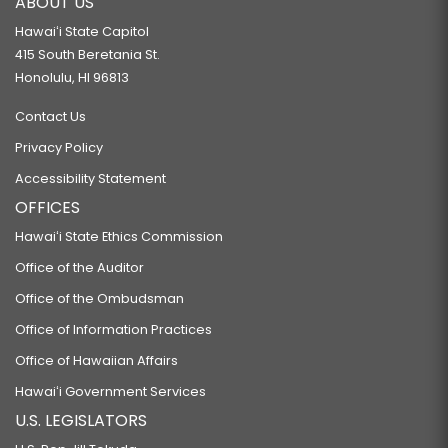
ABOUT US
Hawaiʻi State Capitol
415 South Beretania St.
Honolulu, HI 96813
Contact Us
Privacy Policy
Accessibility Statement
OFFICES
Hawaiʻi State Ethics Commission
Office of the Auditor
Office of the Ombudsman
Office of Information Practices
Office of Hawaiian Affairs
Hawaiʻi Government Services
U.S. LEGISLATORS