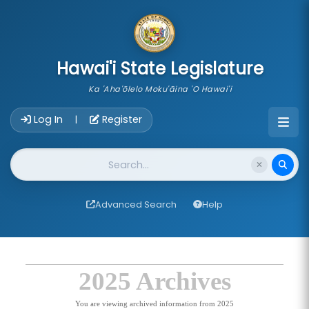
skip to main content
Hawai'i State Legislature
Ka 'Aha'ōlelo Moku'āina 'O Hawai'i
Account Login Navigation
Log In
Register
|
Website Search
Advanced Search
Help
2025 Archives
You are viewing archived information from 2025