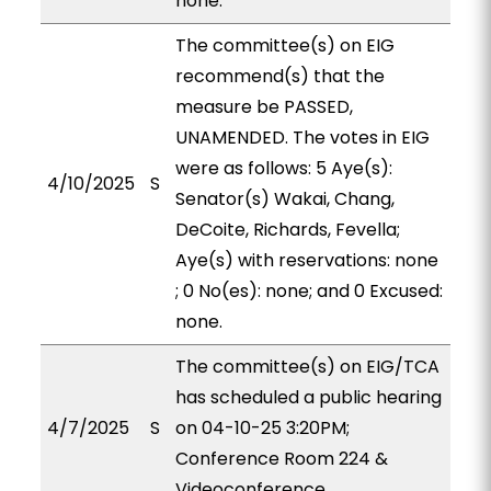
none.
The committee(s) on EIG
recommend(s) that the
measure be PASSED,
UNAMENDED. The votes in EIG
were as follows: 5 Aye(s):
4/10/2025
S
Senator(s) Wakai, Chang,
DeCoite, Richards, Fevella;
Aye(s) with reservations: none
; 0 No(es): none; and 0 Excused:
none.
The committee(s) on EIG/TCA
has scheduled a public hearing
4/7/2025
S
on 04-10-25 3:20PM;
Conference Room 224 &
Videoconference.