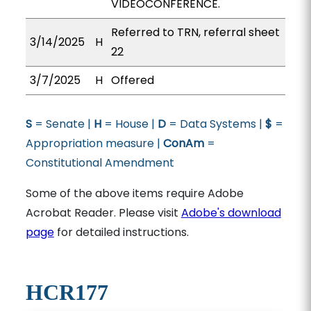
VIDEOCONFERENCE.
Referred to TRN, referral sheet
3/14/2025
H
22
3/7/2025
H
Offered
S
= Senate |
H
= House |
D
= Data Systems |
$
=
Appropriation measure |
ConAm
=
Constitutional Amendment
Some of the above items require Adobe
Acrobat Reader. Please visit
Adobe's download
page
for detailed instructions.
HCR177