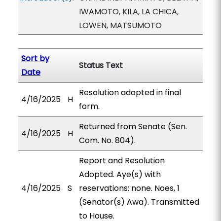
IWAMOTO, KILA, LA CHICA,
LOWEN, MATSUMOTO
Sort by
Status Text
Date
Resolution adopted in final
4/16/2025
H
form.
Returned from Senate (Sen.
4/16/2025
H
Com. No. 804).
Report and Resolution
Adopted. Aye(s) with
4/16/2025
S
reservations: none. Noes, 1
(Senator(s) Awa). Transmitted
to House.