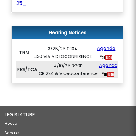
25_
Hearing Notices
Agenda
3/25/25 9:10A
TRN
430 VIA VIDEOCONFERENCE
Agenda
4/10/25 3:20P
EIG/TCA
CR 224 & Videoconference
LEGISLATURE
House
Senate