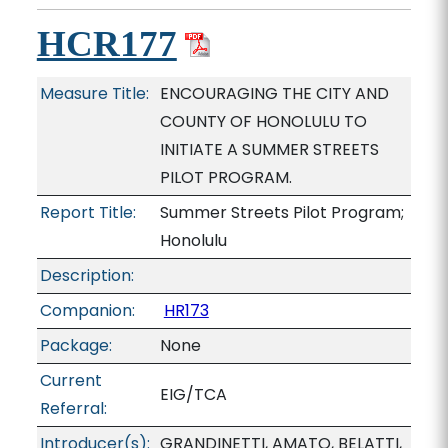
HCR177
Measure Title:
ENCOURAGING THE CITY AND
COUNTY OF HONOLULU TO
INITIATE A SUMMER STREETS
PILOT PROGRAM.
Report Title:
Summer Streets Pilot Program;
Honolulu
Description:
Companion:
HR173
Package:
None
Current
EIG/TCA
Referral:
Introducer(s):
GRANDINETTI, AMATO, BELATTI,