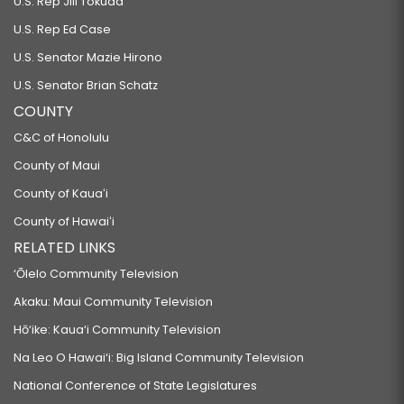
U.S. Rep Jill Tokuda
U.S. Rep Ed Case
U.S. Senator Mazie Hirono
U.S. Senator Brian Schatz
COUNTY
C&C of Honolulu
County of Maui
County of Kauaʻi
County of Hawaiʻi
RELATED LINKS
‘Ōlelo Community Television
Akaku: Maui Community Television
Hō‘ike: Kaua‘i Community Television
Na Leo O Hawai‘i: Big Island Community Television
National Conference of State Legislatures