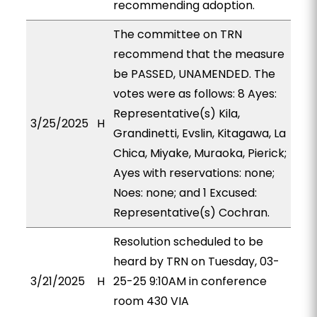
recommending adoption.
The committee on TRN
recommend that the measure
be PASSED, UNAMENDED. The
votes were as follows: 8 Ayes:
Representative(s) Kila,
3/25/2025
H
Grandinetti, Evslin, Kitagawa, La
Chica, Miyake, Muraoka, Pierick;
Ayes with reservations: none;
Noes: none; and 1 Excused:
Representative(s) Cochran.
Resolution scheduled to be
heard by TRN on Tuesday, 03-
3/21/2025
H
25-25 9:10AM in conference
room 430 VIA