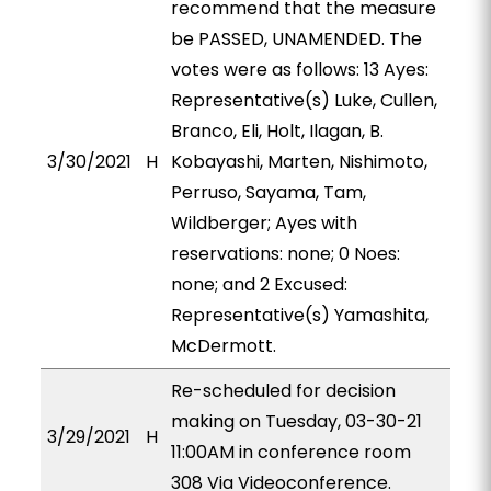
recommend that the measure
be PASSED, UNAMENDED. The
votes were as follows: 13 Ayes:
Representative(s) Luke, Cullen,
Branco, Eli, Holt, Ilagan, B.
3/30/2021
H
Kobayashi, Marten, Nishimoto,
Perruso, Sayama, Tam,
Wildberger; Ayes with
reservations: none; 0 Noes:
none; and 2 Excused:
Representative(s) Yamashita,
McDermott.
Re-scheduled for decision
making on Tuesday, 03-30-21
3/29/2021
H
11:00AM in conference room
308 Via Videoconference.