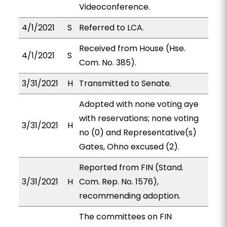
Videoconference.
4/1/2021
S
Referred to LCA.
Received from House (Hse.
4/1/2021
S
Com. No. 385).
3/31/2021
H
Transmitted to Senate.
Adopted with none voting aye
with reservations; none voting
3/31/2021
H
no (0) and Representative(s)
Gates, Ohno excused (2).
Reported from FIN (Stand.
3/31/2021
H
Com. Rep. No. 1576),
recommending adoption.
The committees on FIN