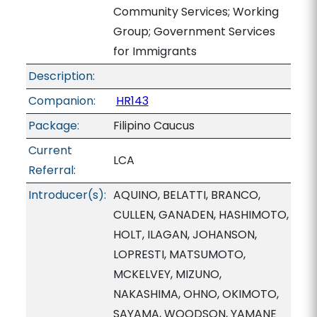
Community Services; Working
Group; Government Services
for Immigrants
Description:
Companion:
HR143
Package:
Filipino Caucus
Current
LCA
Referral:
Introducer(s):
AQUINO, BELATTI, BRANCO,
CULLEN, GANADEN, HASHIMOTO,
HOLT, ILAGAN, JOHANSON,
LOPRESTI, MATSUMOTO,
MCKELVEY, MIZUNO,
NAKASHIMA, OHNO, OKIMOTO,
SAYAMA, WOODSON, YAMANE