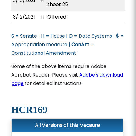
3/15/2021
H
sheet 25
3/12/2021
H
Offered
S
= Senate |
H
= House |
D
= Data Systems |
$
=
Appropriation measure |
ConAm
=
Constitutional Amendment
Some of the above items require Adobe
Acrobat Reader. Please visit
Adobe's download
page
for detailed instructions.
HCR169
All Versions of this Measure