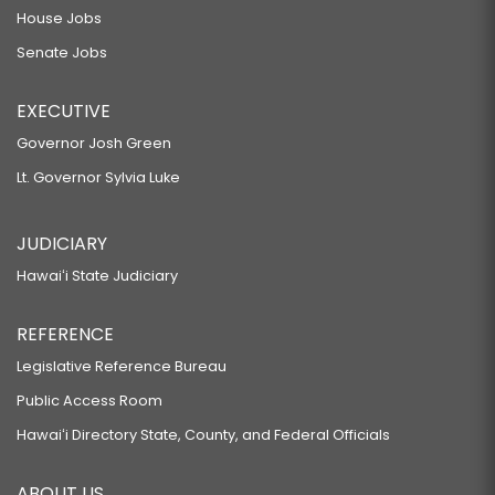
House Jobs
Senate Jobs
EXECUTIVE
Governor Josh Green
Lt. Governor Sylvia Luke
JUDICIARY
Hawaiʻi State Judiciary
REFERENCE
Legislative Reference Bureau
Public Access Room
Hawaiʻi Directory State, County, and Federal Officials
ABOUT US