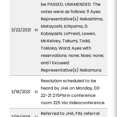
be PASSED, UNAMENDED. The
votes were as follows: 11 Ayes:
Representative(s) Nakashima,
Matayoshi, Ichiyama, D.
3/22/2021
H
Kobayashi, LoPresti, Lowen,
McKelvey, Takumi, Todd,
Tokioka, Ward; Ayes with
reservations: none; Noes: none;
and 1 Excused:
Representative(s) Nakamura.
Resolution scheduled to be
heard by JHA on Monday, 03-
3/18/2021
H
22-21 2:15PM in conference
room 325 Via Videoconference.
Referred to JHA, FIN, referral