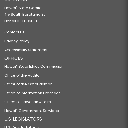
Hawaiʻi State Capitol
415 South Beretania St.
Honolulu, HI 96813
Contact Us
Privacy Policy
Accessibility Statement
OFFICES
Hawaiʻi State Ethics Commission
Office of the Auditor
Office of the Ombudsman
Office of Information Practices
Office of Hawaiian Affairs
Hawaiʻi Government Services
U.S. LEGISLATORS
U.S. Rep Jill Tokuda