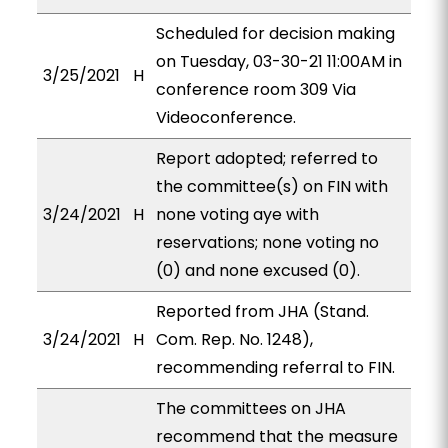
Scheduled for decision making
on Tuesday, 03-30-21 11:00AM in
3/25/2021
H
conference room 309 Via
Videoconference.
Report adopted; referred to
the committee(s) on FIN with
3/24/2021
H
none voting aye with
reservations; none voting no
(0) and none excused (0).
Reported from JHA (Stand.
3/24/2021
H
Com. Rep. No. 1248),
recommending referral to FIN.
The committees on JHA
recommend that the measure