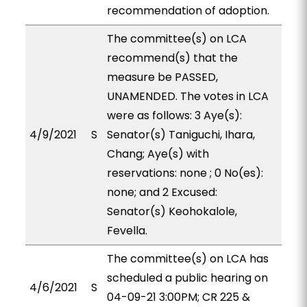
recommendation of adoption.
The committee(s) on LCA
recommend(s) that the
measure be PASSED,
UNAMENDED. The votes in LCA
were as follows: 3 Aye(s):
4/9/2021
S
Senator(s) Taniguchi, Ihara,
Chang; Aye(s) with
reservations: none ; 0 No(es):
none; and 2 Excused:
Senator(s) Keohokalole,
Fevella.
The committee(s) on LCA has
scheduled a public hearing on
4/6/2021
S
04-09-21 3:00PM; CR 225 &