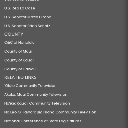
U.S. Rep Ed Case
U.S. Senator Mazie Hirono
U.S. Senator Brian Schatz
COUNTY
C&C of Honolulu
County of Maui
County of Kauaʻi
County of Hawaiʻi
RELATED LINKS
‘Ōlelo Community Television
Akaku: Maui Community Television
Hō‘ike: Kaua‘i Community Television
Na Leo O Hawai‘i: Big Island Community Television
National Conference of State Legislatures