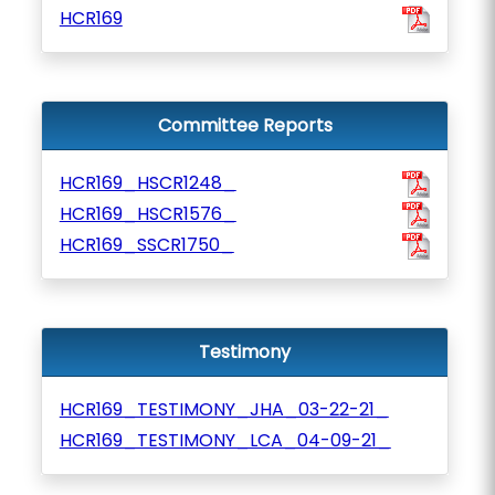
HCR169
Committee Reports
HCR169_HSCR1248_
HCR169_HSCR1576_
HCR169_SSCR1750_
Testimony
HCR169_TESTIMONY_JHA_03-22-21_
HCR169_TESTIMONY_LCA_04-09-21_