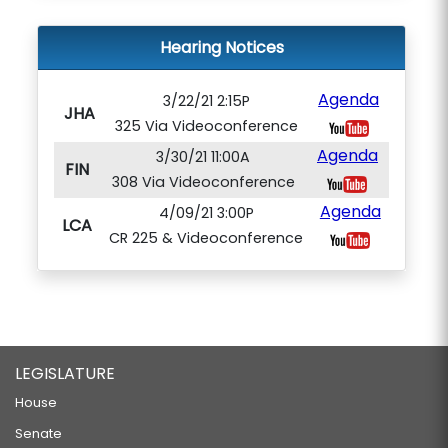
Hearing Notices
Agenda
3/22/21 2:15P
JHA
325 Via Videoconference
Agenda
3/30/21 11:00A
FIN
308 Via Videoconference
Agenda
4/09/21 3:00P
LCA
CR 225 & Videoconference
LEGISLATURE
House
Senate