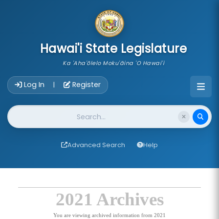
skip to main content
Hawai'i State Legislature
Ka 'Aha'ōlelo Moku'āina 'O Hawai'i
Account Login Navigation
Log In
Register
|
Website Search
Advanced Search
Help
2021 Archives
You are viewing archived information from 2021