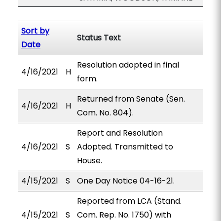
Sort by
Status Text
Date
Resolution adopted in final
4/16/2021
H
form.
Returned from Senate (Sen.
4/16/2021
H
Com. No. 804).
Report and Resolution
4/16/2021
S
Adopted. Transmitted to
House.
4/15/2021
S
One Day Notice 04-16-21.
Reported from LCA (Stand.
4/15/2021
S
Com. Rep. No. 1750) with