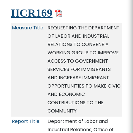
HCR169
Measure Title:
REQUESTING THE DEPARTMENT
OF LABOR AND INDUSTRIAL
RELATIONS TO CONVENE A
WORKING GROUP TO IMPROVE
ACCESS TO GOVERNMENT
SERVICES FOR IMMIGRANTS
AND INCREASE IMMIGRANT
OPPORTUNITIES TO MAKE CIVIC
AND ECONOMIC
CONTRIBUTIONS TO THE
COMMUNITY.
Report Title:
Department of Labor and
Industrial Relations; Office of