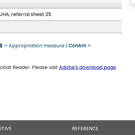
JHA, referral sheet 25
$
= Appropriation measure |
ConAm
=
bat Reader. Please visit
Adobe's download page
UTIVE
REFERENCE