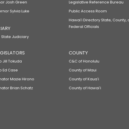
or Josh Green
Legislative Reference Bureau
ernor Sylvia Luke
Public Access Room
Hawaiʻi Directory State, County,
Federal Officials
IARY
 State Judiciary
LEGISLATORS
COUNTY
p Jill Tokuda
C&C of Honolulu
ep Ed Case
County of Maui
enator Mazie Hirono
County of Kauaʻi
nator Brian Schatz
County of Hawaiʻi