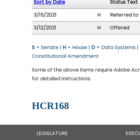
Sort by Date
Status Text
3/15/2021
H
Referred to 
3/12/2021
H
Offered
S
= Senate |
H
= House |
D
= Data Systems |
Constitutional Amendment
Some of the above items require Adobe Acro
for detailed instructions.
HCR168
LEGISLATURE
EXEC