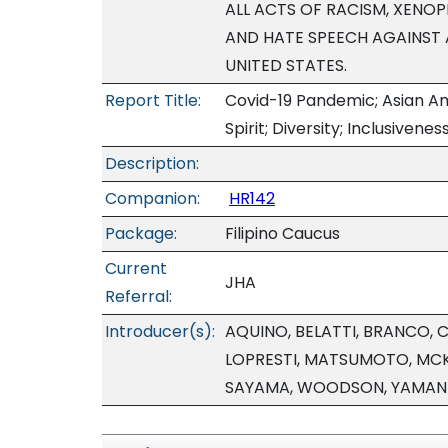
ALL ACTS OF RACISM, XENOP
AND HATE SPEECH AGAINST A
UNITED STATES.
Report Title:
Covid-19 Pandemic; Asian Am
Spirit; Diversity; Inclusivenes
Description:
Companion:
HR142
Package:
Filipino Caucus
Current
JHA
Referral:
Introducer(s):
AQUINO, BELATTI, BRANCO, 
LOPRESTI, MATSUMOTO, MCK
SAYAMA, WOODSON, YAMAN