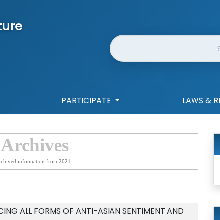
ture
Website Search
PARTICIPATE
LAWS & R
 Archives
rchived information from 2021
NG ALL FORMS OF ANTI-ASIAN SENTIMENT AND