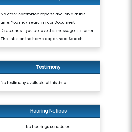
No other committee reports available at this
time. You may search in our Document
Directories if you believe this message is in error.
The link is on the home page under Search.
Testimony
No testimony available at this time.
Hearing Notices
No hearings scheduled