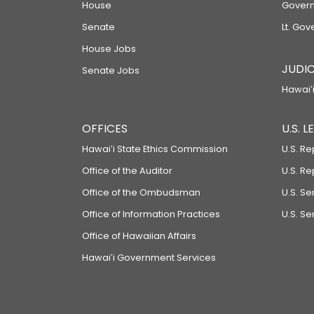
House
Govern
Senate
Lt. Gov
House Jobs
JUDIC
Senate Jobs
Hawaiʻi
OFFICES
U.S. 
Hawaiʻi State Ethics Commission
U.S. Re
Office of the Auditor
U.S. R
Office of the Ombudsman
U.S. S
Office of Information Practices
U.S. Se
Office of Hawaiian Affairs
Hawaiʻi Government Services