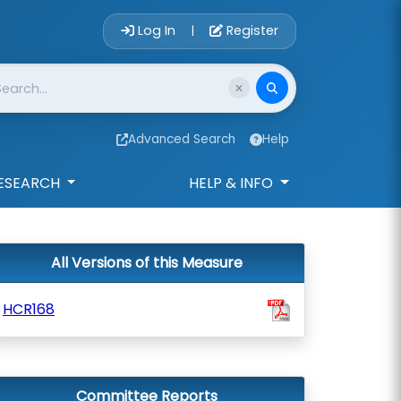
Account Login 
Log In
Register
|
Advanced Search
Help
ESEARCH
HELP & INFO
All Versions of this Measure
HCR168
Committee Reports