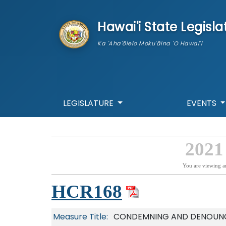
skip to main content
Hawai'i State Legisla
Ka 'Aha'ōlelo Moku'āina 'O Hawai'i
LEGISLATURE
EVENTS
2021
You are viewing a
HCR168
Measure Title:
CONDEMNING AND DENOUNCI