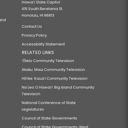
Hawaiʻi State Capitol
415 South Beretania St.
Honolulu, HI 96813
 and
Contact Us
Privacy Policy
Accessibility Statement
RELATED LINKS
‘Ōlelo Community Television
Akaku: Maui Community Television
Hō‘ike: Kaua‘i Community Television
Na Leo O Hawai‘i: Big Island Community
Television
National Conference of State
Legislatures
Council of State Governments
Council of State Governments-West