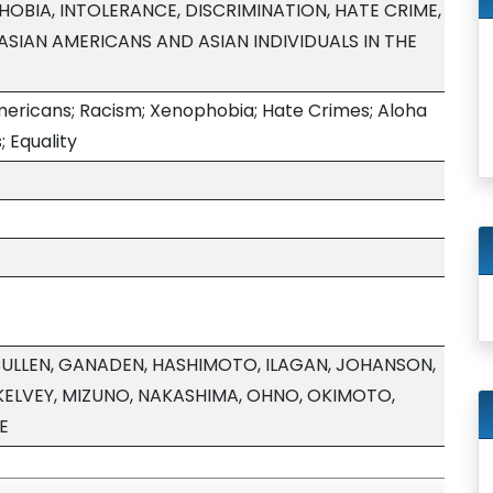
HOBIA, INTOLERANCE, DISCRIMINATION, HATE CRIME,
SIAN AMERICANS AND ASIAN INDIVIDUALS IN THE
ericans; Racism; Xenophobia; Hate Crimes; Aloha
s; Equality
CULLEN, GANADEN, HASHIMOTO, ILAGAN, JOHANSON,
ELVEY, MIZUNO, NAKASHIMA, OHNO, OKIMOTO,
E