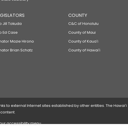
LEGISLATORS
COUNTY
p Jill Tokuda
C&C of Honolulu
ep Ed Case
County of Maui
enator Mazie Hirono
County of Kauaʻi
nator Brian Schatz
County of Hawaiʻi
 to external Internet sites established by other entities. The Hawaiʻi
 content.
 our accessibility menu.