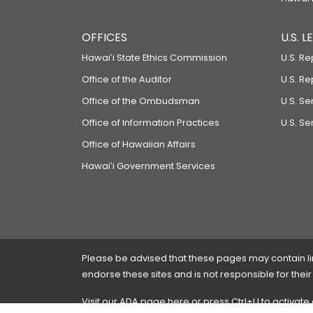
OFFICES
U.S. 
Hawaiʻi State Ethics Commission
U.S. Re
Office of the Auditor
U.S. R
Office of the Ombudsman
U.S. S
Office of Information Practices
U.S. Se
Office of Hawaiian Affairs
Hawaiʻi Government Services
Please be advised that these pages may contain links
endorse these sites and is not responsible for their
Visit our ADA page
here
or press Ctrl+U to activate