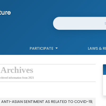
ture
Website Search
PARTICIPATE
LAWS & R
 Archives
rchived information from 2021
ANTI-ASIAN SENTIMENT AS RELATED TO COVID-19;