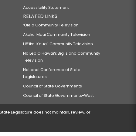
Accessibility Statement
RELATED LINKS
‘Ōlelo Community Television
Akaku: Maui Community Television
Hō‘ike: Kaua‘i Community Television
Na Leo O Hawai‘i: Big Island Community
Television
National Conference of State
Legislatures
Council of State Governments
Council of State Governments-West
 State Legislature does not maintain, review, or