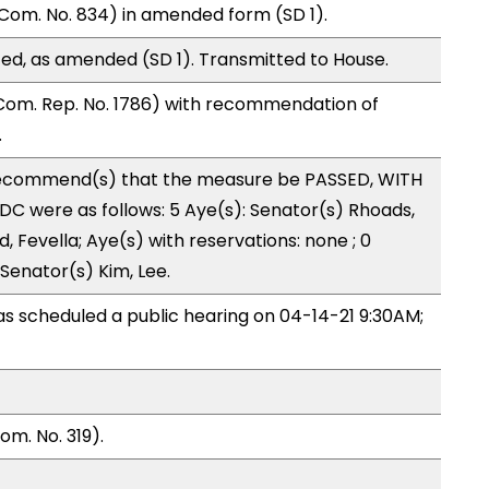
Com. No. 834) in amended form (SD 1).
ed, as amended (SD 1). Transmitted to House.
Com. Rep. No. 1786) with recommendation of
.
ecommend(s) that the measure be PASSED, WITH
C were as follows: 5 Aye(s): Senator(s) Rhoads,
 Fevella; Aye(s) with reservations: none ; 0
 Senator(s) Kim, Lee.
 scheduled a public hearing on 04-14-21 9:30AM;
m. No. 319).