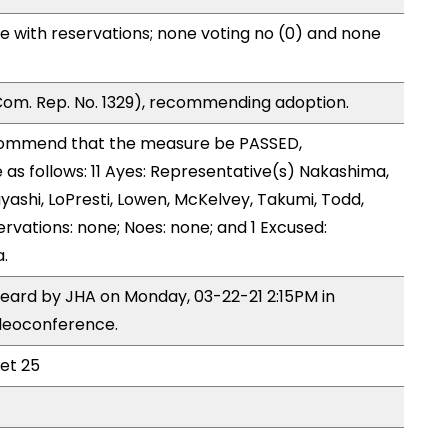
e with reservations; none voting no (0) and none
om. Rep. No. 1329), recommending adoption.
ommend that the measure be PASSED,
s follows: 11 Ayes: Representative(s) Nakashima,
yashi, LoPresti, Lowen, McKelvey, Takumi, Todd,
rvations: none; Noes: none; and 1 Excused:
.
heard by JHA on Monday, 03-22-21 2:15PM in
deoconference.
eet 25