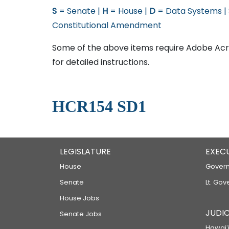
S
= Senate |
H
= House |
D
= Data Systems |
Constitutional Amendment
Some of the above items require Adobe Acro
for detailed instructions.
HCR154 SD1
LEGISLATURE
EXEC
House
Govern
Senate
Lt. Gov
House Jobs
JUDIC
Senate Jobs
Hawaiʻi