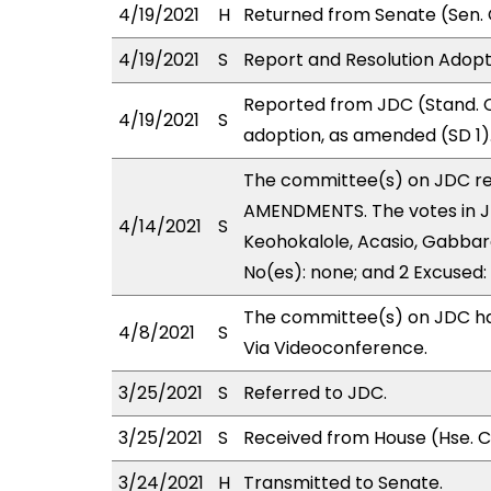
4/19/2021
H
Returned from Senate (Sen. 
4/19/2021
S
Report and Resolution Adopt
Reported from JDC (Stand. 
4/19/2021
S
adoption, as amended (SD 1)
The committee(s) on JDC r
AMENDMENTS. The votes in JD
4/14/2021
S
Keohokalole, Acasio, Gabbard,
No(es): none; and 2 Excused:
The committee(s) on JDC has
4/8/2021
S
Via Videoconference.
3/25/2021
S
Referred to JDC.
3/25/2021
S
Received from House (Hse. Co
3/24/2021
H
Transmitted to Senate.