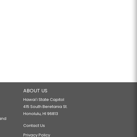
ABOUT US
Hawaiʻi State Capitol
415 South Beretania St.
Honolulu, HI 96813
 and
Contact Us
Privacy Policy