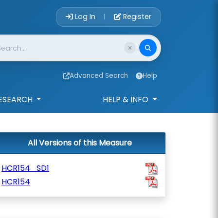
Account Login 
Log In
Register
|
Advanced Search
Help
ESEARCH
HELP & INFO
All Versions of this Measure
HCR154_SD1
HCR154