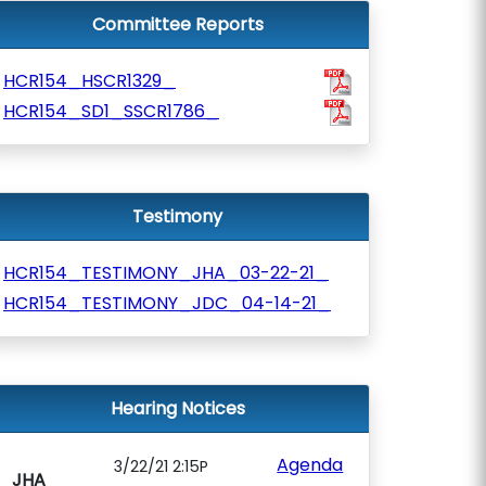
Committee Reports
HCR154_HSCR1329_
HCR154_SD1_SSCR1786_
Testimony
HCR154_TESTIMONY_JHA_03-22-21_
HCR154_TESTIMONY_JDC_04-14-21_
Hearing Notices
Agenda
3/22/21 2:15P
JHA