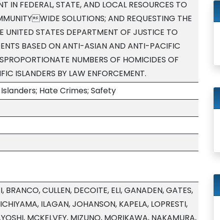
T IN FEDERAL, STATE, AND LOCAL RESOURCES TO
MUNITYWIDE SOLUTIONS; AND REQUESTING THE
THE UNITED STATES DEPARTMENT OF JUSTICE TO
DENTS BASED ON ANTI-ASIAN AND ANTI-PACIFIC
DISPROPORTIONATE NUMBERS OF HOMICIDES OF
FIC ISLANDERS BY LAW ENFORCEMENT.
Islanders; Hate Crimes; Safety
, BRANCO, CULLEN, DECOITE, ELI, GANADEN, GATES,
ICHIYAMA, ILAGAN, JOHANSON, KAPELA, LOPRESTI,
AYOSHI, MCKELVEY, MIZUNO, MORIKAWA, NAKAMURA,