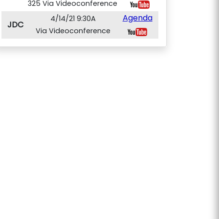
325 Via Videoconference
Agenda
4/14/21 9:30A
JDC
Via Videoconference