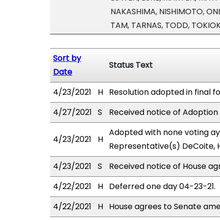
NAKASHIMA, NISHIMOTO, ONIS
TAM, TARNAS, TODD, TOKIO
Sort by
Status Text
Date
4/23/2021
H
Resolution adopted in final f
4/27/2021
S
Received notice of Adoption 
Adopted with none voting aye
4/23/2021
H
Representative(s) DeCoite, 
4/23/2021
S
Received notice of House ag
4/22/2021
H
Deferred one day 04-23-21.
4/22/2021
H
House agrees to Senate am