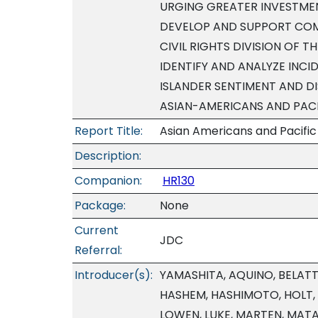
URGING GREATER INVESTMEN
DEVELOP AND SUPPORT COM
CIVIL RIGHTS DIVISION OF 
IDENTIFY AND ANALYZE INCI
ISLANDER SENTIMENT AND 
ASIAN-AMERICANS AND PACI
Report Title:
Asian Americans and Pacific 
Description:
Companion:
HR130
Package:
None
Current
JDC
Referral:
Introducer(s):
YAMASHITA, AQUINO, BELATTI
HASHEM, HASHIMOTO, HOLT, 
LOWEN, LUKE, MARTEN, MAT