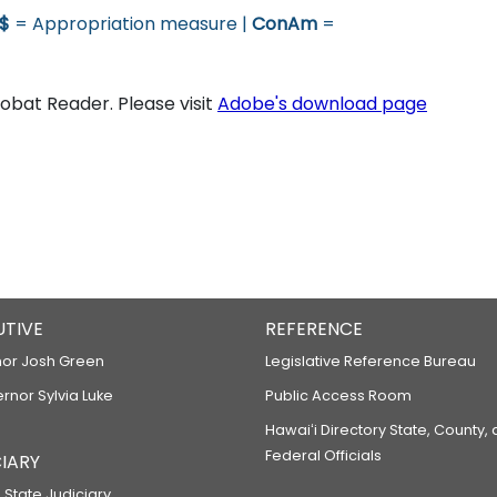
$
= Appropriation measure |
ConAm
=
bat Reader. Please visit
Adobe's download page
UTIVE
REFERENCE
or Josh Green
Legislative Reference Bureau
ernor Sylvia Luke
Public Access Room
Hawaiʻi Directory State, County,
Federal Officials
IARY
 State Judiciary