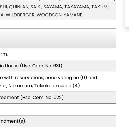
HI, QUINLAN, SAIKI, SAYAMA, TAKAYAMA, TAKUMI,
KA, WILDBERGER, WOODSON, YAMANE
orm.
in House (Hse. Com. No. 631).
 with reservations; none voting no (0) and
Har, Nakamura, Tokioka excused (4).
reement (Hse. Com. No. 622)
endment(s).