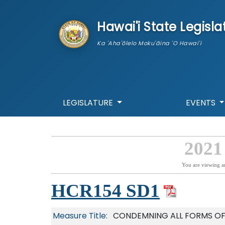
skip to main content
Hawai'i State Legisla
Ka 'Aha'ōlelo Moku'āina 'O Hawai'i
LEGISLATURE
EVENTS
2021
You are viewing a
HCR154 SD1
Measure Title:
CONDEMNING ALL FORMS OF 