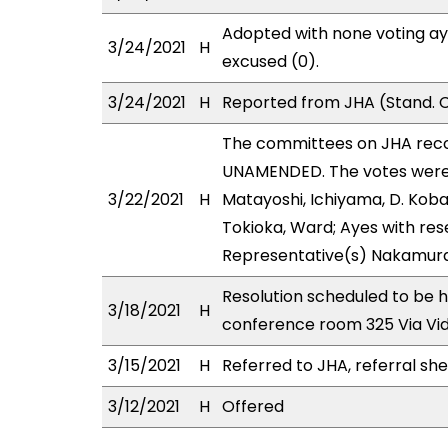
Adopted with none voting ay
3/24/2021
H
excused (0).
3/24/2021
H
Reported from JHA (Stand. C
The committees on JHA rec
UNAMENDED. The votes were a
3/22/2021
H
Matayoshi, Ichiyama, D. Koba
Tokioka, Ward; Ayes with rese
Representative(s) Nakamura
Resolution scheduled to be 
3/18/2021
H
conference room 325 Via Vi
3/15/2021
H
Referred to JHA, referral sh
3/12/2021
H
Offered