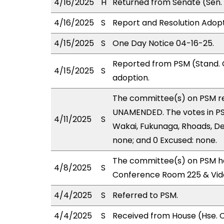
4/16/2025
H
Returned from Senate (Sen. 
4/16/2025
S
Report and Resolution Adopt
4/15/2025
S
One Day Notice 04-16-25.
Reported from PSM (Stand. 
4/15/2025
S
adoption.
The committee(s) on PSM r
UNAMENDED. The votes in PSM
4/11/2025
S
Wakai, Fukunaga, Rhoads, DeC
none; and 0 Excused: none.
The committee(s) on PSM ha
4/8/2025
S
Conference Room 225 & Vid
4/4/2025
S
Referred to PSM.
4/4/2025
S
Received from House (Hse. C