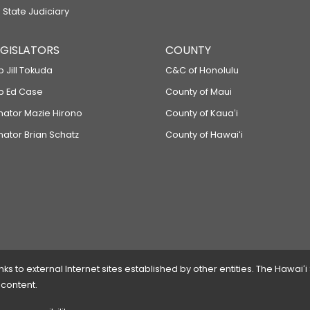
 State Judiciary
LEGISLATORS
COUNTY
p Jill Tokuda
C&C of Honolulu
ep Ed Case
County of Maui
enator Mazie Hirono
County of Kauaʻi
nator Brian Schatz
County of Hawaiʻi
 to external Internet sites established by other entities. The Hawaiʻi
 content.