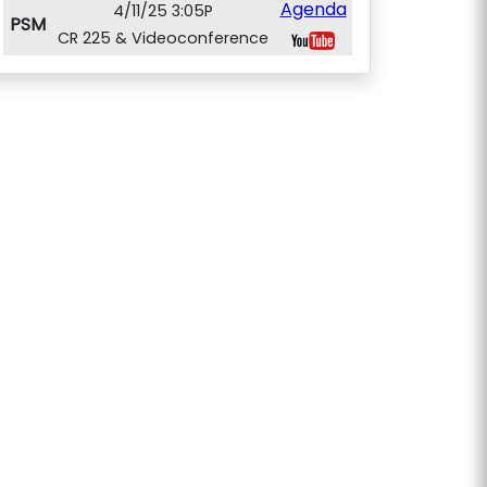
Agenda
4/11/25 3:05P
PSM
CR 225 & Videoconference