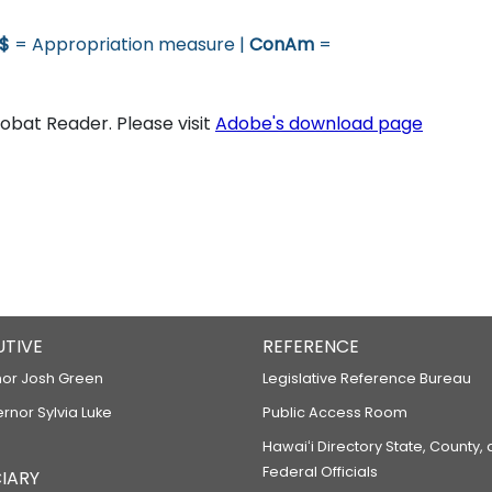
$
= Appropriation measure |
ConAm
=
bat Reader. Please visit
Adobe's download page
UTIVE
REFERENCE
or Josh Green
Legislative Reference Bureau
ernor Sylvia Luke
Public Access Room
Hawaiʻi Directory State, County,
Federal Officials
IARY