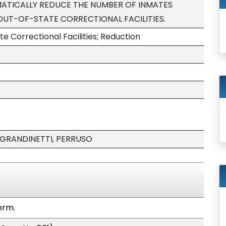
ATICALLY REDUCE THE NUMBER OF INMATES
OUT-OF-STATE CORRECTIONAL FACILITIES.
te Correctional Facilities; Reduction
 GRANDINETTI, PERRUSO
orm.