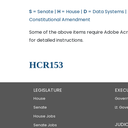
S
= Senate |
H
= House |
D
= Data Systems |
Constitutional Amendment
Some of the above items require Adobe Acro
for detailed instructions.
HCR153
LEGISLATURE
EXEC
House
Govern
Senate
Lt. Gov
House Jobs
JUDIC
Senate Jobs