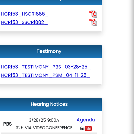
HCR153_HSCR1886_
HCR153_SSCR1882_
Testimony
HCR153_TESTIMONY_PBS_03-28-25_
HCR153_TESTIMONY_PSM_04-11-25_
Hearing Notices
Agenda
3/28/25 9:00A
PBS
325 VIA VIDEOCONFERENCE