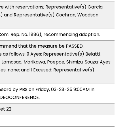
e with reservations; Representative(s) Garcia,
 (3) and Representative(s) Cochran, Woodson
Com. Rep. No. 1886), recommending adoption.
ommend that the measure be PASSED,
s follows: 9 Ayes: Representative(s) Belatti,
 Lamosao, Morikawa, Poepoe, Shimizu, Souza; Ayes
oes: none; and 1 Excused: Representative(s)
heard by PBS on Friday, 03-28-25 9:00AM in
VIDEOCONFERENCE.
eet 22