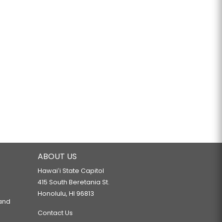
ABOUT US
Hawaiʻi State Capitol
415 South Beretania St.
Honolulu, HI 96813
 and
Contact Us