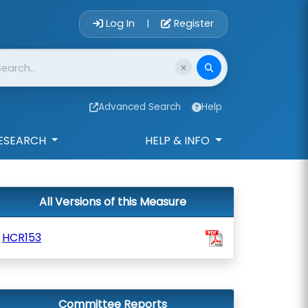
Account Login 
Log In
Register
|
Advanced Search
Help
ESEARCH
HELP & INFO
All Versions of this Measure
HCR153
Committee Reports