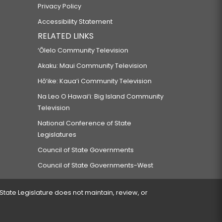
Privacy Policy
Accessibility Statement
RELATED LINKS
‘Ōlelo Community Television
Akaku: Maui Community Television
Hō‘ike: Kaua‘i Community Television
Na Leo O Hawai‘i: Big Island Community
Television
National Conference of State
Legislatures
Council of State Governments
Council of State Governments-West
 State Legislature does not maintain, review, or