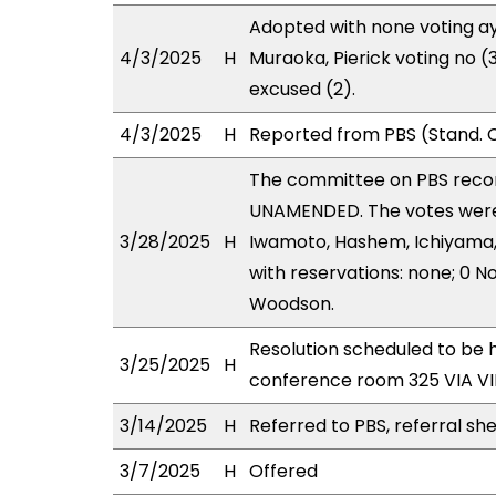
Adopted with none voting ay
4/3/2025
H
Muraoka, Pierick voting no
excused (2).
4/3/2025
H
Reported from PBS (Stand. 
The committee on PBS rec
UNAMENDED. The votes were a
3/28/2025
H
Iwamoto, Hashem, Ichiyama,
with reservations: none; 0 N
Woodson.
Resolution scheduled to be 
3/25/2025
H
conference room 325 VIA 
3/14/2025
H
Referred to PBS, referral sh
3/7/2025
H
Offered