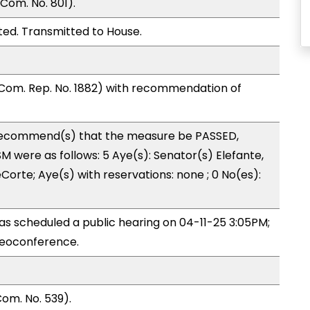
Com. No. 801).
ed. Transmitted to House.
Com. Rep. No. 1882) with recommendation of
ecommend(s) that the measure be PASSED,
 were as follows: 5 Aye(s): Senator(s) Elefante,
orte; Aye(s) with reservations: none ; 0 No(es):
s scheduled a public hearing on 04-11-25 3:05PM;
eoconference.
om. No. 539).