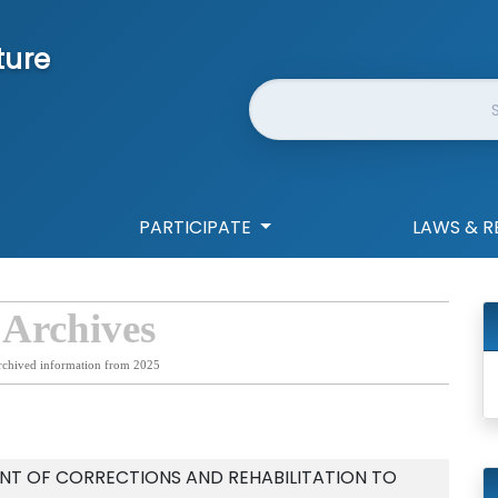
ture
Website Search
PARTICIPATE
LAWS & R
 Archives
rchived information from 2025
NT OF CORRECTIONS AND REHABILITATION TO