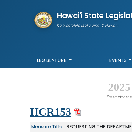
skip to main content
Hawai'i State Legisla
Ka 'Aha'ōlelo Moku'āina 'O Hawai'i
LEGISLATURE
EVENTS
2025
You are viewing a
HCR153
Measure Title:
REQUESTING THE DEPARTME