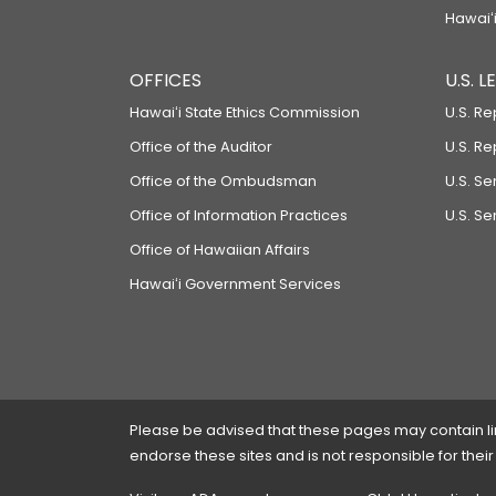
Hawaiʻi
OFFICES
U.S. 
Hawaiʻi State Ethics Commission
U.S. Re
Office of the Auditor
U.S. R
Office of the Ombudsman
U.S. S
Office of Information Practices
U.S. Se
Office of Hawaiian Affairs
Hawaiʻi Government Services
Please be advised that these pages may contain links
endorse these sites and is not responsible for their