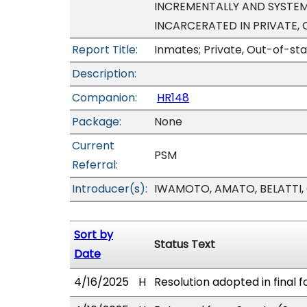
INCREMENTALLY AND SYSTEM
INCARCERATED IN PRIVATE, 
Report Title:
Inmates; Private, Out-of-sta
Description:
Companion:
HR148
Package:
None
Current
PSM
Referral:
Introducer(s):
IWAMOTO, AMATO, BELATTI,
Sort by
Status Text
Date
4/16/2025
H
Resolution adopted in final f