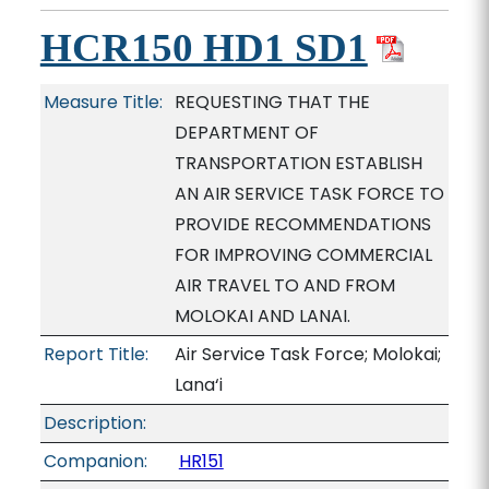
HCR150 HD1 SD1
Measure Title:
REQUESTING THAT THE
DEPARTMENT OF
TRANSPORTATION ESTABLISH
AN AIR SERVICE TASK FORCE TO
PROVIDE RECOMMENDATIONS
FOR IMPROVING COMMERCIAL
AIR TRAVEL TO AND FROM
MOLOKAI AND LANAI.
Report Title:
Air Service Task Force; Molokai;
Lana‘i
Description:
Companion:
HR151