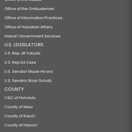
Office of the Ombudsman
Office of Information Practices
Office of Hawaiian Affairs
Hawaiʻi Government Services
U.S. LEGISLATORS
U.S. Rep Jill Tokuda
U.S. Rep Ed Case
U.S. Senator Mazie Hirono
U.S. Senator Brian Schatz
COUNTY
C&C of Honolulu
County of Maui
County of Kauaʻi
County of Hawaiʻi