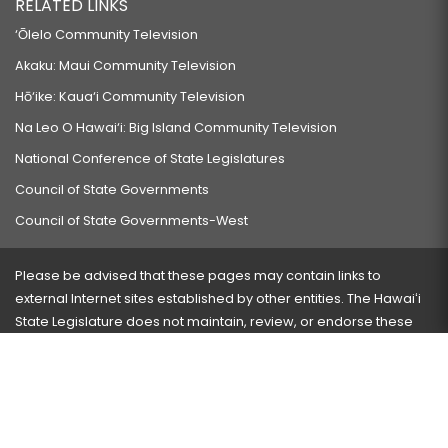
RELATED LINKS
‘Ōlelo Community Television
Akaku: Maui Community Television
Hō‘ike: Kaua‘i Community Television
Na Leo O Hawai‘i: Big Island Community Television
National Conference of State Legislatures
Council of State Governments
Council of State Governments-West
Please be advised that these pages may contain links to
external Internet sites established by other entities. The Hawaiʻi
State Legislature does not maintain, review, or endorse these
sites and is not responsible for their content.
Visit our ADA page
here
or press Ctrl+U to activate our
accessibility menu.
If you have any problems with any of these pages, please