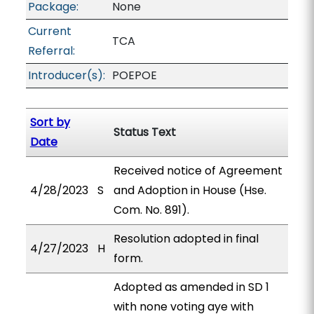
Package:
None
Current
TCA
Referral:
Introducer(s):
POEPOE
Sort by
Status Text
Date
Received notice of Agreement
4/28/2023
S
and Adoption in House (Hse.
Com. No. 891).
Resolution adopted in final
4/27/2023
H
form.
Adopted as amended in SD 1
with none voting aye with