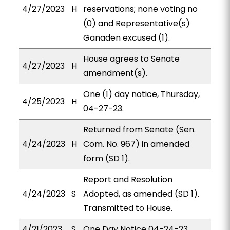
4/27/2023
H
reservations; none voting no
(0) and Representative(s)
Ganaden excused (1).
House agrees to Senate
4/27/2023
H
amendment(s).
One (1) day notice, Thursday,
4/25/2023
H
04-27-23.
Returned from Senate (Sen.
4/24/2023
H
Com. No. 967) in amended
form (SD 1).
Report and Resolution
4/24/2023
S
Adopted, as amended (SD 1).
Transmitted to House.
4/21/2023
S
One Day Notice 04-24-23.