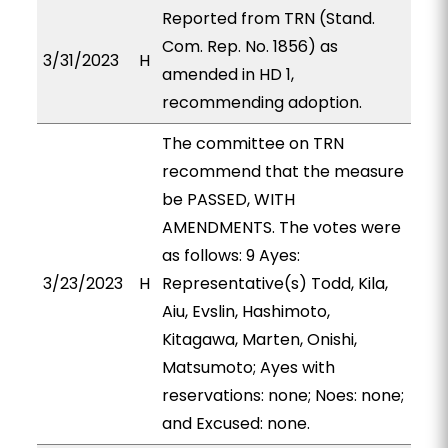
Reported from TRN (Stand.
Com. Rep. No. 1856) as
3/31/2023
H
amended in HD 1,
recommending adoption.
The committee on TRN
recommend that the measure
be PASSED, WITH
AMENDMENTS. The votes were
as follows: 9 Ayes:
3/23/2023
H
Representative(s) Todd, Kila,
Aiu, Evslin, Hashimoto,
Kitagawa, Marten, Onishi,
Matsumoto; Ayes with
reservations: none; Noes: none;
and Excused: none.