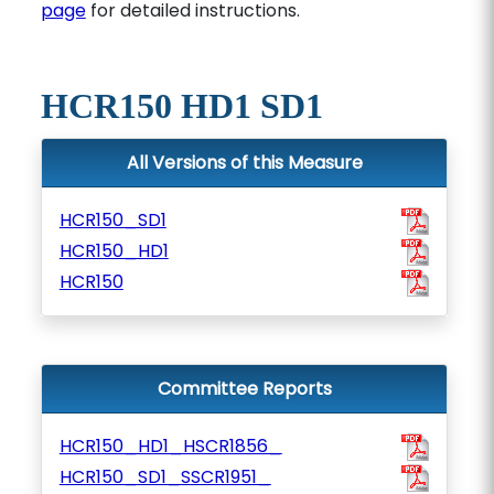
page
for detailed instructions.
HCR150 HD1 SD1
All Versions of this Measure
HCR150_SD1
HCR150_HD1
HCR150
Committee Reports
HCR150_HD1_HSCR1856_
HCR150_SD1_SSCR1951_