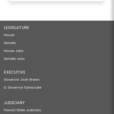
LEGISLATURE
House
Senate
House Jobs
Senate Jobs
EXECUTIVE
Governor Josh Green
Lt. Governor Sylvia Luke
JUDICIARY
Hawaiʻi State Judiciary