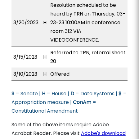
Resolution scheduled to be
heard by TRN on Thursday, 03-
3/20/2023
H
23-23 10:00AM in conference
room 312 VIA
VIDEOCONFERENCE.
Referred to TRN, referral sheet
3/15/2023
H
20
3/10/2023
H
Offered
S
= Senate |
H
= House |
D
= Data Systems |
$
=
Appropriation measure |
ConAm
=
Constitutional Amendment
Some of the above items require Adobe
Acrobat Reader. Please visit
Adobe's download