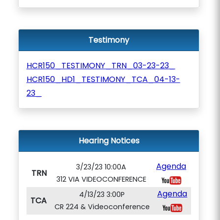
Testimony
HCR150_TESTIMONY_TRN_03-23-23_
HCR150_HD1_TESTIMONY_TCA_04-13-
23_
Hearing Notices
Agenda
3/23/23 10:00A
TRN
312 VIA VIDEOCONFERENCE
Agenda
4/13/23 3:00P
TCA
CR 224 & Videoconference