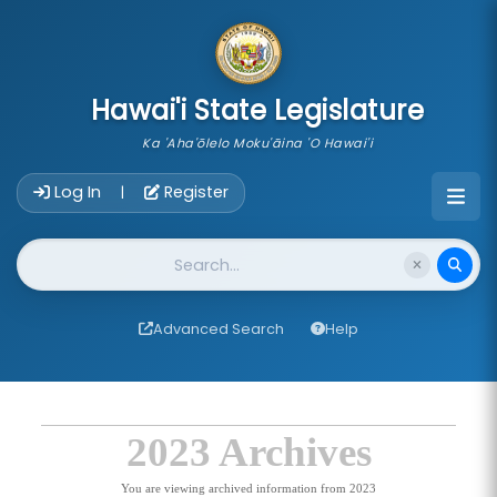
skip to main content
Hawai'i State Legislature
Ka 'Aha'ōlelo Moku'āina 'O Hawai'i
Account Login Navigation
Log In
Register
|
Website Search
Advanced Search
Help
2023 Archives
You are viewing archived information from 2023