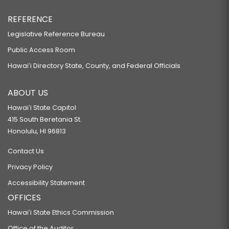
REFERENCE
Legislative Reference Bureau
Public Access Room
Hawaiʻi Directory State, County, and Federal Officials
ABOUT US
Hawaiʻi State Capitol
415 South Beretania St.
Honolulu, HI 96813
Contact Us
Privacy Policy
Accessibility Statement
OFFICES
Hawaiʻi State Ethics Commission
Office of the Auditor