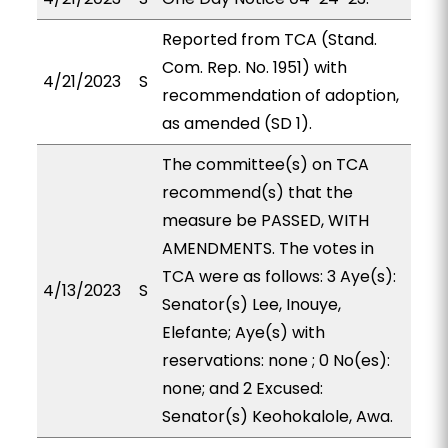
Reported from TCA (Stand.
Com. Rep. No. 1951) with
4/21/2023
S
recommendation of adoption,
as amended (SD 1).
The committee(s) on TCA
recommend(s) that the
measure be PASSED, WITH
AMENDMENTS. The votes in
TCA were as follows: 3 Aye(s):
4/13/2023
S
Senator(s) Lee, Inouye,
Elefante; Aye(s) with
reservations: none ; 0 No(es):
none; and 2 Excused:
Senator(s) Keohokalole, Awa.