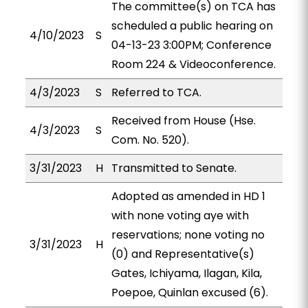
The committee(s) on TCA has
scheduled a public hearing on
4/10/2023
S
04-13-23 3:00PM; Conference
Room 224 & Videoconference.
4/3/2023
S
Referred to TCA.
Received from House (Hse.
4/3/2023
S
Com. No. 520).
3/31/2023
H
Transmitted to Senate.
Adopted as amended in HD 1
with none voting aye with
reservations; none voting no
3/31/2023
H
(0) and Representative(s)
Gates, Ichiyama, Ilagan, Kila,
Poepoe, Quinlan excused (6).