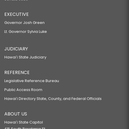
EXECUTIVE
Governor Josh Green
Lt. Governor Sylvia Luke
JUDICIARY
Hawaiʻi State Judiciary
REFERENCE
Legislative Reference Bureau
Public Access Room
Hawaiʻi Directory State, County, and Federal Officials
ABOUT US
Hawaiʻi State Capitol
415 South Beretania St.