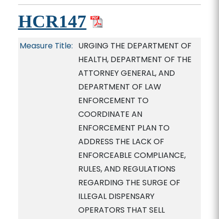
HCR147
Measure Title:
URGING THE DEPARTMENT OF
HEALTH, DEPARTMENT OF THE
ATTORNEY GENERAL, AND
DEPARTMENT OF LAW
ENFORCEMENT TO
COORDINATE AN
ENFORCEMENT PLAN TO
ADDRESS THE LACK OF
ENFORCEABLE COMPLIANCE,
RULES, AND REGULATIONS
REGARDING THE SURGE OF
ILLEGAL DISPENSARY
OPERATORS THAT SELL