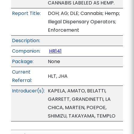
CANNABIS LABELED AS HEMP.
Report Title:
DOH; AG; DLE; Cannabis; Hemp;
Illegal Dispensary Operators;
Enforcement
Description:
Companion:
HR141
Package:
None
Current
HLT, JHA
Referral:
Introducer(s):
KAPELA, AMATO, BELATTI,
GARRETT, GRANDINETTI, LA
CHICA, MARTEN, POEPOE,
SHIMIZU, TAKAYAMA, TEMPLO