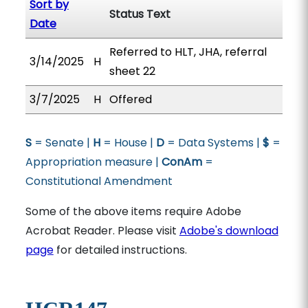
Sort by
Status Text
Date
Referred to HLT, JHA, referral
3/14/2025
H
sheet 22
3/7/2025
H
Offered
S
= Senate |
H
= House |
D
= Data Systems |
$
=
Appropriation measure |
ConAm
=
Constitutional Amendment
Some of the above items require Adobe
Acrobat Reader. Please visit
Adobe's download
page
for detailed instructions.