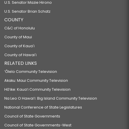
U.S. Senator Mazie Hirono
U.S. Senator Brian Schatz
COUNTY
C&C of Honolulu
County of Maui
County of Kauaʻi
County of Hawaiʻi
RELATED LINKS
‘Ōlelo Community Television
Akaku: Maui Community Television
Hō‘ike: Kaua‘i Community Television
Na Leo O Hawai‘i: Big Island Community Television
National Conference of State Legislatures
Council of State Governments
Council of State Governments-West