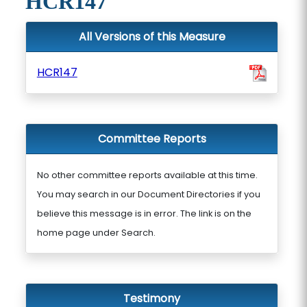
HCR147
All Versions of this Measure
HCR147
Committee Reports
No other committee reports available at this time.
You may search in our Document Directories if you
believe this message is in error. The link is on the
home page under Search.
Testimony