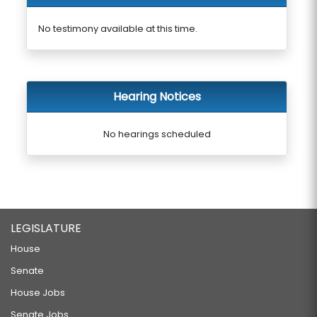
No testimony available at this time.
Hearing Notices
No hearings scheduled
LEGISLATURE
House
Senate
House Jobs
Senate Jobs