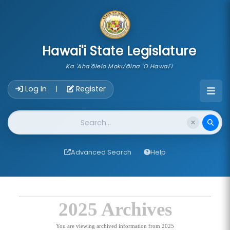
skip to main content
Hawai'i State Legislature
Ka 'Aha'ōlelo Moku'āina 'O Hawai'i
Account Login Navigation
Log In
Register
|
Website Search
Advanced Search
Help
2025 Archives
You are viewing archived information from 2025