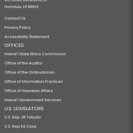
Honolulu, HI 96813
Contact Us
Privacy Policy
Accessibility Statement
OFFICES
Hawaiʻi State Ethics Commission
Office of the Auditor
Office of the Ombudsman
Office of Information Practices
Office of Hawaiian Affairs
Hawaiʻi Government Services
U.S. LEGISLATORS
U.S. Rep Jill Tokuda
U.S. Rep Ed Case