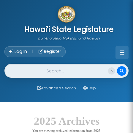
skip to main content
Hawai'i State Legislature
Ka 'Aha'ōlelo Moku'āina 'O Hawai'i
Account Login Navigation
Log In
Register
|
Website Search
Advanced Search
Help
2025 Archives
You are viewing archived information from 2025