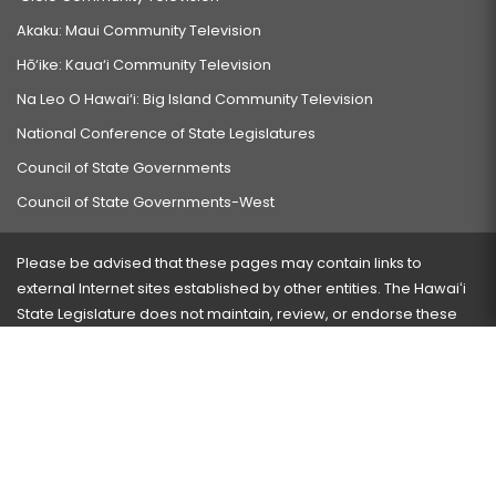
Akaku: Maui Community Television
Hō‘ike: Kaua‘i Community Television
Na Leo O Hawai‘i: Big Island Community Television
National Conference of State Legislatures
Council of State Governments
Council of State Governments-West
Please be advised that these pages may contain links to
external Internet sites established by other entities. The Hawaiʻi
State Legislature does not maintain, review, or endorse these
sites and is not responsible for their content.
Visit our ADA page
here
or press Ctrl+U to activate our
accessibility menu.
If you have any problems with any of these pages, please
contact the webmaster
with the page address and problems