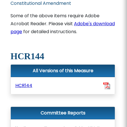
Constitutional Amendment
Some of the above items require Adobe
Acrobat Reader. Please visit
Adobe's download
page
for detailed instructions.
HCR144
All Versions of this Measure
HCR144
Committee Reports