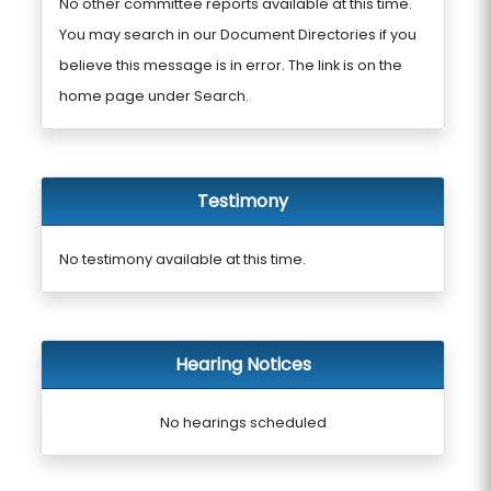
No other committee reports available at this time.
You may search in our Document Directories if you
believe this message is in error. The link is on the
home page under Search.
Testimony
No testimony available at this time.
Hearing Notices
No hearings scheduled