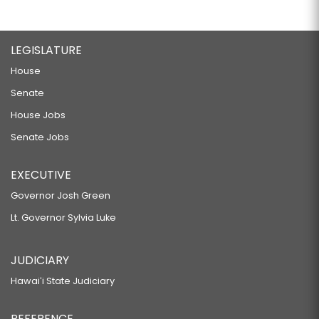
LEGISLATURE
House
Senate
House Jobs
Senate Jobs
EXECUTIVE
Governor Josh Green
Lt. Governor Sylvia Luke
JUDICIARY
Hawaiʻi State Judiciary
REFERENCE