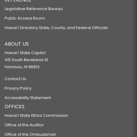
Legislative Reference Bureau
Public Access Room
Hawaiʻi Directory State, County, and Federal Officials
ABOUT US
Hawaiʻi State Capitol
415 South Beretania St.
Honolulu, HI 96813
Contact Us
Privacy Policy
Accessibility Statement
OFFICES
Hawaiʻi State Ethics Commission
Office of the Auditor
Office of the Ombudsman