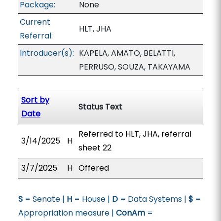
Package:
None
Current
HLT, JHA
Referral:
Introducer(s):
KAPELA, AMATO, BELATTI,
PERRUSO, SOUZA, TAKAYAMA
Sort by
Status Text
Date
Referred to HLT, JHA, referral
3/14/2025
H
sheet 22
3/7/2025
H
Offered
S
= Senate |
H
= House |
D
= Data Systems |
$
=
Appropriation measure |
ConAm
=