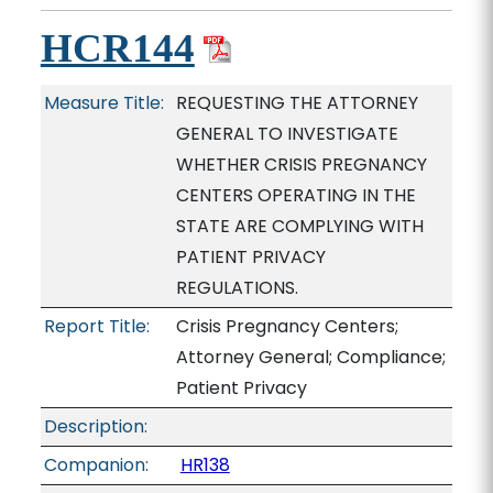
HCR144
Measure Title:
REQUESTING THE ATTORNEY
GENERAL TO INVESTIGATE
WHETHER CRISIS PREGNANCY
CENTERS OPERATING IN THE
STATE ARE COMPLYING WITH
PATIENT PRIVACY
REGULATIONS.
Report Title:
Crisis Pregnancy Centers;
Attorney General; Compliance;
Patient Privacy
Description:
Companion:
HR138