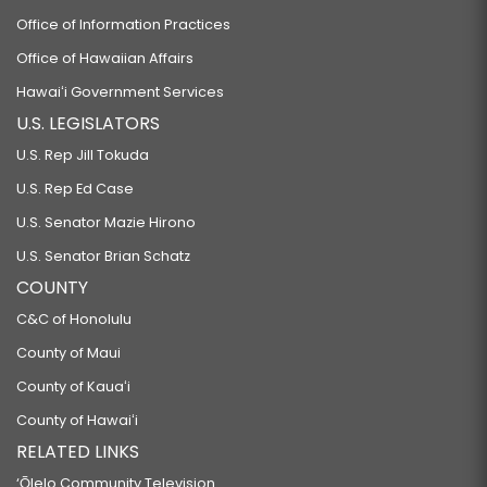
Office of Information Practices
Office of Hawaiian Affairs
Hawaiʻi Government Services
U.S. LEGISLATORS
U.S. Rep Jill Tokuda
U.S. Rep Ed Case
U.S. Senator Mazie Hirono
U.S. Senator Brian Schatz
COUNTY
C&C of Honolulu
County of Maui
County of Kauaʻi
County of Hawaiʻi
RELATED LINKS
‘Ōlelo Community Television