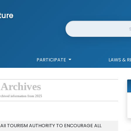
ture
Website Search
PARTICIPATE
LAWS & R
 Archives
rchived information from 2025
AII TOURISM AUTHORITY TO ENCOURAGE ALL