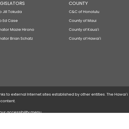
LEGISLATORS
COUNTY
p Jill Tokuda
C&C of Honolulu
ep Ed Case
County of Maui
enator Mazie Hirono
County of Kauaʻi
nator Brian Schatz
County of Hawaiʻi
 to external Internet sites established by other entities. The Hawaiʻi
 content.
 our accessibility menu.
 please
contact the webmaster
with the page address and problems