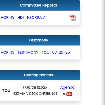
Committee Reports
HCR143_HD1_HSCR1587_
Testimony
HCR143_TESTIMONY_TOU_03-20-25_
Hearing Notices
Agenda
3/20/25 10:00A
TOU
423 VIA VIDEOCONFERENCE