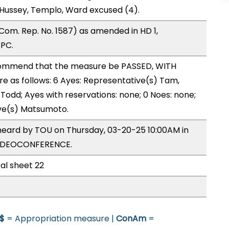
Hussey, Templo, Ward excused (4).
om. Rep. No. 1587) as amended in HD 1,
CPC.
ommend that the measure be PASSED, WITH
 as follows: 6 Ayes: Representative(s) Tam,
 Todd; Ayes with reservations: none; 0 Noes: none;
ive(s) Matsumoto.
heard by TOU on Thursday, 03-20-25 10:00AM in
VIDEOCONFERENCE.
al sheet 22
$
= Appropriation measure |
ConAm
=