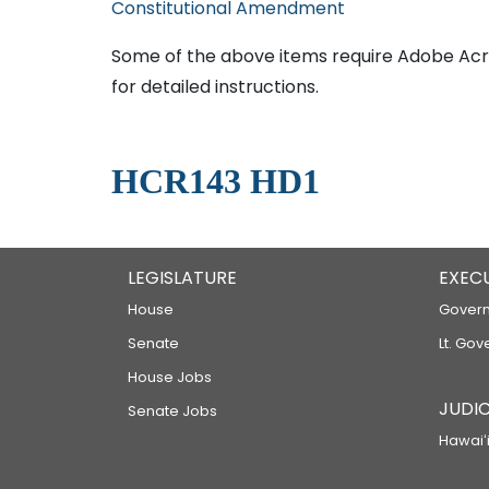
Constitutional Amendment
Some of the above items require Adobe Acro
for detailed instructions.
HCR143 HD1
LEGISLATURE
EXEC
House
Govern
Senate
Lt. Gov
House Jobs
JUDIC
Senate Jobs
Hawaiʻi