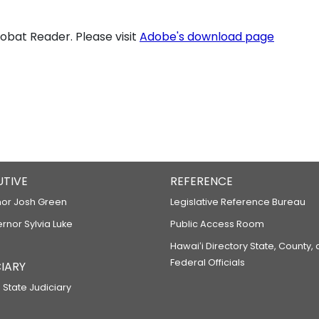
bat Reader. Please visit
Adobe's download page
UTIVE
REFERENCE
or Josh Green
Legislative Reference Bureau
ernor Sylvia Luke
Public Access Room
Hawaiʻi Directory State, County,
Federal Officials
IARY
 State Judiciary