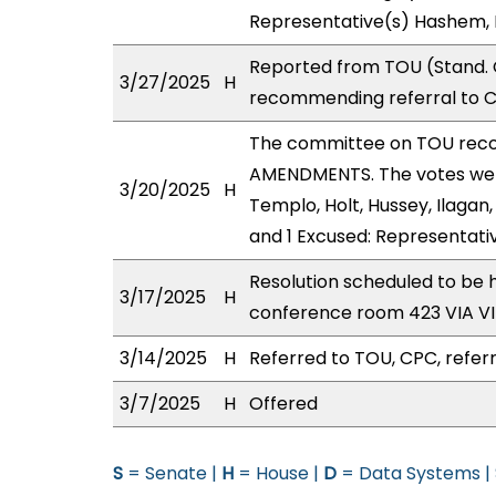
Representative(s) Hashem, 
Reported from TOU (Stand. C
3/27/2025
H
recommending referral to 
The committee on TOU rec
AMENDMENTS. The votes were
3/20/2025
H
Templo, Holt, Hussey, Ilagan,
and 1 Excused: Representat
Resolution scheduled to be 
3/17/2025
H
conference room 423 VIA 
3/14/2025
H
Referred to TOU, CPC, referr
3/7/2025
H
Offered
S
= Senate |
H
= House |
D
= Data Systems |