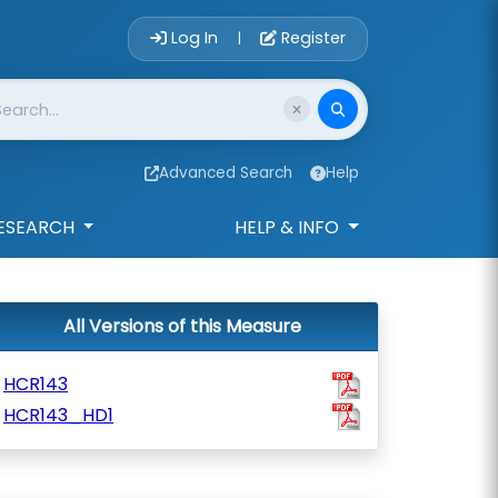
Account Login 
Log In
Register
|
Advanced Search
Help
ESEARCH
HELP & INFO
All Versions of this Measure
HCR143
HCR143_HD1