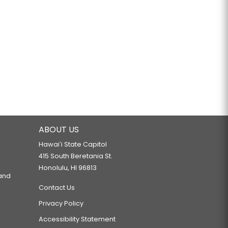
ABOUT US
Hawaiʻi State Capitol
415 South Beretania St.
Honolulu, HI 96813
 and
Contact Us
Privacy Policy
Accessibility Statement