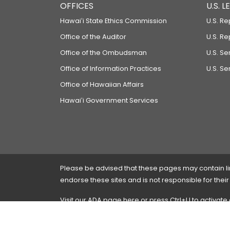
OFFICES
U.S. 
Hawaiʻi State Ethics Commission
U.S. Re
Office of the Auditor
U.S. R
Office of the Ombudsman
U.S. S
Office of Information Practices
U.S. Se
Office of Hawaiian Affairs
Hawaiʻi Government Services
Please be advised that these pages may contain links
endorse these sites and is not responsible for their
Visit our ADA page
here
or press Ctrl+U to activate
If you have any problems with any of these pages,