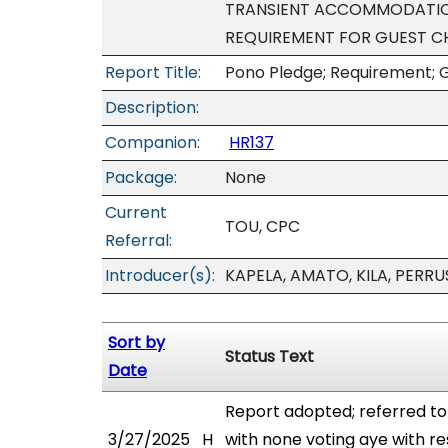
TRANSIENT ACCOMMODATION
REQUIREMENT FOR GUEST CH
Report Title:
Pono Pledge; Requirement; 
Description:
Companion:
HR137
Package:
None
Current
TOU, CPC
Referral:
Introducer(s):
KAPELA, AMATO, KILA, PERRU
Sort by
Status Text
Date
Report adopted; referred t
3/27/2025
H
with none voting aye with re