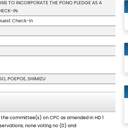
S TO INCORPORATE THE PONO PLEDGE AS A
ECK-IN.
Guest Check-in
SO, POEPOE, SHIMIZU
o the committee(s) on CPC as amended in HD 1
servations; none voting no (0) and