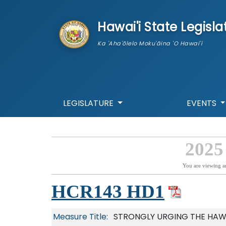
skip to main content
Hawai'i State Legisla
Ka 'Aha'ōlelo Moku'āina 'O Hawai'i
LEGISLATURE
EVENTS
2025
You are viewing a
HCR143 HD1
Measure Title:
STRONGLY URGING THE HAW