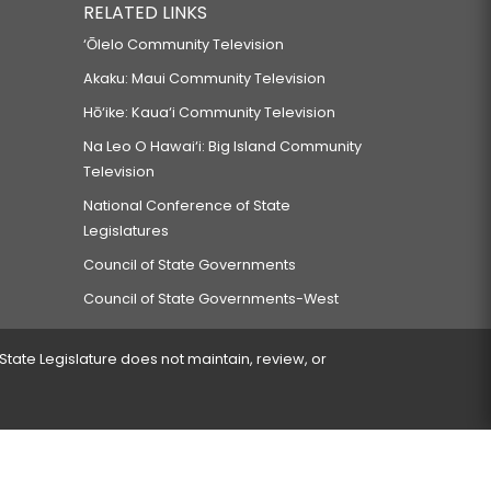
RELATED LINKS
‘Ōlelo Community Television
Akaku: Maui Community Television
Hō‘ike: Kaua‘i Community Television
Na Leo O Hawai‘i: Big Island Community
Television
National Conference of State
Legislatures
Council of State Governments
Council of State Governments-West
 State Legislature does not maintain, review, or
 encountered.