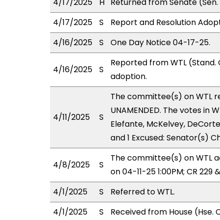
4/17/2025
H
Returned from Senate (Sen. 
4/17/2025
S
Report and Resolution Adopt
4/16/2025
S
One Day Notice 04-17-25.
Reported from WTL (Stand. 
4/16/2025
S
adoption.
The committee(s) on WTL r
UNAMENDED. The votes in WTL
4/11/2025
S
Elefante, McKelvey, DeCorte;
and 1 Excused: Senator(s) C
The committee(s) on WTL ad
4/8/2025
S
on 04-11-25 1:00PM; CR 229 
4/1/2025
S
Referred to WTL.
4/1/2025
S
Received from House (Hse. C