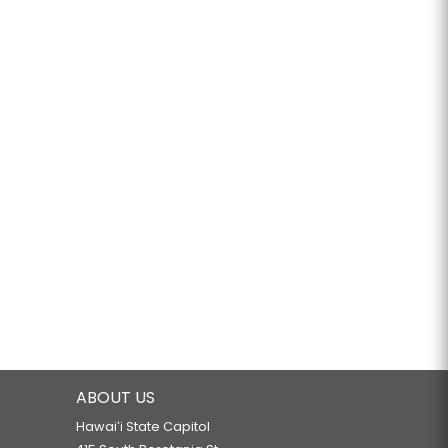
ABOUT US
Hawaiʻi State Capitol