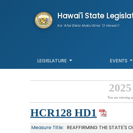
skip to main content
Hawai'i State Legisla
Ka 'Aha'ōlelo Moku'āina 'O Hawai'i
LEGISLATURE
EVENTS
2025
You are viewing a
HCR128 HD1
Measure Title:
REAFFIRMING THE STATE'S 