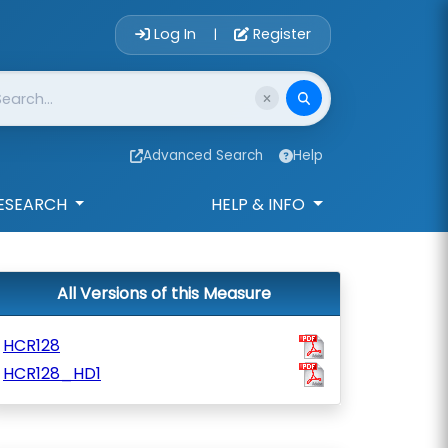
Account Login 
Log In
Register
|
Advanced Search
Help
ESEARCH
HELP & INFO
All Versions of this Measure
HCR128
HCR128_HD1