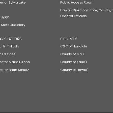
ernor Sylvia Luke
Public Access Room
Hawaiʻi Directory State, County,
Federal Officials
IARY
 State Judiciary
LEGISLATORS
COUNTY
p Jill Tokuda
C&C of Honolulu
ep Ed Case
County of Maui
enator Mazie Hirono
County of Kauaʻi
nator Brian Schatz
County of Hawaiʻi