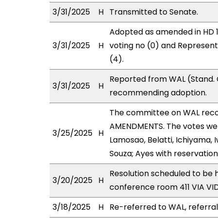
3/31/2025
H
Transmitted to Senate.
Adopted as amended in HD 1 
3/31/2025
H
voting no (0) and Represen
(4).
Reported from WAL (Stand. C
3/31/2025
H
recommending adoption.
The committee on WAL rec
AMENDMENTS. The votes were
3/25/2025
H
Lamosao, Belatti, Ichiyama,
Souza; Ayes with reservation
Resolution scheduled to be
3/20/2025
H
conference room 411 VIA V
3/18/2025
H
Re-referred to WAL, referra