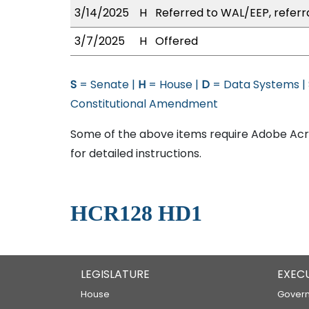
3/14/2025
H
Referred to WAL/EEP, referr
3/7/2025
H
Offered
S
= Senate |
H
= House |
D
= Data Systems |
Constitutional Amendment
Some of the above items require Adobe Acro
for detailed instructions.
HCR128 HD1
LEGISLATURE
EXEC
House
Govern