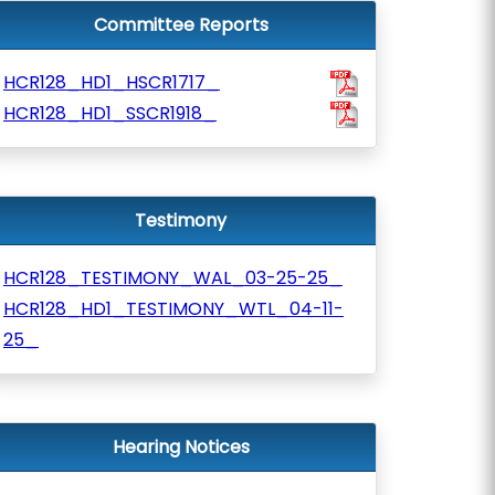
Committee Reports
HCR128_HD1_HSCR1717_
HCR128_HD1_SSCR1918_
Testimony
HCR128_TESTIMONY_WAL_03-25-25_
HCR128_HD1_TESTIMONY_WTL_04-11-
25_
Hearing Notices