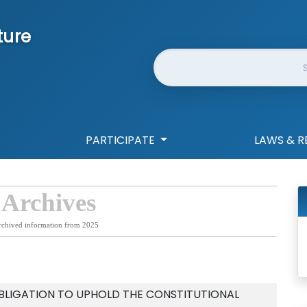
ture
Website Search
PARTICIPATE
LAWS & R
 Archives
rchived information from 2025
OBLIGATION TO UPHOLD THE CONSTITUTIONAL