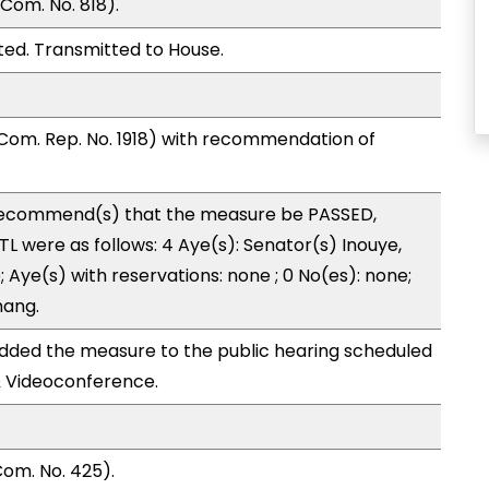
Com. No. 818).
ed. Transmitted to House.
Com. Rep. No. 1918) with recommendation of
ecommend(s) that the measure be PASSED,
 were as follows: 4 Aye(s): Senator(s) Inouye,
 Aye(s) with reservations: none ; 0 No(es): none;
hang.
ded the measure to the public hearing scheduled
& Videoconference.
om. No. 425).