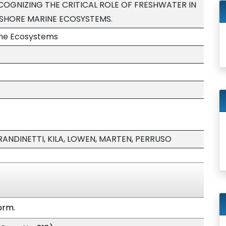
ECOGNIZING THE CRITICAL ROLE OF FRESHWATER IN
SHORE MARINE ECOSYSTEMS.
ine Ecosystems
RANDINETTI, KILA, LOWEN, MARTEN, PERRUSO
orm.