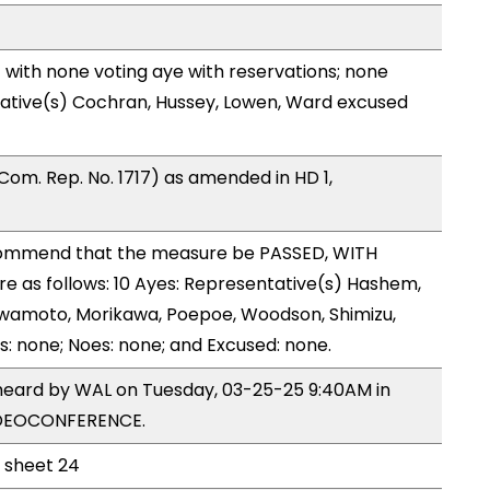
with none voting aye with reservations; none
tative(s) Cochran, Hussey, Lowen, Ward excused
om. Rep. No. 1717) as amended in HD 1,
ommend that the measure be PASSED, WITH
 as follows: 10 Ayes: Representative(s) Hashem,
 Iwamoto, Morikawa, Poepoe, Woodson, Shimizu,
s: none; Noes: none; and Excused: none.
 heard by WAL on Tuesday, 03-25-25 9:40AM in
IDEOCONFERENCE.
l sheet 24