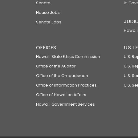
Senate
Lt. Gov
House Jobs
JUDIC
Senate Jobs
Hawaiʻi
OFFICES
U.S. 
Hawaiʻi State Ethics Commission
U.S. Re
Office of the Auditor
U.S. R
Office of the Ombudsman
U.S. S
Office of Information Practices
U.S. Se
Office of Hawaiian Affairs
Hawaiʻi Government Services