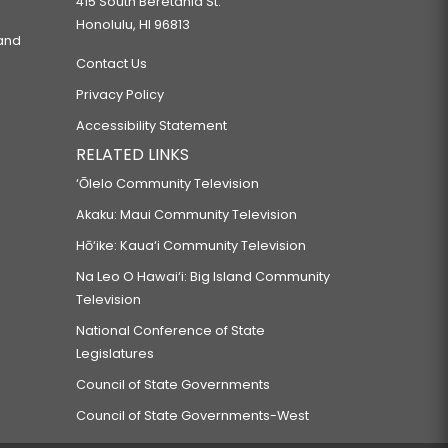
415 South Beretania St.
Honolulu, HI 96813
 and
Contact Us
Privacy Policy
Accessibility Statement
RELATED LINKS
‘Ōlelo Community Television
Akaku: Maui Community Television
Hō‘ike: Kaua‘i Community Television
Na Leo O Hawai‘i: Big Island Community
Television
National Conference of State
Legislatures
Council of State Governments
Council of State Governments-West