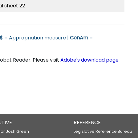
al sheet 22
$
= Appropriation measure |
ConAm
=
bat Reader. Please visit
Adobe's download page
UTIVE
REFERENCE
or Josh Green
Legislative Reference Bureau