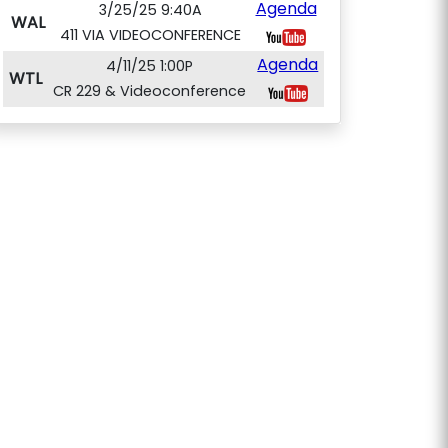
Agenda
3/25/25 9:40A
WAL
411 VIA VIDEOCONFERENCE
Agenda
4/11/25 1:00P
WTL
CR 229 & Videoconference