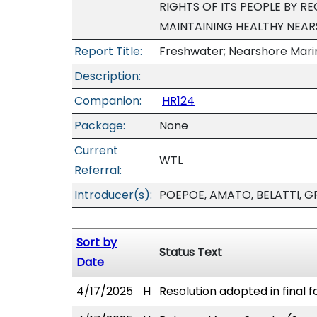
RIGHTS OF ITS PEOPLE BY R
MAINTAINING HEALTHY NEAR
Report Title:
Freshwater; Nearshore Mar
Description:
Companion:
HR124
Package:
None
Current
WTL
Referral:
Introducer(s):
POEPOE, AMATO, BELATTI, G
Sort by
Status Text
Date
4/17/2025
H
Resolution adopted in final f